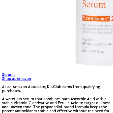
Serums
Shop at Amazon
As an Amazon Associate, Kit.Club earns from qualifying
purchases.
A waterless serum that combines pure Ascorbic Acid with a
stable Vitamin C derivative and Ferulic Acid to target dullness
and uneven tone. The propanediol-based formula keeps the
potent antioxidants stable and effective without the need for