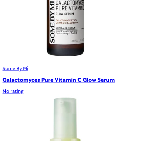
Some By Mi
Galactomyces Pure Vitamin C Glow Serum
No rating