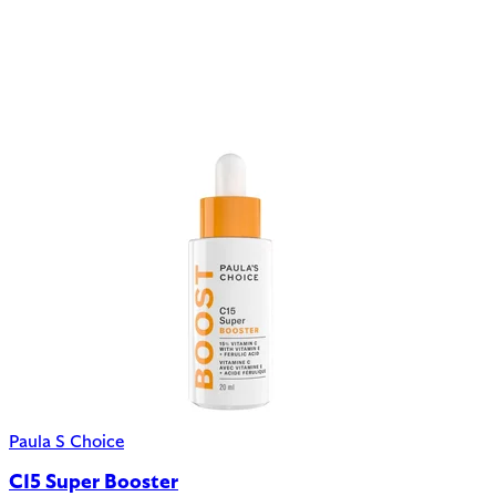
Paula S Choice
C15 Super Booster