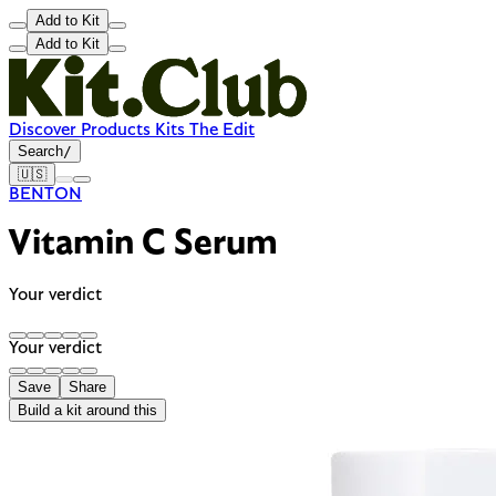
Add to Kit
Add to Kit
Discover
Products
Kits
The Edit
Search
/
🇺🇸
BENTON
Vitamin C Serum
Your verdict
Your verdict
Save
Share
Build a kit around this