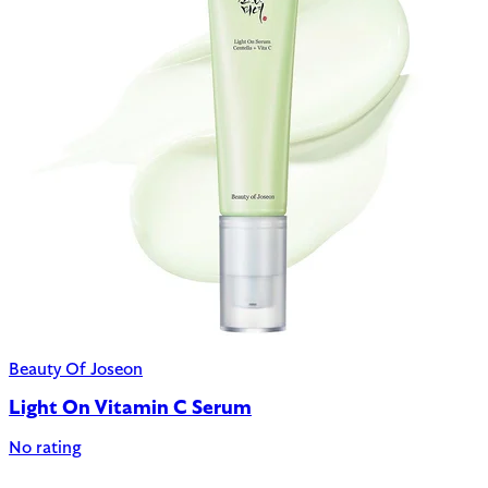
Beauty Of Joseon
Light On Vitamin C Serum
No rating