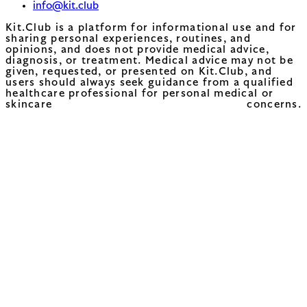
info@kit.club
Kit.Club is a platform for informational use and for
sharing personal experiences, routines, and
opinions, and does not provide medical advice,
diagnosis, or treatment. Medical advice may not be
given, requested, or presented on Kit.Club, and
users should always seek guidance from a qualified
healthcare professional for personal medical or
skincare concerns.