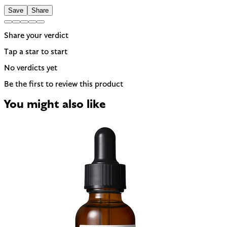
Save
Share
Share your verdict
Tap a star to start
No verdicts yet
Be the first to review this product
You might also like