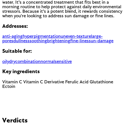
water. It’s a concentrated treatment that fits best in a
morning routine to help protect against daily environmental
stressors. Because it’s a potent blend, it rewards consistency
when you're looking to address sun damage or fine lines.
Addresses:
anti-aging
hyperpigmentation
uneven-texture
large-
pores
dullness
soothing
brightening
fine-lines
sun-damage
Suitable for:
oily
dry
combination
normal
sensitive
Key ingredients
Vitamin C
Vitamin C Derivative
Ferulic Acid
Glutathione
Ectoin
Verdicts