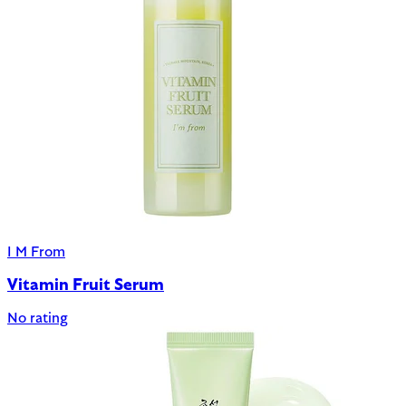
I M From
Vitamin Fruit Serum
No rating