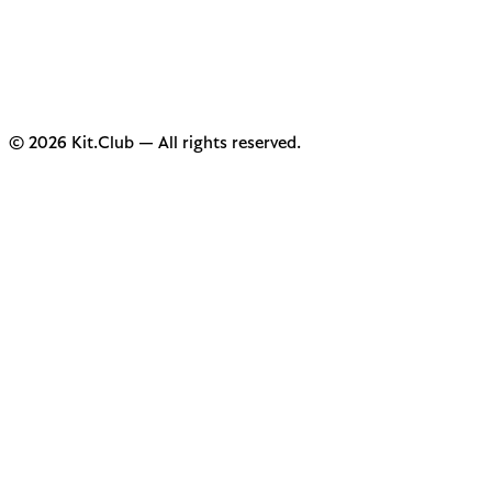
© 2026 Kit.Club — All rights reserved.