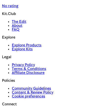
No rating
Kit.Club
The Edit
About
FAQ
Explore
Explore Products
Explore Kits
Legal
Privacy Policy
Terms & Conditions
Affiliate Disclosure
Policies
Community Guidelines
Content & Review Policy
Cookie preferences
Connect