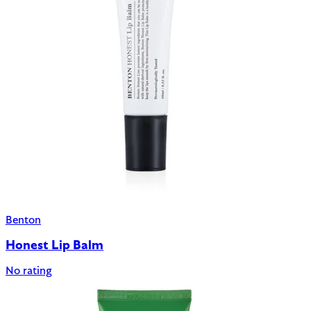
Benton
Honest Lip Balm
No rating