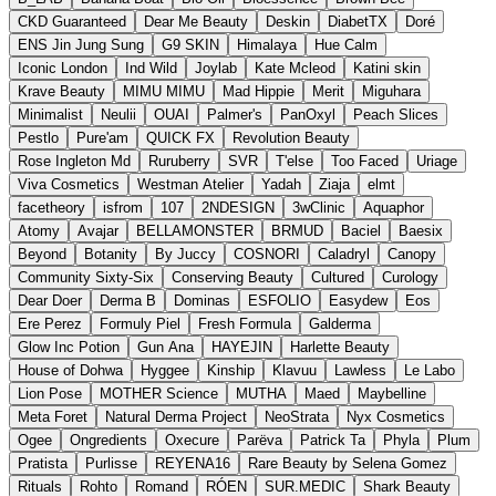
CKD Guaranteed
Dear Me Beauty
Deskin
DiabetTX
Doré
ENS Jin Jung Sung
G9 SKIN
Himalaya
Hue Calm
Iconic London
Ind Wild
Joylab
Kate Mcleod
Katini skin
Krave Beauty
MIMU MIMU
Mad Hippie
Merit
Miguhara
Minimalist
Neulii
OUAI
Palmer's
PanOxyl
Peach Slices
Pestlo
Pure'am
QUICK FX
Revolution Beauty
Rose Ingleton Md
Ruruberry
SVR
T'else
Too Faced
Uriage
Viva Cosmetics
Westman Atelier
Yadah
Ziaja
elmt
facetheory
isfrom
107
2NDESIGN
3wClinic
Aquaphor
Atomy
Avajar
BELLAMONSTER
BRMUD
Baciel
Baesix
Beyond
Botanity
By Juccy
COSNORI
Caladryl
Canopy
Community Sixty-Six
Conserving Beauty
Cultured
Curology
Dear Doer
Derma B
Dominas
ESFOLIO
Easydew
Eos
Ere Perez
Formuly Piel
Fresh Formula
Galderma
Glow Inc Potion
Gun Ana
HAYEJIN
Harlette Beauty
House of Dohwa
Hyggee
Kinship
Klavuu
Lawless
Le Labo
Lion Pose
MOTHER Science
MUTHA
Maed
Maybelline
Meta Foret
Natural Derma Project
NeoStrata
Nyx Cosmetics
Ogee
Ongredients
Oxecure
Parëva
Patrick Ta
Phyla
Plum
Pratista
Purlisse
REYENA16
Rare Beauty by Selena Gomez
Rituals
Rohto
Romand
RÓEN
SUR.MEDIC
Shark Beauty