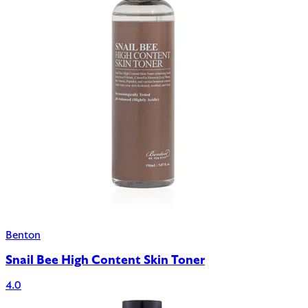
Benton
Snail Bee High Content Skin Toner
4.0