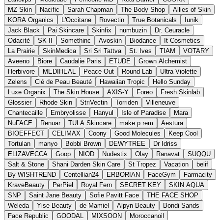
MZ Skin
Nacific
Sarah Chapman
The Body Shop
Allies of Skin
KORA Organics
L'Occitane
Rovectin
True Botanicals
Iunik
Jack Black
Pai Skincare
Skinfix
numbuzin
Dr. Ceuracle
Odacité
SK-II
Somethinc
Avoskin
Biodance
It Cosmetics
La Prairie
SkinMedica
Sri Sri Tattva
St. Ives
TIAM
VOTARY
Aveeno
Biore
Caudalie Paris
ETUDE
Grown Alchemist
Herbivore
MEDIHEAL
Peace Out
Round Lab
Ultra Violette
Zelens
Clé de Peau Beauté
Hawaiian Tropic
Hello Sunday
Luxe Organix
The Skin House
AXIS-Y
Foreo
Fresh Skinlab
Glossier
Rhode Skin
StriVectin
Torriden
Villeneuve
Chantecaille
Embryolisse
Hanyul
Isle of Paradise
Mara
NuFACE
Renuar
TULA Skincare
make p:rem
Aestura
BIOEFFECT
CELIMAX
Coony
Good Molecules
Keep Cool
Tortulan
manyo
Bobbi Brown
DEWYTREE
Dr Idriss
ELIZAVECCA
Goop
NIOD
Nudestix
Olay
Ranavat
SUQQU
Salt & Stone
Shani Darden Skin Care
St Tropez
Vacation
belif
By WISHTREND
Centellian24
ERBORIAN
FaceGym
Farmacity
KraveBeauty
PerPiel
Royal Fern
SECRET KEY
SKIN AQUA
SNP
Saint Jane Beauty
Sofie Pavitt Face
THE FACE SHOP
Weleda
Yise Beauty
de Mamiel
Alpyn Beauty
Bondi Sands
Face Republic
GOODAL
MIXSOON
Moroccanoil