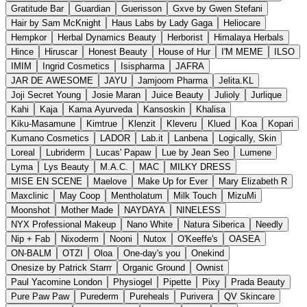
Gratitude Bar
Guardian
Guerisson
Gxve by Gwen Stefani
Hair by Sam McKnight
Haus Labs by Lady Gaga
Heliocare
Hempkor
Herbal Dynamics Beauty
Herborist
Himalaya Herbals
Hince
Hiruscar
Honest Beauty
House of Hur
I'M MEME
ILSO
IMIM
Ingrid Cosmetics
Isispharma
JAFRA
JAR DE AWESOME
JAYU
Jamjoom Pharma
Jelita.KL
Joji Secret Young
Josie Maran
Juice Beauty
Julioly
Jurlique
Kahi
Kaja
Kama Ayurveda
Kansoskin
Khalisa
Kiku-Masamune
Kimtrue
Klenzit
Kleveru
Klued
Koa
Kopari
Kumano Cosmetics
LADOR
Lab.it
Lanbena
Logically, Skin
Loreal
Lubriderm
Lucas' Papaw
Lue by Jean Seo
Lumene
Lyma
Lys Beauty
M.A.C.
MAC
MILKY DRESS
MISE EN SCENE
Maelove
Make Up for Ever
Mary Elizabeth R
Maxclinic
May Coop
Mentholatum
Milk Touch
MizuMi
Moonshot
Mother Made
NAYDAYA
NINELESS
NYX Professional Makeup
Nano White
Natura Siberica
Needly
Nip + Fab
Nixoderm
Nooni
Nutox
O'Keeffe's
OASEA
ON-BALM
OTZI
Oloa
One-day's you
Onekind
Onesize by Patrick Starrr
Organic Ground
Ownist
Paul Yacomine London
Physiogel
Pipette
Pixy
Prada Beauty
Pure Paw Paw
Purederm
Pureheals
Purivera
QV Skincare