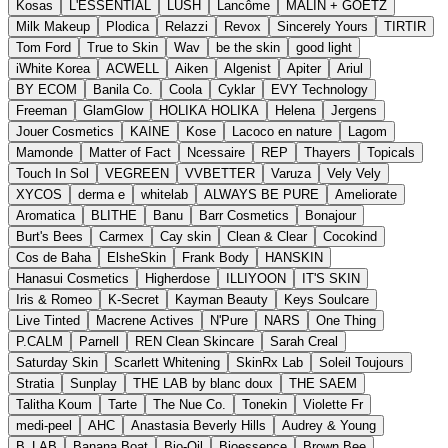
Kosas
L'ESSENTIAL
LUSH
Lancôme
MALIN + GOETZ
Milk Makeup
Plodica
Relazzi
Revox
Sincerely Yours
TIRTIR
Tom Ford
True to Skin
Wav
be the skin
good light
iWhite Korea
ACWELL
Aiken
Algenist
Apiter
Ariul
BY ECOM
Banila Co.
Coola
Cyklar
EVY Technology
Freeman
GlamGlow
HOLIKA HOLIKA
Helena
Jergens
Jouer Cosmetics
KAINE
Kose
Lacoco en nature
Lagom
Mamonde
Matter of Fact
Ncessaire
REP
Thayers
Topicals
Touch In Sol
VEGREEN
VVBETTER
Varuza
Vely Vely
XYCOS
derma e
whitelab
ALWAYS BE PURE
Ameliorate
Aromatica
BLITHE
Banu
Barr Cosmetics
Bonajour
Burt's Bees
Carmex
Cay skin
Clean & Clear
Cocokind
Cos de Baha
ElsheSkin
Frank Body
HANSKIN
Hanasui Cosmetics
Higherdose
ILLIYOON
IT'S SKIN
Iris & Romeo
K-Secret
Kayman Beauty
Keys Soulcare
Live Tinted
Macrene Actives
N'Pure
NARS
One Thing
P.CALM
Parnell
REN Clean Skincare
Sarah Creal
Saturday Skin
Scarlett Whitening
SkinRx Lab
Soleil Toujours
Stratia
Sunplay
THE LAB by blanc doux
THE SAEM
Talitha Koum
Tarte
The Nue Co.
Tonekin
Violette Fr
medi-peel
AHC
Anastasia Beverly Hills
Audrey & Young
B_LAB
Banana Boat
Bio-Oil
Bioessence
Brown Bee