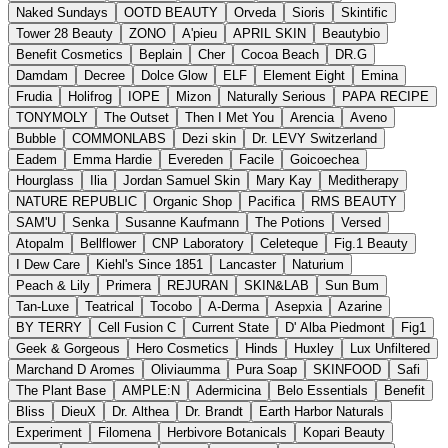
Naked Sundays
OOTD BEAUTY
Orveda
Sioris
Skintific
Tower 28 Beauty
ZONO
A'pieu
APRIL SKIN
Beautybio
Benefit Cosmetics
Beplain
Cher
Cocoa Beach
DR.G
Damdam
Decree
Dolce Glow
ELF
Element Eight
Emina
Frudia
Holifrog
IOPE
Mizon
Naturally Serious
PAPA RECIPE
TONYMOLY
The Outset
Then I Met You
Arencia
Aveno
Bubble
COMMONLABS
Dezi skin
Dr. LEVY Switzerland
Eadem
Emma Hardie
Evereden
Facile
Goicoechea
Hourglass
Ilia
Jordan Samuel Skin
Mary Kay
Meditherapy
NATURE REPUBLIC
Organic Shop
Pacifica
RMS BEAUTY
SAM'U
Senka
Susanne Kaufmann
The Potions
Versed
Atopalm
Bellflower
CNP Laboratory
Celeteque
Fig.1 Beauty
I Dew Care
Kiehl's Since 1851
Lancaster
Naturium
Peach & Lily
Primera
REJURAN
SKIN&LAB
Sun Bum
Tan-Luxe
Teatrical
Tocobo
A-Derma
Asepxia
Azarine
BY TERRY
Cell Fusion C
Current State
D' Alba Piedmont
Fig1
Geek & Gorgeous
Hero Cosmetics
Hinds
Huxley
Lux Unfiltered
Marchand D Aromes
Oliviaumma
Pura Soap
SKINFOOD
Safi
The Plant Base
AMPLE:N
Adermicina
Belo Essentials
Benefit
Bliss
DieuX
Dr. Althea
Dr. Brandt
Earth Harbor Naturals
Experiment
Filomena
Herbivore Botanicals
Kopari Beauty