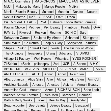
M.A.C. Cosmetics
MADFORCOS
MAUVE FANTASTIC EVER
MUJI
Makeup by Mario
Mango People
Melixir
Monika Blunder Beauty
Muihood
Mustela
Naruko
Naturie
Nexus Pharma
No7
OFBASE
OXY
Osea
PAT McGRATH LABS
PSA
Palmer's Cocoa Butter Formula
Paulas Choice
Petitfee
Pixi Beauty
Plantkos
Prada
Q+A
RAVIEL
Riversol
Rosken
Rou:me
SCINIC
Saie
Schwanen Garten
Sculpted By Aimee
Sebamed
Skin game
Snail White
So Natural
Soap & Glory
Sooryehan
Stridex
Stripes
Sukin
Sweet Chef
Swida
The History of Whoo
The Originote
Troiareuke
Urang
Urbanand
VIDIVICI
Village 11 Factory
Well People
Whamisa
YVES ROCHER
ZitSticka
eSpoir
philosophy
2sol
3CE
A Bonne
A.H.C
ABOUT ME
AGE 20’s
AIPILER
ALIVE:LAB
AMUSE
ANJO
ANOTHERFACE
APLB
Acnoc
Acnol
Akar Skin
Alba Botanica
Alius Skin
Allie
Althea
Alya Skin
Ami Col
Andalou Naturals
Anessa
Anestee
Apivita
Armani Beauty
Australian Gold
Autumn
Aztec
BIOHEAL BOH
Babe Lash
Balance Active Formula
Balea Med
Baroness
Barulab
Bath & Body Works
Bayer
Beauty Bay
BeautyStat
Beautycounter
Bee Beauty
Believe Beauty
Benzagel
Besoma Beauty
Bewants
Bhumi
Bio Beauty Lab
Bioderm