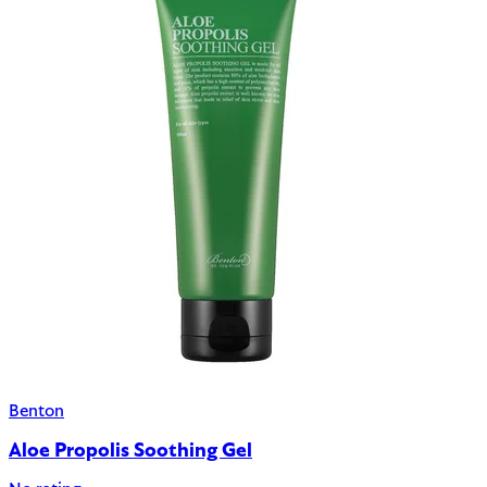
Benton
Aloe Propolis Soothing Gel