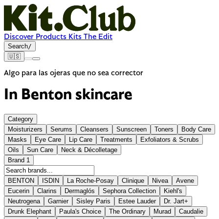
Discover
Products
Kits
The Edit
Search
/
🇺🇸
Algo para las ojeras que no sea corrector
In Benton skincare
Category
Moisturizers
Serums
Cleansers
Sunscreen
Toners
Body Care
Masks
Eye Care
Lip Care
Treatments
Exfoliators & Scrubs
Oils
Sun Care
Neck & Décolletage
Brand
1
BENTON
ISDIN
La Roche-Posay
Clinique
Nivea
Avene
Eucerin
Clarins
Dermaglós
Sephora Collection
Kiehl's
Neutrogena
Garnier
Sisley Paris
Estee Lauder
Dr. Jart+
Drunk Elephant
Paula's Choice
The Ordinary
Murad
Caudalie