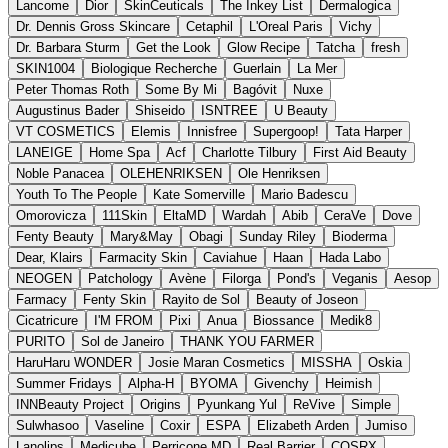
Lancome
Dior
SkinCeuticals
The Inkey List
Dermalogica
Dr. Dennis Gross Skincare
Cetaphil
L'Oreal Paris
Vichy
Dr. Barbara Sturm
Get the Look
Glow Recipe
Tatcha
fresh
SKIN1004
Biologique Recherche
Guerlain
La Mer
Peter Thomas Roth
Some By Mi
Bagóvit
Nuxe
Augustinus Bader
Shiseido
ISNTREE
U Beauty
VT COSMETICS
Elemis
Innisfree
Supergoop!
Tata Harper
LANEIGE
Home Spa
Acf
Charlotte Tilbury
First Aid Beauty
Noble Panacea
OLEHENRIKSEN
Ole Henriksen
Youth To The People
Kate Somerville
Mario Badescu
Omorovicza
111Skin
EltaMD
Wardah
Abib
CeraVe
Dove
Fenty Beauty
Mary&May
Obagi
Sunday Riley
Bioderma
Dear, Klairs
Farmacity Skin
Caviahue
Haan
Hada Labo
NEOGEN
Patchology
Avène
Filorga
Pond's
Veganis
Aesop
Farmacy
Fenty Skin
Rayito de Sol
Beauty of Joseon
Cicatricure
I'M FROM
Pixi
Anua
Biossance
Medik8
PURITO
Sol de Janeiro
THANK YOU FARMER
HaruHaru WONDER
Josie Maran Cosmetics
MISSHA
Oskia
Summer Fridays
Alpha-H
BYOMA
Givenchy
Heimish
INNBeauty Project
Origins
Pyunkang Yul
ReVive
Simple
Sulwhasoo
Vaseline
Coxir
ESPA
Elizabeth Arden
Jumiso
Lanolips
Medicube
Perricone MD
Real Barrier
COSRX