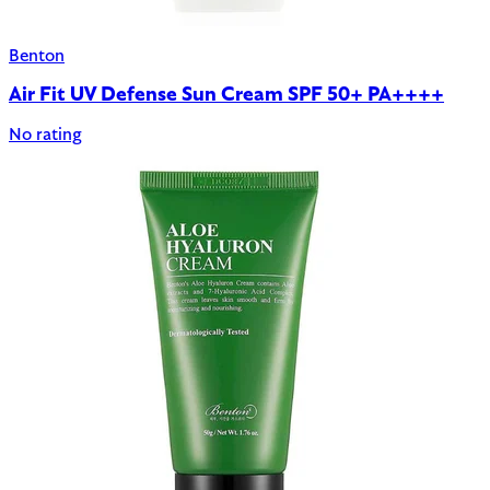
Benton
Air Fit UV Defense Sun Cream SPF 50+ PA++++
No rating