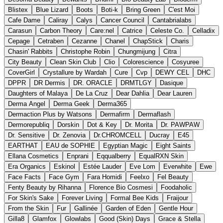
Blistex
Blue Lizard
Boots
Boti-k
Bring Green
C'est Moi
Cafe Dame
Caliray
Calys
Cancer Council
Cantabrialabs
Carasun
Carbon Theory
Care:nel
Catrice
Celeste Co.
Celladix
Cepage
Cetraben
Cezanne
Chanel
ChapStick
Charis
Chasin' Rabbits
Christophe Robin
Chungmijung
Citra
City Beauty
Clean Skin Club
Clio
Colorescience
Cosyuree
CoverGirl
Crystallure by Wardah
Cure
Cvp
DEWY CEL
DHC
DPPR
DR Dermis
DR. ORACLE
DRMTLGY
Dasique
Daughters of Malaya
De La Cruz
Dear Dahlia
Dear Lauren
Derma Angel
Derma Geek
Derma365
Dermaction Plus by Watsons
Dermafirm
Dermaflash
Dermorepubliq
Dorskin
Dot & Key
Dr. Morita
Dr. PAWPAW
Dr. Sensitive
Dr. Zenovia
Dr.CHROMCELL
Ducray
E45
EARTHAT
EAU de SOPHIE
Egyptian Magic
Eight Saints
Ellana Cosmetics
Enprani
Eqqualberry
EqualRXN Skin
Era Organics
Eskinol
Estée Lauder
Eve Lom
Everwhite
Ewe
Face Facts
Face Gym
Fara Homidi
Feelxo
Fel Beauty
Fenty Beauty by Rihanna
Florence Bio Cosmesi
Foodaholic
For Skin's Sake
Forever Living
Formal Bee Kids
Fraijour
From the Skin
Fur
Gallinée
Garden of Eden
Gentle Hour
Gilla8
Glamfox
Glowlabs
Good (Skin) Days
Grace & Stella