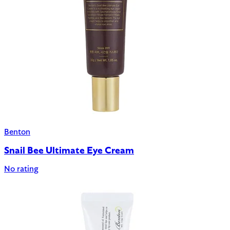
Benton
Snail Bee Ultimate Eye Cream
No rating