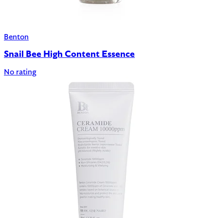
Benton
Snail Bee High Content Essence
No rating