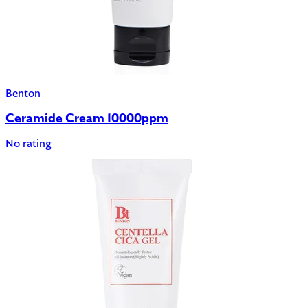
Benton
Ceramide Cream 10000ppm
No rating