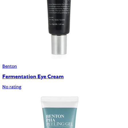
Benton
Fermentation Eye Cream
No rating