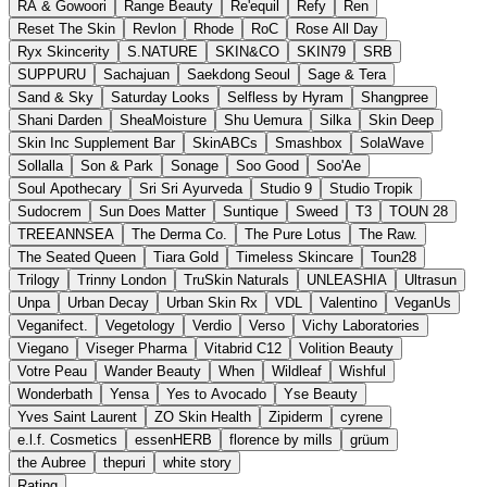
RA & Gowoori
Range Beauty
Re'equil
Refy
Ren
Reset The Skin
Revlon
Rhode
RoC
Rose All Day
Ryx Skincerity
S.NATURE
SKIN&CO
SKIN79
SRB
SUPPURU
Sachajuan
Saekdong Seoul
Sage & Tera
Sand & Sky
Saturday Looks
Selfless by Hyram
Shangpree
Shani Darden
SheaMoisture
Shu Uemura
Silka
Skin Deep
Skin Inc Supplement Bar
SkinABCs
Smashbox
SolaWave
Sollalla
Son & Park
Sonage
Soo Good
Soo'Ae
Soul Apothecary
Sri Sri Ayurveda
Studio 9
Studio Tropik
Sudocrem
Sun Does Matter
Suntique
Sweed
T3
TOUN 28
TREEANNSEA
The Derma Co.
The Pure Lotus
The Raw.
The Seated Queen
Tiara Gold
Timeless Skincare
Toun28
Trilogy
Trinny London
TruSkin Naturals
UNLEASHIA
Ultrasun
Unpa
Urban Decay
Urban Skin Rx
VDL
Valentino
VeganUs
Veganifect.
Vegetology
Verdio
Verso
Vichy Laboratories
Viegano
Viseger Pharma
Vitabrid C12
Volition Beauty
Votre Peau
Wander Beauty
When
Wildleaf
Wishful
Wonderbath
Yensa
Yes to Avocado
Yse Beauty
Yves Saint Laurent
ZO Skin Health
Zipiderm
cyrene
e.l.f. Cosmetics
essenHERB
florence by mills
grüum
the Aubree
thepuri
white story
Rating