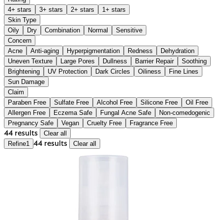
4+ stars
3+ stars
2+ stars
1+ stars
Skin Type
Oily
Dry
Combination
Normal
Sensitive
Concern
Acne
Anti-aging
Hyperpigmentation
Redness
Dehydration
Uneven Texture
Large Pores
Dullness
Barrier Repair
Soothing
Brightening
UV Protection
Dark Circles
Oiliness
Fine Lines
Sun Damage
Claim
Paraben Free
Sulfate Free
Alcohol Free
Silicone Free
Oil Free
Allergen Free
Eczema Safe
Fungal Acne Safe
Non-comedogenic
Pregnancy Safe
Vegan
Cruelty Free
Fragrance Free
44 results
Clear all
Refine
1
44 results
Clear all