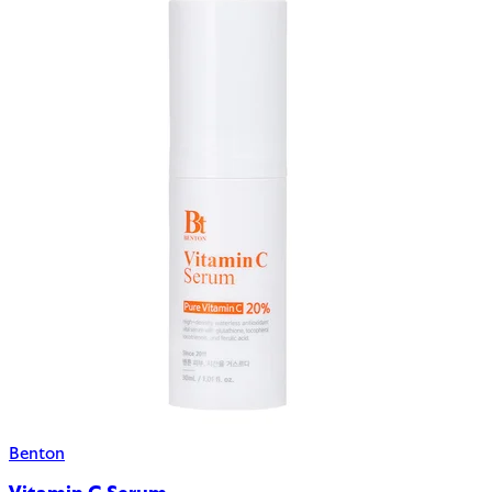
Benton