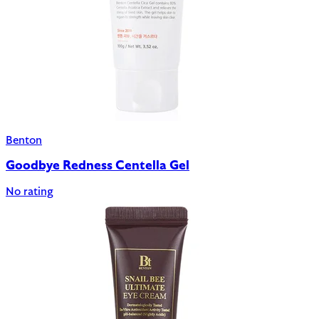
Benton
Goodbye Redness Centella Gel
No rating