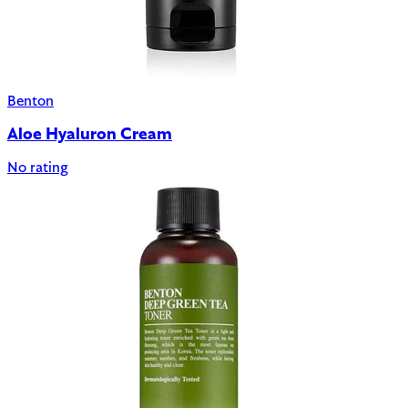
Benton
Aloe Hyaluron Cream
No rating