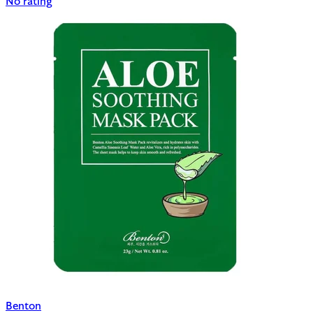
No rating
Benton