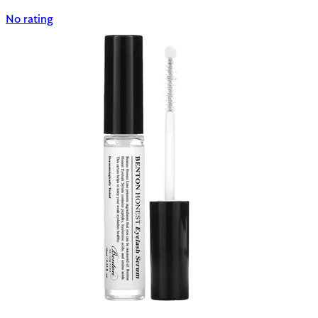
No rating