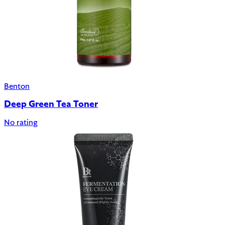
Benton
Deep Green Tea Toner
No rating