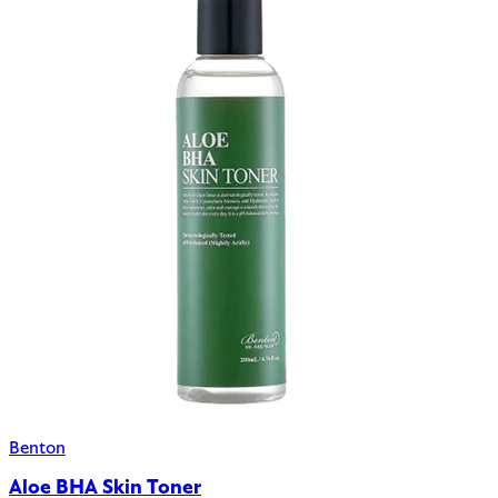
Benton
Aloe BHA Skin Toner