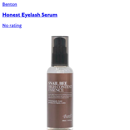
Benton
Honest Eyelash Serum
No rating