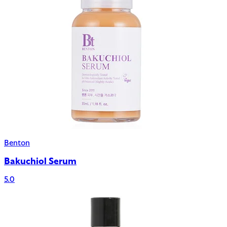
Benton
Bakuchiol Serum
5.0