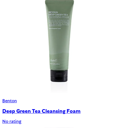
Benton
Deep Green Tea Cleansing Foam
No rating