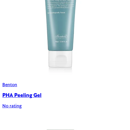
Benton
PHA Peeling Gel
No rating