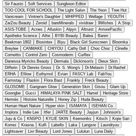
Sir Fausto
Soft Services
Sungboon Editor
TOO COOL FOR SCHOOL
The Light Salon
The Yeon
Tree Hut
Vanicream
Vintner's Daughter
WHIPPED
Wellage
YEOUTH
ZarZou Beauty
Zeroid
bareMinerals
vividraw
9Wishes
A.Stop
ASIS-TOBE
Acnes
Alluskin
Alpyn
Altruist
AmorePacific
Apotheke Science
Athe
BYBI Beauty
Balea
Baren
Beekman 1802
Biosintex
Biyu
Black Girl Sunscreen
Bloomka
Breylee
CANMAKE
CHIYOU
Cathy Doll
Choc Choc
Clinelle
Comeitto
Control Zero
Cosmoderm
Curflex
Danessa Myricks Beauty
Dermala
Dickinson's
Dieux Skin
Differin
Dr Dennis Gross
Dr. S. Wong's
Dr.Melaxin
Dr.Rashel
ERHA
Efilow
Euthymol
Evian
FASCY Lab
FabYou
Farmstay
Flaskin
Flora Bast
Frankly
Freck Beauty
GLOSOME
Gangnam Glow
Generation Skin
Gisou
Glam Up
Goongbe
Gucci
HIMALAYA PINK SALT
Hamel
Heritage Store
Hermès
Histoire Naturelle
Honey Zip
Huda Beauty
Human Heart Nature
Hyper skin
ISAMAYA
ISEHAN Co.
Implora
Indie Lee
Itfer
JARTE Beauty
Jayjun
Johnson's
Juju & Co
KNSPO
KYLIE SKIN
Keenoniks
Kitsch
Kojie San
Korres
Krasna
Kulfi
Labello
Laka
Langsre
Laundryou
Lightsaver
Lixr Beauty
Lord Jones
Lululun
Luna Daily