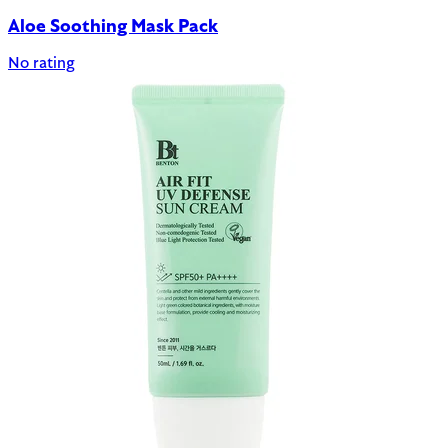
Aloe Soothing Mask Pack
No rating