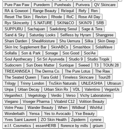
Pure Paw Paw
Purederm
Pureheals
Purivera
QV Skincare
RA & Gowoori
Range Beauty
Re'equil
Refy
Ren
Reset The Skin
Revlon
Rhode
RoC
Rose All Day
Ryx Skincerity
S.NATURE
SKIN&CO
SKIN79
SRB
SUPPURU
Sachajuan
Saekdong Seoul
Sage & Tera
Sand & Sky
Saturday Looks
Selfless by Hyram
Shangpree
Shani Darden
SheaMoisture
Shu Uemura
Silka
Skin Deep
Skin Inc Supplement Bar
SkinABCs
Smashbox
SolaWave
Sollalla
Son & Park
Sonage
Soo Good
Soo'Ae
Soul Apothecary
Sri Sri Ayurveda
Studio 9
Studio Tropik
Sudocrem
Sun Does Matter
Suntique
Sweed
T3
TOUN 28
TREEANNSEA
The Derma Co.
The Pure Lotus
The Raw.
The Seated Queen
Tiara Gold
Timeless Skincare
Toun28
Trilogy
Trinny London
TruSkin Naturals
UNLEASHIA
Ultrasun
Unpa
Urban Decay
Urban Skin Rx
VDL
Valentino
VeganUs
Veganifect.
Vegetology
Verdio
Verso
Vichy Laboratories
Viegano
Viseger Pharma
Vitabrid C12
Volition Beauty
Votre Peau
Wander Beauty
When
Wildleaf
Wishful
Wonderbath
Yensa
Yes to Avocado
Yse Beauty
Yves Saint Laurent
ZO Skin Health
Zipiderm
cyrene
e.l.f. Cosmetics
essenHERB
florence by mills
grüum