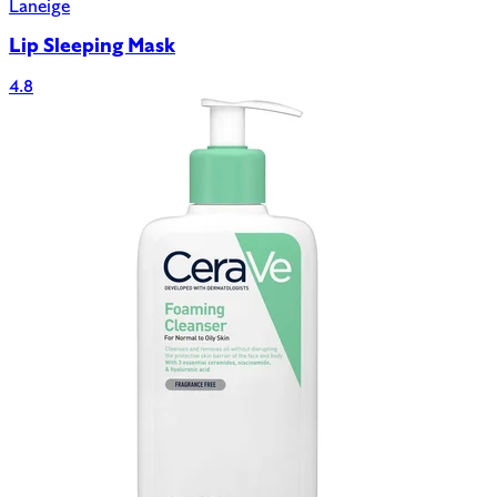
Laneige
Lip Sleeping Mask
4.8