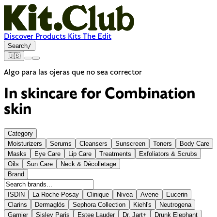
Discover
Products
Kits
The Edit
Search
/
🇺🇸
Algo para las ojeras que no sea corrector
In skincare for
Combination
skin
Category
Moisturizers
Serums
Cleansers
Sunscreen
Toners
Body Care
Masks
Eye Care
Lip Care
Treatments
Exfoliators & Scrubs
Oils
Sun Care
Neck & Décolletage
Brand
ISDIN
La Roche-Posay
Clinique
Nivea
Avene
Eucerin
Clarins
Dermaglós
Sephora Collection
Kiehl's
Neutrogena
Garnier
Sisley Paris
Estee Lauder
Dr. Jart+
Drunk Elephant