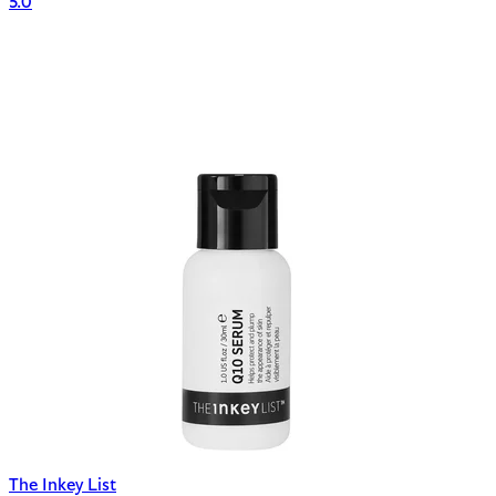
5.0
The Inkey List