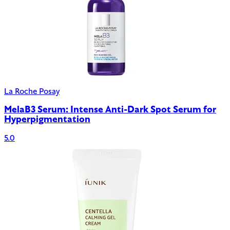
La Roche Posay
MelaB3 Serum: Intense Anti-Dark Spot Serum for
Hyperpigmentation
5.0