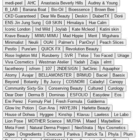
medi-peel
AHC
Anastasia Beverly Hills
Audrey & Young
B_LAB
Banana Boat
Bio-Oil
Bioessence
Brown Bee
CKD Guaranteed
Dear Me Beauty
Deskin
DiabetTX
Doré
ENS Jin Jung Sung
G9 SKIN
Himalaya
Hue Calm
Iconic London
Ind Wild
Joylab
Kate Mcleod
Katini skin
Krave Beauty
MIMU MIMU
Mad Hippie
Merit
Miguhara
Minimalist
Neulii
OUAI
Palmer's
PanOxyl
Peach Slices
Pestlo
Pure'am
QUICK FX
Revolution Beauty
Rose Ingleton Md
Ruruberry
SVR
T'else
Too Faced
Uriage
Viva Cosmetics
Westman Atelier
Yadah
Ziaja
elmt
facetheory
isfrom
107
2NDESIGN
3wClinic
Aquaphor
Atomy
Avajar
BELLAMONSTER
BRMUD
Baciel
Baesix
Beyond
Botanity
By Juccy
COSNORI
Caladryl
Canopy
Community Sixty-Six
Conserving Beauty
Cultured
Curology
Dear Doer
Derma B
Dominas
ESFOLIO
Easydew
Eos
Ere Perez
Formuly Piel
Fresh Formula
Galderma
Glow Inc Potion
Gun Ana
HAYEJIN
Harlette Beauty
House of Dohwa
Hyggee
Kinship
Klavuu
Lawless
Le Labo
Lion Pose
MOTHER Science
MUTHA
Maed
Maybelline
Meta Foret
Natural Derma Project
NeoStrata
Nyx Cosmetics
Ogee
Ongredients
Oxecure
Parëva
Patrick Ta
Phyla
Plum