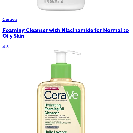
Cerave
Foaming Cleanser with Niacinamide for Normal to
Oily Skin
4.3