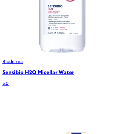
Bioderma
Sensibio H2O Micellar Water
5.0