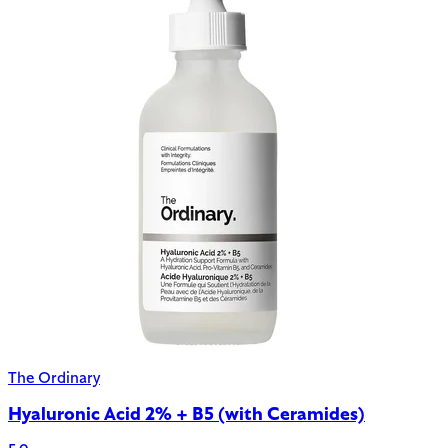
The Ordinary
Hyaluronic Acid 2% + B5 (with Ceramides)