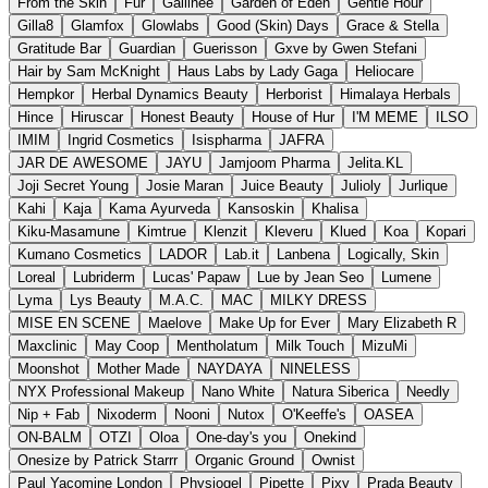
From the Skin
Fur
Gallinée
Garden of Eden
Gentle Hour
Gilla8
Glamfox
Glowlabs
Good (Skin) Days
Grace & Stella
Gratitude Bar
Guardian
Guerisson
Gxve by Gwen Stefani
Hair by Sam McKnight
Haus Labs by Lady Gaga
Heliocare
Hempkor
Herbal Dynamics Beauty
Herborist
Himalaya Herbals
Hince
Hiruscar
Honest Beauty
House of Hur
I'M MEME
ILSO
IMIM
Ingrid Cosmetics
Isispharma
JAFRA
JAR DE AWESOME
JAYU
Jamjoom Pharma
Jelita.KL
Joji Secret Young
Josie Maran
Juice Beauty
Julioly
Jurlique
Kahi
Kaja
Kama Ayurveda
Kansoskin
Khalisa
Kiku-Masamune
Kimtrue
Klenzit
Kleveru
Klued
Koa
Kopari
Kumano Cosmetics
LADOR
Lab.it
Lanbena
Logically, Skin
Loreal
Lubriderm
Lucas' Papaw
Lue by Jean Seo
Lumene
Lyma
Lys Beauty
M.A.C.
MAC
MILKY DRESS
MISE EN SCENE
Maelove
Make Up for Ever
Mary Elizabeth R
Maxclinic
May Coop
Mentholatum
Milk Touch
MizuMi
Moonshot
Mother Made
NAYDAYA
NINELESS
NYX Professional Makeup
Nano White
Natura Siberica
Needly
Nip + Fab
Nixoderm
Nooni
Nutox
O'Keeffe's
OASEA
ON-BALM
OTZI
Oloa
One-day's you
Onekind
Onesize by Patrick Starrr
Organic Ground
Ownist
Paul Yacomine London
Physiogel
Pipette
Pixy
Prada Beauty