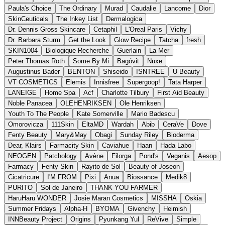
Paula's Choice
The Ordinary
Murad
Caudalie
Lancome
Dior
SkinCeuticals
The Inkey List
Dermalogica
Dr. Dennis Gross Skincare
Cetaphil
L'Oreal Paris
Vichy
Dr. Barbara Sturm
Get the Look
Glow Recipe
Tatcha
fresh
SKIN1004
Biologique Recherche
Guerlain
La Mer
Peter Thomas Roth
Some By Mi
Bagóvit
Nuxe
Augustinus Bader
BENTON
Shiseido
ISNTREE
U Beauty
VT COSMETICS
Elemis
Innisfree
Supergoop!
Tata Harper
LANEIGE
Home Spa
Acf
Charlotte Tilbury
First Aid Beauty
Noble Panacea
OLEHENRIKSEN
Ole Henriksen
Youth To The People
Kate Somerville
Mario Badescu
Omorovicza
111Skin
EltaMD
Wardah
Abib
CeraVe
Dove
Fenty Beauty
Mary&May
Obagi
Sunday Riley
Bioderma
Dear, Klairs
Farmacity Skin
Caviahue
Haan
Hada Labo
NEOGEN
Patchology
Avène
Filorga
Pond's
Veganis
Aesop
Farmacy
Fenty Skin
Rayito de Sol
Beauty of Joseon
Cicatricure
I'M FROM
Pixi
Anua
Biossance
Medik8
PURITO
Sol de Janeiro
THANK YOU FARMER
HaruHaru WONDER
Josie Maran Cosmetics
MISSHA
Oskia
Summer Fridays
Alpha-H
BYOMA
Givenchy
Heimish
INNBeauty Project
Origins
Pyunkang Yul
ReVive
Simple