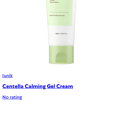
Iunik
Centella Calming Gel Cream
No rating