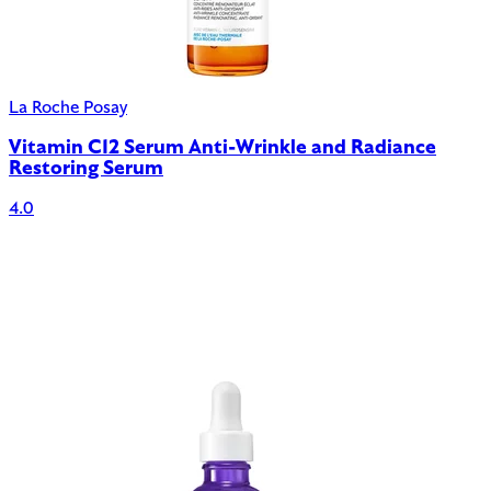
La Roche Posay
Vitamin C12 Serum Anti-Wrinkle and Radiance
Restoring Serum
4.0