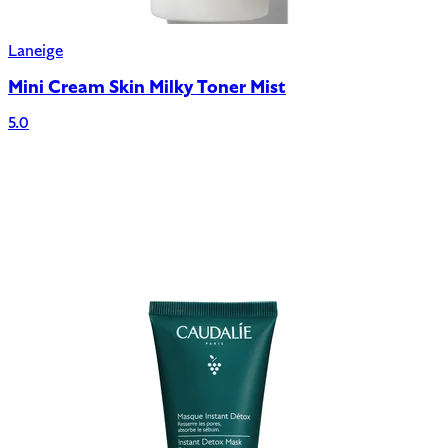
Laneige
Mini Cream Skin Milky Toner Mist
5.0