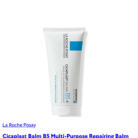
La Roche Posay
Cicaplast Balm B5 Multi-Purpose Repairing Balm