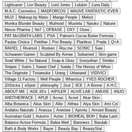
Lightsaver
Lixr Beauty
Lord Jones
Lululun
Luna Daily
M.A.C. Cosmetics
MADFORCOS
MAUVE FANTASTIC EVER
MUJI
Makeup by Mario
Mango People
Melixir
Monika Blunder Beauty
Muihood
Mustela
Naruko
Naturie
Nexus Pharma
No7
OFBASE
OXY
Osea
PAT McGRATH LABS
PSA
Palmer's Cocoa Butter Formula
Paulas Choice
Petitfee
Pixi Beauty
Plantkos
Prada
Q+A
RAVIEL
Riversol
Rosken
Rou:me
SCINIC
Saie
Schwanen Garten
Sculpted By Aimee
Sebamed
Skin game
Snail White
So Natural
Soap & Glory
Sooryehan
Stridex
Stripes
Sukin
Sweet Chef
Swida
The History of Whoo
The Originote
Troiareuke
Urang
Urbanand
VIDIVICI
Village 11 Factory
Well People
Whamisa
YVES ROCHER
ZitSticka
eSpoir
philosophy
2sol
3CE
A Bonne
A.H.C
ABOUT ME
AGE 20’s
AIPILER
ALIVE:LAB
AMUSE
ANJO
ANOTHERFACE
APLB
Acnoc
Acnol
Akar Skin
Alba Botanica
Alius Skin
Allie
Althea
Alya Skin
Ami Col
Andalou Naturals
Anessa
Anestee
Apivita
Armani Beauty
Australian Gold
Autumn
Aztec
BIOHEAL BOH
Babe Lash
Balance Active Formula
Balea Med
Baroness
Barulab
Bath & Body Works
Bayer
Beauty Bay
BeautyStat