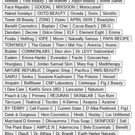
Weleda
Yise Beauty
de Mamiel
Alpyn Beauty
Bondi Sands
Face Republic
GOODAL
MIXSOON
Moroccanoil
Naked Sundays
OOTD BEAUTY
Orveda
Sioris
Skintific
Tower 28 Beauty
ZONO
A'pieu
APRIL SKIN
Beautybio
Benefit Cosmetics
Beplain
Cher
Cocoa Beach
DR.G
Damdam
Decree
Dolce Glow
ELF
Element Eight
Emina
Frudia
Holifrog
IOPE
Mizon
Naturally Serious
PAPA RECIPE
TONYMOLY
The Outset
Then I Met You
Arencia
Aveno
Bubble
COMMONLABS
Dezi skin
Dr. LEVY Switzerland
Eadem
Emma Hardie
Evereden
Facile
Goicoechea
Hourglass
Ilia
Jordan Samuel Skin
Mary Kay
Meditherapy
NATURE REPUBLIC
Organic Shop
Pacifica
RMS BEAUTY
SAM'U
Senka
Susanne Kaufmann
The Potions
Versed
Atopalm
Bellflower
CNP Laboratory
Celeteque
Fig.1 Beauty
I Dew Care
Kiehl's Since 1851
Lancaster
Naturium
Peach & Lily
Primera
REJURAN
SKIN&LAB
Sun Bum
Tan-Luxe
Teatrical
Tocobo
A-Derma
Asepxia
Azarine
BY TERRY
Cell Fusion C
Current State
D' Alba Piedmont
Fig1
Geek & Gorgeous
Hero Cosmetics
Hinds
Huxley
Lux Unfiltered
Marchand D Aromes
Oliviaumma
Pura Soap
SKINFOOD
Safi
The Plant Base
AMPLE:N
Adermicina
Belo Essentials
Benefit
Bliss
DieuX
Dr. Althea
Dr. Brandt
Earth Harbor Naturals