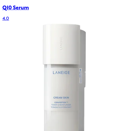
Q10 Serum
4.0