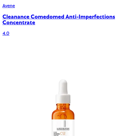
Avene
Cleanance Comedomed Anti-Imperfections
Concentrate
4.0