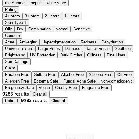
the Aubree
thepuri
white story
Rating
4+ stars
3+ stars
2+ stars
1+ stars
Skin Type
1
Oily
Dry
Combination
Normal
Sensitive
Concern
Acne
Anti-aging
Hyperpigmentation
Redness
Dehydration
Uneven Texture
Large Pores
Dullness
Barrier Repair
Soothing
Brightening
UV Protection
Dark Circles
Oiliness
Fine Lines
Sun Damage
Claim
Paraben Free
Sulfate Free
Alcohol Free
Silicone Free
Oil Free
Allergen Free
Eczema Safe
Fungal Acne Safe
Non-comedogenic
Pregnancy Safe
Vegan
Cruelty Free
Fragrance Free
9283 results
Clear all
Refine
1
9283 results
Clear all