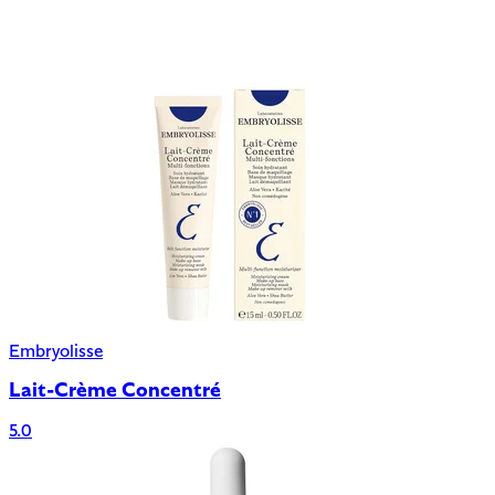
Embryolisse
Lait-Crème Concentré
5.0