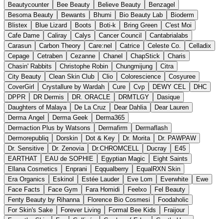
Beautycounter
Bee Beauty
Believe Beauty
Benzagel
Besoma Beauty
Bewants
Bhumi
Bio Beauty Lab
Bioderm
Blistex
Blue Lizard
Boots
Boti-k
Bring Green
C'est Moi
Cafe Dame
Caliray
Calys
Cancer Council
Cantabrialabs
Carasun
Carbon Theory
Care:nel
Catrice
Celeste Co.
Celladix
Cepage
Cetraben
Cezanne
Chanel
ChapStick
Charis
Chasin' Rabbits
Christophe Robin
Chungmijung
Citra
City Beauty
Clean Skin Club
Clio
Colorescience
Cosyuree
CoverGirl
Crystallure by Wardah
Cure
Cvp
DEWY CEL
DHC
DPPR
DR Dermis
DR. ORACLE
DRMTLGY
Dasique
Daughters of Malaya
De La Cruz
Dear Dahlia
Dear Lauren
Derma Angel
Derma Geek
Derma365
Dermaction Plus by Watsons
Dermafirm
Dermaflash
Dermorepubliq
Dorskin
Dot & Key
Dr. Morita
Dr. PAWPAW
Dr. Sensitive
Dr. Zenovia
Dr.CHROMCELL
Ducray
E45
EARTHAT
EAU de SOPHIE
Egyptian Magic
Eight Saints
Ellana Cosmetics
Enprani
Eqqualberry
EqualRXN Skin
Era Organics
Eskinol
Estée Lauder
Eve Lom
Everwhite
Ewe
Face Facts
Face Gym
Fara Homidi
Feelxo
Fel Beauty
Fenty Beauty by Rihanna
Florence Bio Cosmesi
Foodaholic
For Skin's Sake
Forever Living
Formal Bee Kids
Fraijour