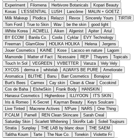
Experiment
Filomena
Herbivore Botanicals
Kopari Beauty
Kosas
L'ESSENTIAL
LUSH
Lancôme
MALIN + GOETZ
Milk Makeup
Plodica
Relazzi
Revox
Sincerely Yours
TIRTIR
Tom Ford
True to Skin
Wav
be the skin
good light
iWhite Korea
ACWELL
Aiken
Algenist
Apiter
Ariul
BY ECOM
Banila Co.
Coola
Cyklar
EVY Technology
Freeman
GlamGlow
HOLIKA HOLIKA
Helena
Jergens
Jouer Cosmetics
KAINE
Kose
Lacoco en nature
Lagom
Mamonde
Matter of Fact
Ncessaire
REP
Thayers
Topicals
Touch In Sol
VEGREEN
VVBETTER
Varuza
Vely Vely
XYCOS
derma e
whitelab
ALWAYS BE PURE
Ameliorate
Aromatica
BLITHE
Banu
Barr Cosmetics
Bonajour
Burt's Bees
Carmex
Cay skin
Clean & Clear
Cocokind
Cos de Baha
ElsheSkin
Frank Body
HANSKIN
Hanasui Cosmetics
Higherdose
ILLIYOON
IT'S SKIN
Iris & Romeo
K-Secret
Kayman Beauty
Keys Soulcare
Live Tinted
Macrene Actives
N'Pure
NARS
One Thing
P.CALM
Parnell
REN Clean Skincare
Sarah Creal
Saturday Skin
Scarlett Whitening
SkinRx Lab
Soleil Toujours
Stratia
Sunplay
THE LAB by blanc doux
THE SAEM
Talitha Koum
Tarte
The Nue Co.
Tonekin
Violette Fr