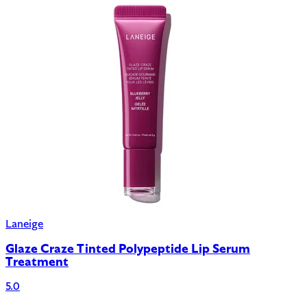
Laneige
Glaze Craze Tinted Polypeptide Lip Serum
Treatment
5.0