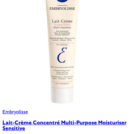
Embryolisse
Lait-Crème Concentré Multi-Purpose Moisturiser
Sensitive