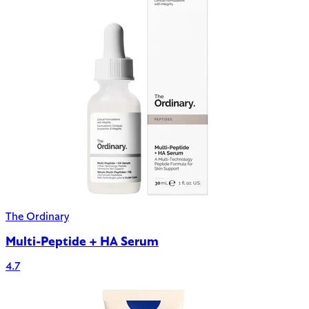
The Ordinary
Multi-Peptide + HA Serum
4.7