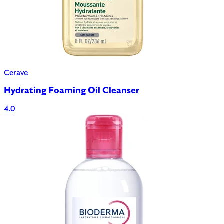
Cerave
Hydrating Foaming Oil Cleanser
4.0