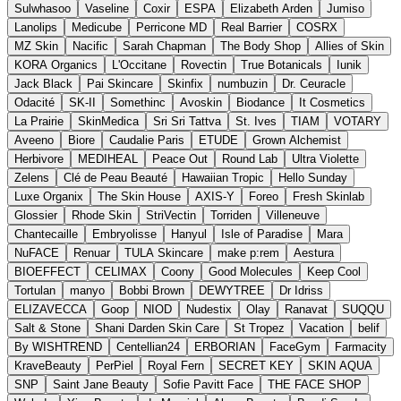
Sulwhasoo
Vaseline
Coxir
ESPA
Elizabeth Arden
Jumiso
Lanolips
Medicube
Perricone MD
Real Barrier
COSRX
MZ Skin
Nacific
Sarah Chapman
The Body Shop
Allies of Skin
KORA Organics
L'Occitane
Rovectin
True Botanicals
Iunik
Jack Black
Pai Skincare
Skinfix
numbuzin
Dr. Ceuracle
Odacité
SK-II
Somethinc
Avoskin
Biodance
It Cosmetics
La Prairie
SkinMedica
Sri Sri Tattva
St. Ives
TIAM
VOTARY
Aveeno
Biore
Caudalie Paris
ETUDE
Grown Alchemist
Herbivore
MEDIHEAL
Peace Out
Round Lab
Ultra Violette
Zelens
Clé de Peau Beauté
Hawaiian Tropic
Hello Sunday
Luxe Organix
The Skin House
AXIS-Y
Foreo
Fresh Skinlab
Glossier
Rhode Skin
StriVectin
Torriden
Villeneuve
Chantecaille
Embryolisse
Hanyul
Isle of Paradise
Mara
NuFACE
Renuar
TULA Skincare
make p:rem
Aestura
BIOEFFECT
CELIMAX
Coony
Good Molecules
Keep Cool
Tortulan
manyo
Bobbi Brown
DEWYTREE
Dr Idriss
ELIZAVECCA
Goop
NIOD
Nudestix
Olay
Ranavat
SUQQU
Salt & Stone
Shani Darden Skin Care
St Tropez
Vacation
belif
By WISHTREND
Centellian24
ERBORIAN
FaceGym
Farmacity
KraveBeauty
PerPiel
Royal Fern
SECRET KEY
SKIN AQUA
SNP
Saint Jane Beauty
Sofie Pavitt Face
THE FACE SHOP