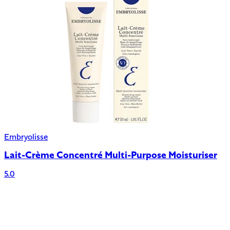
Embryolisse
Lait-Crème Concentré Multi-Purpose Moisturiser
5.0