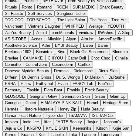
Pratista
Purlisse
REYENA16
Rare Beauty by Selena Gomez
Rituals
Rohto
Romand
RÓEN
SUR.MEDIC
Shark Beauty
Sir Fausto
Soft Services
Sungboon Editor
TOO COOL FOR SCHOOL
The Light Salon
The Yeon
Tree Hut
Vanicream
Vintner's Daughter
WHIPPED
Wellage
YEOUTH
ZarZou Beauty
Zeroid
bareMinerals
vividraw
9Wishes
A.Stop
ASIS-TOBE
Acnes
Alluskin
Alpyn
Altruist
AmorePacific
Apotheke Science
Athe
BYBI Beauty
Balea
Baren
Beekman 1802
Biosintex
Biyu
Black Girl Sunscreen
Bloomka
Breylee
CANMAKE
CHIYOU
Cathy Doll
Choc Choc
Clinelle
Comeitto
Control Zero
Cosmoderm
Curflex
Danessa Myricks Beauty
Dermala
Dickinson's
Dieux Skin
Differin
Dr Dennis Gross
Dr. S. Wong's
Dr.Melaxin
Dr.Rashel
ERHA
Efilow
Euthymol
Evian
FASCY Lab
FabYou
Farmstay
Flaskin
Flora Bast
Frankly
Freck Beauty
GLOSOME
Gangnam Glow
Generation Skin
Gisou
Glam Up
Goongbe
Gucci
HIMALAYA PINK SALT
Hamel
Heritage Store
Hermès
Histoire Naturelle
Honey Zip
Huda Beauty
Human Heart Nature
Hyper skin
ISAMAYA
ISEHAN Co.
Implora
Indie Lee
Itfer
JARTE Beauty
Jayjun
Johnson's
Juju & Co
KNSPO
KYLIE SKIN
Keenoniks
Kitsch
Kojie San
Korres
Krasna
Kulfi
Labello
Laka
Langsre
Laundryou