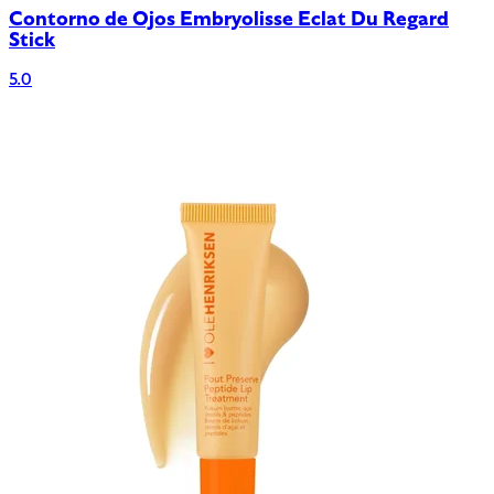
Contorno de Ojos Embryolisse Eclat Du Regard
Stick
5.0