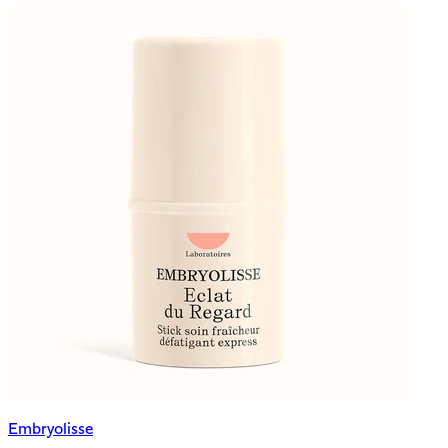
Embryolisse