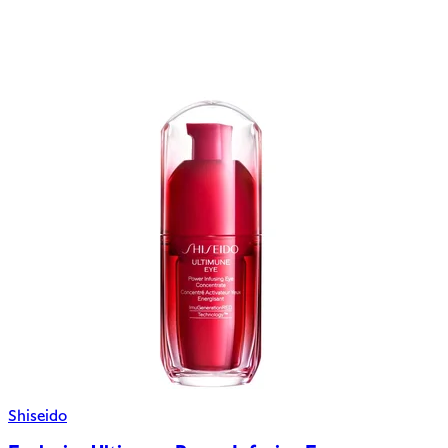
Shiseido