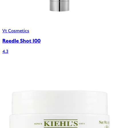
Vt Cosmetics
Reedle Shot 100
4.3