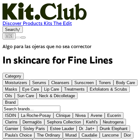
Discover
Products
Kits
The Edit
Search
/
🇺🇸
Algo para las ojeras que no sea corrector
In skincare for
Fine Lines
Category
Moisturizers
Serums
Cleansers
Sunscreen
Toners
Body Care
Masks
Eye Care
Lip Care
Treatments
Exfoliators & Scrubs
Oils
Sun Care
Neck & Décolletage
Brand
ISDIN
La Roche-Posay
Clinique
Nivea
Avene
Eucerin
Clarins
Dermaglós
Sephora Collection
Kiehl's
Neutrogena
Garnier
Sisley Paris
Estee Lauder
Dr. Jart+
Drunk Elephant
Paula's Choice
The Ordinary
Murad
Caudalie
Lancome
Dior