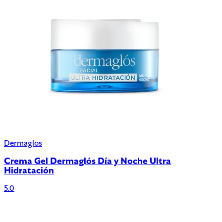
Dermaglos
Crema Gel Dermaglós Día y Noche Ultra
Hidratación
5.0