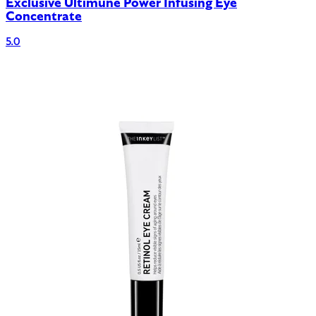
Exclusive Ultimune Power Infusing Eye
Concentrate
5.0