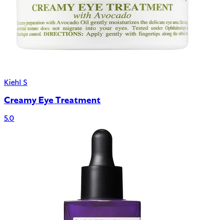
Kiehl S
Creamy Eye Treatment
5.0