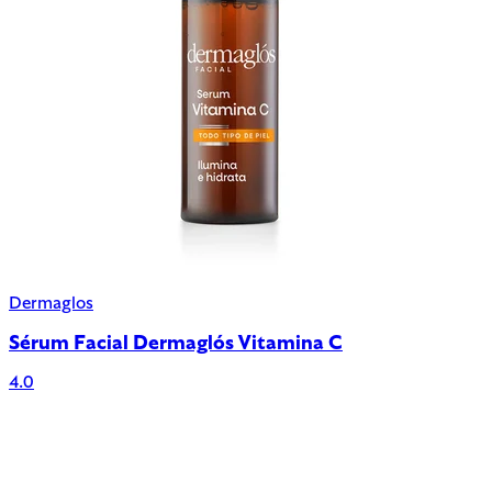
Dermaglos
Sérum Facial Dermaglós Vitamina C
4.0