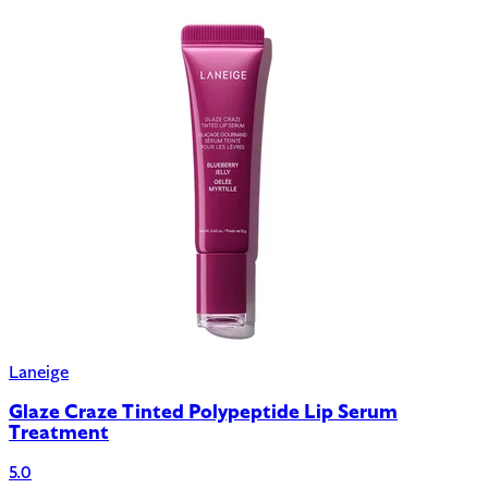
Laneige
Glaze Craze Tinted Polypeptide Lip Serum
Treatment
5.0