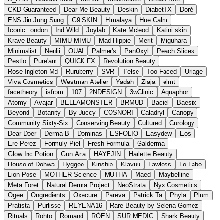
CKD Guaranteed
Dear Me Beauty
Deskin
DiabetTX
Doré
ENS Jin Jung Sung
G9 SKIN
Himalaya
Hue Calm
Iconic London
Ind Wild
Joylab
Kate Mcleod
Katini skin
Krave Beauty
MIMU MIMU
Mad Hippie
Merit
Miguhara
Minimalist
Neulii
OUAI
Palmer's
PanOxyl
Peach Slices
Pestlo
Pure'am
QUICK FX
Revolution Beauty
Rose Ingleton Md
Ruruberry
SVR
T'else
Too Faced
Uriage
Viva Cosmetics
Westman Atelier
Yadah
Ziaja
elmt
facetheory
isfrom
107
2NDESIGN
3wClinic
Aquaphor
Atomy
Avajar
BELLAMONSTER
BRMUD
Baciel
Baesix
Beyond
Botanity
By Juccy
COSNORI
Caladryl
Canopy
Community Sixty-Six
Conserving Beauty
Cultured
Curology
Dear Doer
Derma B
Dominas
ESFOLIO
Easydew
Eos
Ere Perez
Formuly Piel
Fresh Formula
Galderma
Glow Inc Potion
Gun Ana
HAYEJIN
Harlette Beauty
House of Dohwa
Hyggee
Kinship
Klavuu
Lawless
Le Labo
Lion Pose
MOTHER Science
MUTHA
Maed
Maybelline
Meta Foret
Natural Derma Project
NeoStrata
Nyx Cosmetics
Ogee
Ongredients
Oxecure
Parëva
Patrick Ta
Phyla
Plum
Pratista
Purlisse
REYENA16
Rare Beauty by Selena Gomez
Rituals
Rohto
Romand
RÓEN
SUR.MEDIC
Shark Beauty