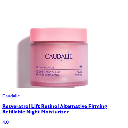
Caudalie
Resveratrol Lift Retinol Alternative Firming
Refillable Night Moisturizer
4.0