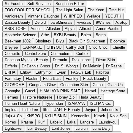
Sir Fausto
Soft Services
Sungboon Editor
TOO COOL FOR SCHOOL
The Light Salon
The Yeon
Tree Hut
Vanicream
Vintner's Daughter
WHIPPED
Wellage
YEOUTH
ZarZou Beauty
Zeroid
bareMinerals
vividraw
9Wishes
A.Stop
ASIS-TOBE
Acnes
Alluskin
Alpyn
Altruist
AmorePacific
Apotheke Science
Athe
BYBI Beauty
Balea
Baren
Beekman 1802
Biosintex
Biyu
Black Girl Sunscreen
Bloomka
Breylee
CANMAKE
CHIYOU
Cathy Doll
Choc Choc
Clinelle
Comeitto
Control Zero
Cosmoderm
Curflex
Danessa Myricks Beauty
Dermala
Dickinson's
Dieux Skin
Differin
Dr Dennis Gross
Dr. S. Wong's
Dr.Melaxin
Dr.Rashel
ERHA
Efilow
Euthymol
Evian
FASCY Lab
FabYou
Farmstay
Flaskin
Flora Bast
Frankly
Freck Beauty
GLOSOME
Gangnam Glow
Generation Skin
Gisou
Glam Up
Goongbe
Gucci
HIMALAYA PINK SALT
Hamel
Heritage Store
Hermès
Histoire Naturelle
Honey Zip
Huda Beauty
Human Heart Nature
Hyper skin
ISAMAYA
ISEHAN Co.
Implora
Indie Lee
Itfer
JARTE Beauty
Jayjun
Johnson's
Juju & Co
KNSPO
KYLIE SKIN
Keenoniks
Kitsch
Kojie San
Korres
Krasna
Kulfi
Labello
Laka
Langsre
Laundryou
Lightsaver
Lixr Beauty
Lord Jones
Lululun
Luna Daily