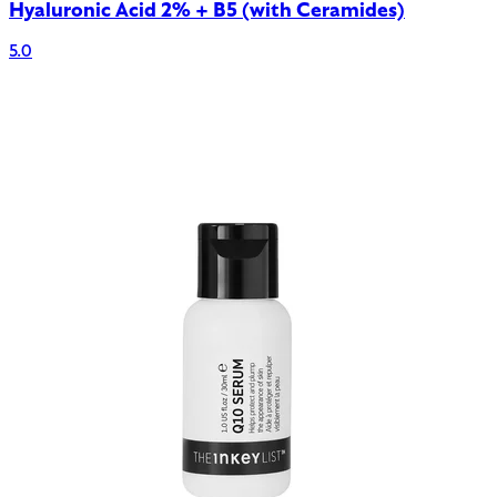
Hyaluronic Acid 2% + B5 (with Ceramides)
5.0