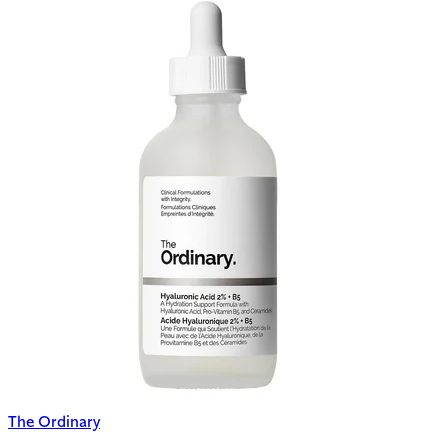
The Ordinary