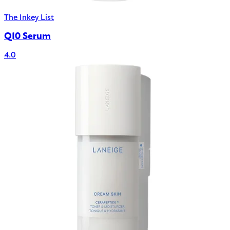
The Inkey List
Q10 Serum
4.0