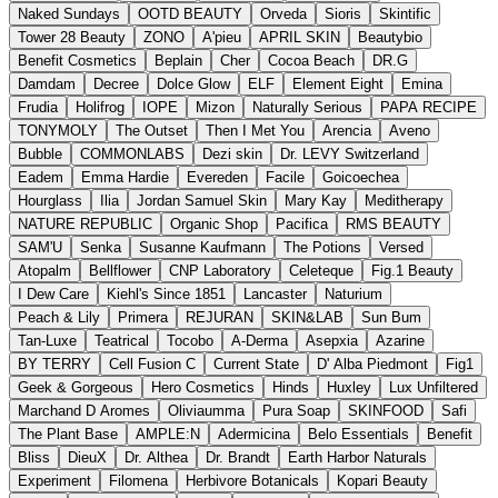
Naked Sundays
OOTD BEAUTY
Orveda
Sioris
Skintific
Tower 28 Beauty
ZONO
A'pieu
APRIL SKIN
Beautybio
Benefit Cosmetics
Beplain
Cher
Cocoa Beach
DR.G
Damdam
Decree
Dolce Glow
ELF
Element Eight
Emina
Frudia
Holifrog
IOPE
Mizon
Naturally Serious
PAPA RECIPE
TONYMOLY
The Outset
Then I Met You
Arencia
Aveno
Bubble
COMMONLABS
Dezi skin
Dr. LEVY Switzerland
Eadem
Emma Hardie
Evereden
Facile
Goicoechea
Hourglass
Ilia
Jordan Samuel Skin
Mary Kay
Meditherapy
NATURE REPUBLIC
Organic Shop
Pacifica
RMS BEAUTY
SAM'U
Senka
Susanne Kaufmann
The Potions
Versed
Atopalm
Bellflower
CNP Laboratory
Celeteque
Fig.1 Beauty
I Dew Care
Kiehl's Since 1851
Lancaster
Naturium
Peach & Lily
Primera
REJURAN
SKIN&LAB
Sun Bum
Tan-Luxe
Teatrical
Tocobo
A-Derma
Asepxia
Azarine
BY TERRY
Cell Fusion C
Current State
D' Alba Piedmont
Fig1
Geek & Gorgeous
Hero Cosmetics
Hinds
Huxley
Lux Unfiltered
Marchand D Aromes
Oliviaumma
Pura Soap
SKINFOOD
Safi
The Plant Base
AMPLE:N
Adermicina
Belo Essentials
Benefit
Bliss
DieuX
Dr. Althea
Dr. Brandt
Earth Harbor Naturals
Experiment
Filomena
Herbivore Botanicals
Kopari Beauty