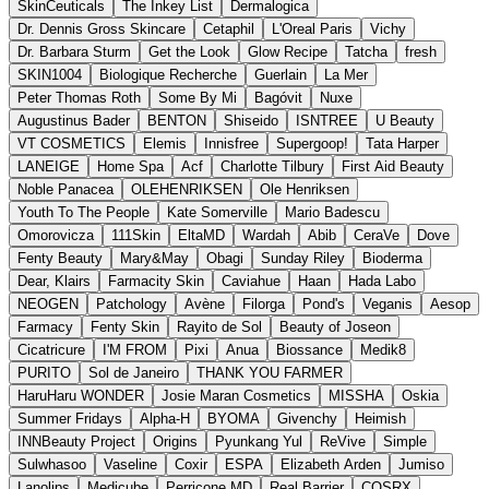
SkinCeuticals
The Inkey List
Dermalogica
Dr. Dennis Gross Skincare
Cetaphil
L'Oreal Paris
Vichy
Dr. Barbara Sturm
Get the Look
Glow Recipe
Tatcha
fresh
SKIN1004
Biologique Recherche
Guerlain
La Mer
Peter Thomas Roth
Some By Mi
Bagóvit
Nuxe
Augustinus Bader
BENTON
Shiseido
ISNTREE
U Beauty
VT COSMETICS
Elemis
Innisfree
Supergoop!
Tata Harper
LANEIGE
Home Spa
Acf
Charlotte Tilbury
First Aid Beauty
Noble Panacea
OLEHENRIKSEN
Ole Henriksen
Youth To The People
Kate Somerville
Mario Badescu
Omorovicza
111Skin
EltaMD
Wardah
Abib
CeraVe
Dove
Fenty Beauty
Mary&May
Obagi
Sunday Riley
Bioderma
Dear, Klairs
Farmacity Skin
Caviahue
Haan
Hada Labo
NEOGEN
Patchology
Avène
Filorga
Pond's
Veganis
Aesop
Farmacy
Fenty Skin
Rayito de Sol
Beauty of Joseon
Cicatricure
I'M FROM
Pixi
Anua
Biossance
Medik8
PURITO
Sol de Janeiro
THANK YOU FARMER
HaruHaru WONDER
Josie Maran Cosmetics
MISSHA
Oskia
Summer Fridays
Alpha-H
BYOMA
Givenchy
Heimish
INNBeauty Project
Origins
Pyunkang Yul
ReVive
Simple
Sulwhasoo
Vaseline
Coxir
ESPA
Elizabeth Arden
Jumiso
Lanolips
Medicube
Perricone MD
Real Barrier
COSRX