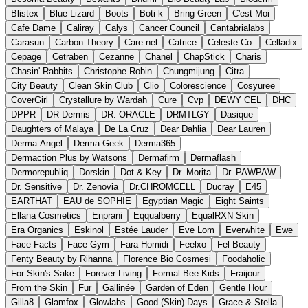
Blistex
Blue Lizard
Boots
Boti-k
Bring Green
C'est Moi
Cafe Dame
Caliray
Calys
Cancer Council
Cantabrialabs
Carasun
Carbon Theory
Care:nel
Catrice
Celeste Co.
Celladix
Cepage
Cetraben
Cezanne
Chanel
ChapStick
Charis
Chasin' Rabbits
Christophe Robin
Chungmijung
Citra
City Beauty
Clean Skin Club
Clio
Colorescience
Cosyuree
CoverGirl
Crystallure by Wardah
Cure
Cvp
DEWY CEL
DHC
DPPR
DR Dermis
DR. ORACLE
DRMTLGY
Dasique
Daughters of Malaya
De La Cruz
Dear Dahlia
Dear Lauren
Derma Angel
Derma Geek
Derma365
Dermaction Plus by Watsons
Dermafirm
Dermaflash
Dermorepubliq
Dorskin
Dot & Key
Dr. Morita
Dr. PAWPAW
Dr. Sensitive
Dr. Zenovia
Dr.CHROMCELL
Ducray
E45
EARTHAT
EAU de SOPHIE
Egyptian Magic
Eight Saints
Ellana Cosmetics
Enprani
Eqqualberry
EqualRXN Skin
Era Organics
Eskinol
Estée Lauder
Eve Lom
Everwhite
Ewe
Face Facts
Face Gym
Fara Homidi
Feelxo
Fel Beauty
Fenty Beauty by Rihanna
Florence Bio Cosmesi
Foodaholic
For Skin's Sake
Forever Living
Formal Bee Kids
Fraijour
From the Skin
Fur
Gallinée
Garden of Eden
Gentle Hour
Gilla8
Glamfox
Glowlabs
Good (Skin) Days
Grace & Stella