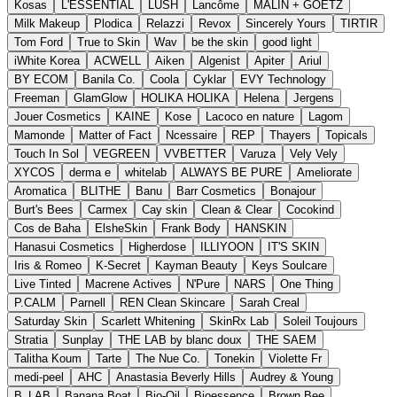
Kosas
L'ESSENTIAL
LUSH
Lancôme
MALIN + GOETZ
Milk Makeup
Plodica
Relazzi
Revox
Sincerely Yours
TIRTIR
Tom Ford
True to Skin
Wav
be the skin
good light
iWhite Korea
ACWELL
Aiken
Algenist
Apiter
Ariul
BY ECOM
Banila Co.
Coola
Cyklar
EVY Technology
Freeman
GlamGlow
HOLIKA HOLIKA
Helena
Jergens
Jouer Cosmetics
KAINE
Kose
Lacoco en nature
Lagom
Mamonde
Matter of Fact
Ncessaire
REP
Thayers
Topicals
Touch In Sol
VEGREEN
VVBETTER
Varuza
Vely Vely
XYCOS
derma e
whitelab
ALWAYS BE PURE
Ameliorate
Aromatica
BLITHE
Banu
Barr Cosmetics
Bonajour
Burt's Bees
Carmex
Cay skin
Clean & Clear
Cocokind
Cos de Baha
ElsheSkin
Frank Body
HANSKIN
Hanasui Cosmetics
Higherdose
ILLIYOON
IT'S SKIN
Iris & Romeo
K-Secret
Kayman Beauty
Keys Soulcare
Live Tinted
Macrene Actives
N'Pure
NARS
One Thing
P.CALM
Parnell
REN Clean Skincare
Sarah Creal
Saturday Skin
Scarlett Whitening
SkinRx Lab
Soleil Toujours
Stratia
Sunplay
THE LAB by blanc doux
THE SAEM
Talitha Koum
Tarte
The Nue Co.
Tonekin
Violette Fr
medi-peel
AHC
Anastasia Beverly Hills
Audrey & Young
B_LAB
Banana Boat
Bio-Oil
Bioessence
Brown Bee