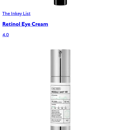
The Inkey List
Retinol Eye Cream
4.0