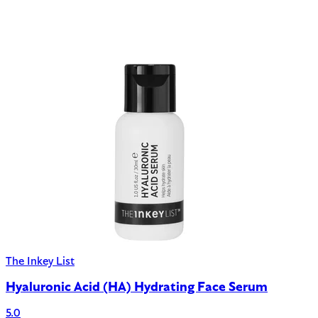
The Inkey List
Hyaluronic Acid (HA) Hydrating Face Serum
5.0