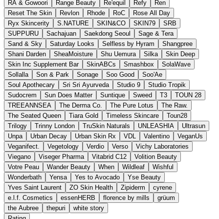
RA & Gowoori
Range Beauty
Re'equil
Refy
Ren
Reset The Skin
Revlon
Rhode
RoC
Rose All Day
Ryx Skincerity
S.NATURE
SKIN&CO
SKIN79
SRB
SUPPURU
Sachajuan
Saekdong Seoul
Sage & Tera
Sand & Sky
Saturday Looks
Selfless by Hyram
Shangpree
Shani Darden
SheaMoisture
Shu Uemura
Silka
Skin Deep
Skin Inc Supplement Bar
SkinABCs
Smashbox
SolaWave
Sollalla
Son & Park
Sonage
Soo Good
Soo'Ae
Soul Apothecary
Sri Sri Ayurveda
Studio 9
Studio Tropik
Sudocrem
Sun Does Matter
Suntique
Sweed
T3
TOUN 28
TREEANNSEA
The Derma Co.
The Pure Lotus
The Raw.
The Seated Queen
Tiara Gold
Timeless Skincare
Toun28
Trilogy
Trinny London
TruSkin Naturals
UNLEASHIA
Ultrasun
Unpa
Urban Decay
Urban Skin Rx
VDL
Valentino
VeganUs
Veganifect.
Vegetology
Verdio
Verso
Vichy Laboratories
Viegano
Viseger Pharma
Vitabrid C12
Volition Beauty
Votre Peau
Wander Beauty
When
Wildleaf
Wishful
Wonderbath
Yensa
Yes to Avocado
Yse Beauty
Yves Saint Laurent
ZO Skin Health
Zipiderm
cyrene
e.l.f. Cosmetics
essenHERB
florence by mills
grüum
the Aubree
thepuri
white story
Rating