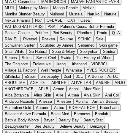
M.A.C. Cosmetics
MADFORCOS
MAUVE FANTASTIC EVER
MUJI
Makeup by Mario
Mango People
Melixir
Monika Blunder Beauty
Muihood
Mustela
Naruko
Naturie
Nexus Pharma
No7
OFBASE
OXY
Osea
PAT McGRATH LABS
PSA
Palmer's Cocoa Butter Formula
Paulas Choice
Petitfee
Pixi Beauty
Plantkos
Prada
Q+A
RAVIEL
Riversol
Rosken
Rou:me
SCINIC
Saie
Schwanen Garten
Sculpted By Aimee
Sebamed
Skin game
Snail White
So Natural
Soap & Glory
Sooryehan
Stridex
Stripes
Sukin
Sweet Chef
Swida
The History of Whoo
The Originote
Troiareuke
Urang
Urbanand
VIDIVICI
Village 11 Factory
Well People
Whamisa
YVES ROCHER
ZitSticka
eSpoir
philosophy
2sol
3CE
A Bonne
A.H.C
ABOUT ME
AGE 20’s
AIPILER
ALIVE:LAB
AMUSE
ANJO
ANOTHERFACE
APLB
Acnoc
Acnol
Akar Skin
Alba Botanica
Alius Skin
Allie
Althea
Alya Skin
Ami Col
Andalou Naturals
Anessa
Anestee
Apivita
Armani Beauty
Australian Gold
Autumn
Aztec
BIOHEAL BOH
Babe Lash
Balance Active Formula
Balea Med
Baroness
Barulab
Bath & Body Works
Bayer
Beauty Bay
BeautyStat
Beautycounter
Bee Beauty
Believe Beauty
Benzagel
Besoma Beauty
Bewants
Bhumi
Bio Beauty Lab
Bioderm