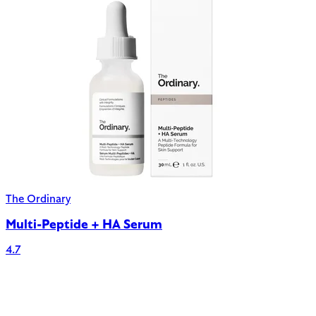
The Ordinary
Multi-Peptide + HA Serum
4.7