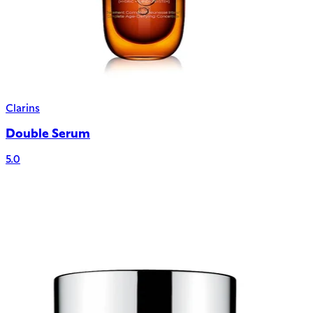
Clarins
Double Serum
5.0