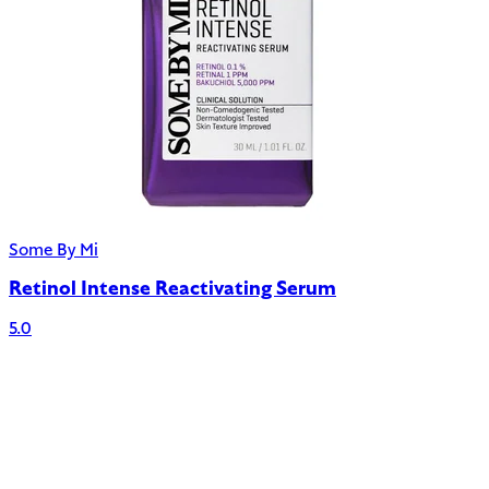
Some By Mi
Retinol Intense Reactivating Serum
5.0