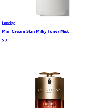
Laneige
Mini Cream Skin Milky Toner Mist
5.0