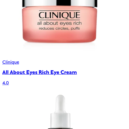
Clinique
All About Eyes Rich Eye Cream
4.0