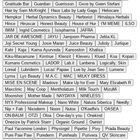
Gratitude Bar
Guardian
Guerisson
Gxve by Gwen Stefani
Hair by Sam McKnight
Haus Labs by Lady Gaga
Heliocare
Hempkor
Herbal Dynamics Beauty
Herborist
Himalaya Herbals
Hince
Hiruscar
Honest Beauty
House of Hur
I'M MEME
ILSO
IMIM
Ingrid Cosmetics
Isispharma
JAFRA
JAR DE AWESOME
JAYU
Jamjoom Pharma
Jelita.KL
Joji Secret Young
Josie Maran
Juice Beauty
Julioly
Jurlique
Kahi
Kaja
Kama Ayurveda
Kansoskin
Khalisa
Kiku-Masamune
Kimtrue
Klenzit
Kleveru
Klued
Koa
Kopari
Kumano Cosmetics
LADOR
Lab.it
Lanbena
Logically, Skin
Loreal
Lubriderm
Lucas' Papaw
Lue by Jean Seo
Lumene
Lyma
Lys Beauty
M.A.C.
MAC
MILKY DRESS
MISE EN SCENE
Maelove
Make Up for Ever
Mary Elizabeth R
Maxclinic
May Coop
Mentholatum
Milk Touch
MizuMi
Moonshot
Mother Made
NAYDAYA
NINELESS
NYX Professional Makeup
Nano White
Natura Siberica
Needly
Nip + Fab
Nixoderm
Nooni
Nutox
O'Keeffe's
OASEA
ON-BALM
OTZI
Oloa
One-day's you
Onekind
Onesize by Patrick Starrr
Organic Ground
Ownist
Paul Yacomine London
Physiogel
Pipette
Pixy
Prada Beauty
Pure Paw Paw
Purederm
Pureheals
Purivera
QV Skincare