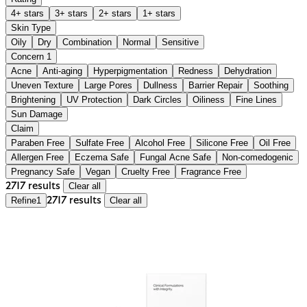
4+ stars
3+ stars
2+ stars
1+ stars
Skin Type
Oily
Dry
Combination
Normal
Sensitive
Concern
1
Acne
Anti-aging
Hyperpigmentation
Redness
Dehydration
Uneven Texture
Large Pores
Dullness
Barrier Repair
Soothing
Brightening
UV Protection
Dark Circles
Oiliness
Fine Lines
Sun Damage
Claim
Paraben Free
Sulfate Free
Alcohol Free
Silicone Free
Oil Free
Allergen Free
Eczema Safe
Fungal Acne Safe
Non-comedogenic
Pregnancy Safe
Vegan
Cruelty Free
Fragrance Free
2717 results
Clear all
Refine
1
2717 results
Clear all