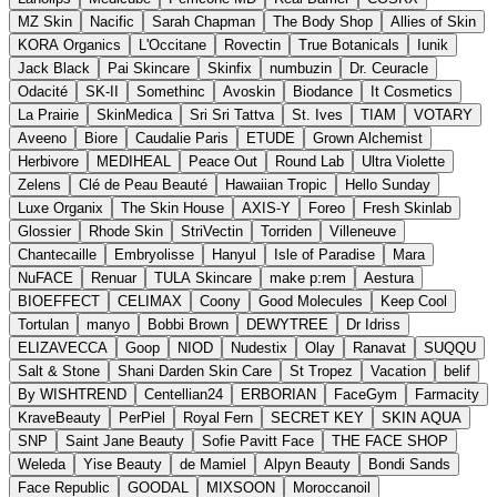
MZ Skin
Nacific
Sarah Chapman
The Body Shop
Allies of Skin
KORA Organics
L'Occitane
Rovectin
True Botanicals
Iunik
Jack Black
Pai Skincare
Skinfix
numbuzin
Dr. Ceuracle
Odacité
SK-II
Somethinc
Avoskin
Biodance
It Cosmetics
La Prairie
SkinMedica
Sri Sri Tattva
St. Ives
TIAM
VOTARY
Aveeno
Biore
Caudalie Paris
ETUDE
Grown Alchemist
Herbivore
MEDIHEAL
Peace Out
Round Lab
Ultra Violette
Zelens
Clé de Peau Beauté
Hawaiian Tropic
Hello Sunday
Luxe Organix
The Skin House
AXIS-Y
Foreo
Fresh Skinlab
Glossier
Rhode Skin
StriVectin
Torriden
Villeneuve
Chantecaille
Embryolisse
Hanyul
Isle of Paradise
Mara
NuFACE
Renuar
TULA Skincare
make p:rem
Aestura
BIOEFFECT
CELIMAX
Coony
Good Molecules
Keep Cool
Tortulan
manyo
Bobbi Brown
DEWYTREE
Dr Idriss
ELIZAVECCA
Goop
NIOD
Nudestix
Olay
Ranavat
SUQQU
Salt & Stone
Shani Darden Skin Care
St Tropez
Vacation
belif
By WISHTREND
Centellian24
ERBORIAN
FaceGym
Farmacity
KraveBeauty
PerPiel
Royal Fern
SECRET KEY
SKIN AQUA
SNP
Saint Jane Beauty
Sofie Pavitt Face
THE FACE SHOP
Weleda
Yise Beauty
de Mamiel
Alpyn Beauty
Bondi Sands
Face Republic
GOODAL
MIXSOON
Moroccanoil