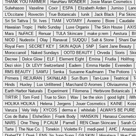
THANK YOU FARMER
HaruHaru WONDER
Josie Maran Cosmetics
Sulwhasoo
Vaseline
Coxir
ESPA
Elizabeth Arden
Jumiso
Lano
L'Occitane
Rovectin
True Botanicals
Iunik
Jack Black
Pai Skinc
Sri Sri Tattva
St. Ives
TIAM
VOTARY
Aveeno
Biore
Caudalie 
Hawaiian Tropic
Hello Sunday
Luxe Organix
The Skin House
AXI
Mara
NuFACE
Renuar
TULA Skincare
make p:rem
Aestura
B
NIOD
Nudestix
Olay
Ranavat
SUQQU
Salt & Stone
Shani Dar
Royal Fern
SECRET KEY
SKIN AQUA
SNP
Saint Jane Beauty
Moroccanoil
Naked Sundays
OOTD BEAUTY
Orveda
Sioris
Skin
Decree
Dolce Glow
ELF
Element Eight
Emina
Frudia
Holifrog
Dezi skin
Dr. LEVY Switzerland
Eadem
Emma Hardie
Evereden
RMS BEAUTY
SAM'U
Senka
Susanne Kaufmann
The Potions
Primera
REJURAN
SKIN&LAB
Sun Bum
Tan-Luxe
Teatrical
T
Hinds
Huxley
Lux Unfiltered
Marchand D Aromes
Oliviaumma
P
Earth Harbor Naturals
Experiment
Filomena
Herbivore Botanicals
TIRTIR
Tom Ford
True to Skin
Wav
be the skin
good light
iWh
HOLIKA HOLIKA
Helena
Jergens
Jouer Cosmetics
KAINE
Kos
Varuza
Vely Vely
XYCOS
derma e
whitelab
ALWAYS BE PURE
Cos de Baha
ElsheSkin
Frank Body
HANSKIN
Hanasui Cosmetic
NARS
One Thing
P.CALM
Parnell
REN Clean Skincare
Sarah Cr
Tarte
The Nue Co.
Tonekin
Violette Fr
medi-peel
AHC
Anastas
DiabetTX
Doré
ENS Jin Jung Sung
G9 SKIN
Himalaya
Hue Cal