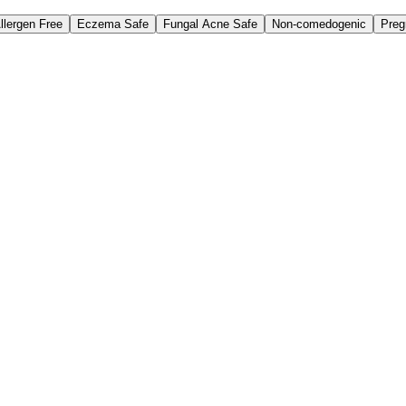
llergen Free
Eczema Safe
Fungal Acne Safe
Non-comedogenic
Preg