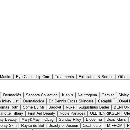
Masks
Eye Care
Lip Care
Treatments
Exfoliators & Scrubs
Oils
Dermaglós
Sephora Collection
Kiehl's
Neutrogena
Garnier
Sisley
 Inkey List
Dermalogica
Dr. Dennis Gross Skincare
Cetaphil
L'Oreal 
homas Roth
Some By Mi
Bagóvit
Nuxe
Augustinus Bader
BENTON
arlotte Tilbury
First Aid Beauty
Noble Panacea
OLEHENRIKSEN
Ole
ty Beauty
Mary&May
Obagi
Sunday Riley
Bioderma
Dear, Klairs
Fenty Skin
Rayito de Sol
Beauty of Joseon
Cicatricure
I'M FROM
P