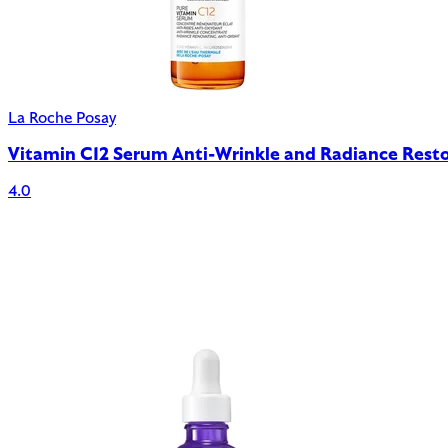
La Roche Posay
Vitamin C12 Serum Anti-Wrinkle and Radiance Rest
4.0