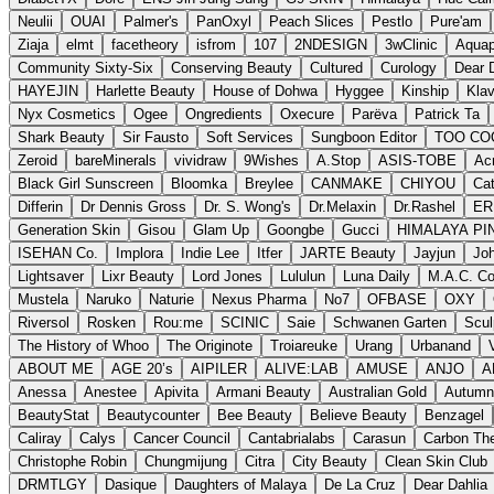
Neulii
OUAI
Palmer's
PanOxyl
Peach Slices
Pestlo
Pure'am
Ziaja
elmt
facetheory
isfrom
107
2NDESIGN
3wClinic
Aquap
Community Sixty-Six
Conserving Beauty
Cultured
Curology
Dear 
HAYEJIN
Harlette Beauty
House of Dohwa
Hyggee
Kinship
Kla
Nyx Cosmetics
Ogee
Ongredients
Oxecure
Parëva
Patrick Ta
Shark Beauty
Sir Fausto
Soft Services
Sungboon Editor
TOO CO
Zeroid
bareMinerals
vividraw
9Wishes
A.Stop
ASIS-TOBE
Ac
Black Girl Sunscreen
Bloomka
Breylee
CANMAKE
CHIYOU
Cat
Differin
Dr Dennis Gross
Dr. S. Wong's
Dr.Melaxin
Dr.Rashel
ER
Generation Skin
Gisou
Glam Up
Goongbe
Gucci
HIMALAYA PI
ISEHAN Co.
Implora
Indie Lee
Itfer
JARTE Beauty
Jayjun
Jo
Lightsaver
Lixr Beauty
Lord Jones
Lululun
Luna Daily
M.A.C. C
Mustela
Naruko
Naturie
Nexus Pharma
No7
OFBASE
OXY
Riversol
Rosken
Rou:me
SCINIC
Saie
Schwanen Garten
Scul
The History of Whoo
The Originote
Troiareuke
Urang
Urbanand
ABOUT ME
AGE 20’s
AIPILER
ALIVE:LAB
AMUSE
ANJO
A
Anessa
Anestee
Apivita
Armani Beauty
Australian Gold
Autumn
BeautyStat
Beautycounter
Bee Beauty
Believe Beauty
Benzagel
Caliray
Calys
Cancer Council
Cantabrialabs
Carasun
Carbon Th
Christophe Robin
Chungmijung
Citra
City Beauty
Clean Skin Club
DRMTLGY
Dasique
Daughters of Malaya
De La Cruz
Dear Dahlia