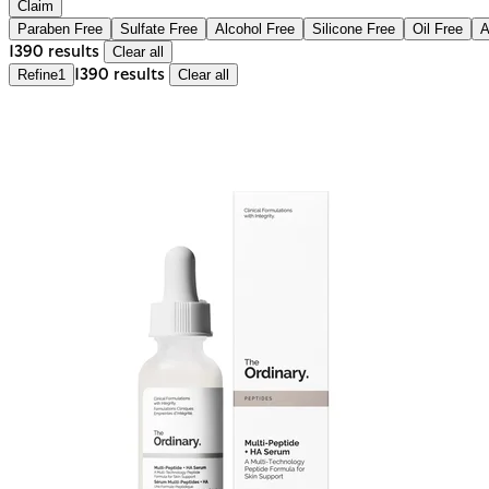
Claim
Paraben Free
Sulfate Free
Alcohol Free
Silicone Free
Oil Free
A
1390 results
Clear all
Refine
1
1390 results
Clear all