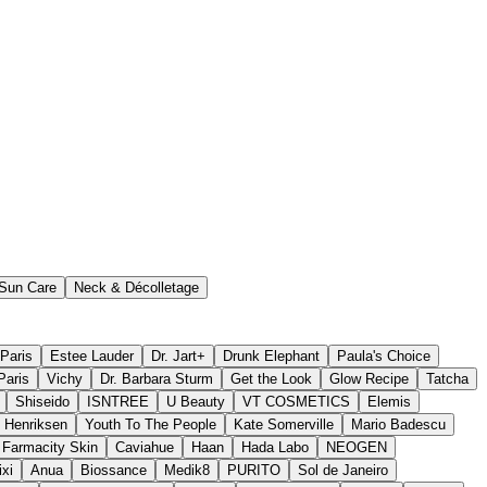
Sun Care
Neck & Décolletage
 Paris
Estee Lauder
Dr. Jart+
Drunk Elephant
Paula's Choice
Paris
Vichy
Dr. Barbara Sturm
Get the Look
Glow Recipe
Tatcha
Shiseido
ISNTREE
U Beauty
VT COSMETICS
Elemis
 Henriksen
Youth To The People
Kate Somerville
Mario Badescu
Farmacity Skin
Caviahue
Haan
Hada Labo
NEOGEN
ixi
Anua
Biossance
Medik8
PURITO
Sol de Janeiro