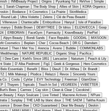
imish
INNBeauty Project
Origins
Pyunkang Yul
ReVive
Simple
ic
Sarah Chapman
The Body Shop
Allies of Skin
KORA Organics
oskin
Biodance
It Cosmetics
La Prairie
SkinMedica
Round Lab
Ultra Violette
Zelens
Clé de Peau Beauté
Villeneuve
Chantecaille
Embryolisse
Hanyul
Isle of Paradise
manyo
Bobbi Brown
DEWYTREE
Dr Idriss
ELIZAVECCA
Goop
n24
ERBORIAN
FaceGym
Farmacity
KraveBeauty
PerPiel
Alpyn Beauty
Bondi Sands
Face Republic
GOODAL
MIXSOON
fit Cosmetics
Beplain
Cher
Cocoa Beach
DR.G
Damdam
utset
Then I Met You
Arencia
Aveno
Bubble
COMMONLABS
Meditherapy
NATURE REPUBLIC
Organic Shop
Pacifica
I Dew Care
Kiehl's Since 1851
Lancaster
Naturium
Peach & Lily
nt State
D' Alba Piedmont
Fig1
Geek & Gorgeous
Hero Cosmetics
Belo Essentials
Benefit
Bliss
DieuX
Dr. Althea
Dr. Brandt
ETZ
Milk Makeup
Plodica
Relazzi
Revox
Sincerely Yours
a Co.
Coola
Cyklar
EVY Technology
Freeman
GlamGlow
EP
Thayers
Topicals
Touch In Sol
VEGREEN
VVBETTER
Burt's Bees
Carmex
Cay skin
Clean & Clear
Cocokind
n Beauty
Keys Soulcare
Live Tinted
Macrene Actives
N'Pure
tratia
Sunplay
THE LAB by blanc doux
THE SAEM
Talitha Koum
ssence
Brown Bee
CKD Guaranteed
Dear Me Beauty
Deskin
Beauty
MIMU MIMU
Mad Hippie
Merit
Miguhara
Minimalist