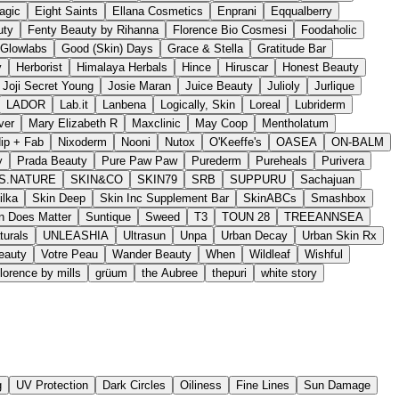
agic
Eight Saints
Ellana Cosmetics
Enprani
Eqqualberry
uty
Fenty Beauty by Rihanna
Florence Bio Cosmesi
Foodaholic
Glowlabs
Good (Skin) Days
Grace & Stella
Gratitude Bar
y
Herborist
Himalaya Herbals
Hince
Hiruscar
Honest Beauty
Joji Secret Young
Josie Maran
Juice Beauty
Julioly
Jurlique
LADOR
Lab.it
Lanbena
Logically, Skin
Loreal
Lubriderm
ver
Mary Elizabeth R
Maxclinic
May Coop
Mentholatum
ip + Fab
Nixoderm
Nooni
Nutox
O'Keeffe's
OASEA
ON-BALM
y
Prada Beauty
Pure Paw Paw
Purederm
Pureheals
Purivera
S.NATURE
SKIN&CO
SKIN79
SRB
SUPPURU
Sachajuan
ilka
Skin Deep
Skin Inc Supplement Bar
SkinABCs
Smashbox
n Does Matter
Suntique
Sweed
T3
TOUN 28
TREEANNSEA
turals
UNLEASHIA
Ultrasun
Unpa
Urban Decay
Urban Skin Rx
Beauty
Votre Peau
Wander Beauty
When
Wildleaf
Wishful
florence by mills
grüum
the Aubree
thepuri
white story
g
UV Protection
Dark Circles
Oiliness
Fine Lines
Sun Damage