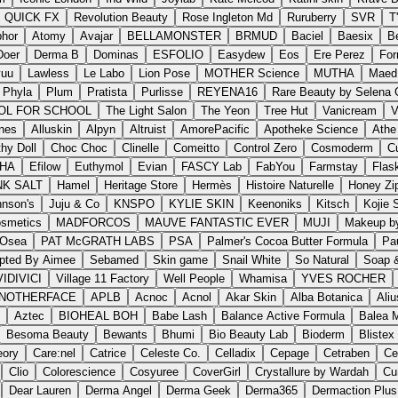
QUICK FX
Revolution Beauty
Rose Ingleton Md
Ruruberry
SVR
T
hor
Atomy
Avajar
BELLAMONSTER
BRMUD
Baciel
Baesix
B
Doer
Derma B
Dominas
ESFOLIO
Easydew
Eos
Ere Perez
For
vuu
Lawless
Le Labo
Lion Pose
MOTHER Science
MUTHA
Maed
Phyla
Plum
Pratista
Purlisse
REYENA16
Rare Beauty by Selena
OL FOR SCHOOL
The Light Salon
The Yeon
Tree Hut
Vanicream
V
nes
Alluskin
Alpyn
Altruist
AmorePacific
Apotheke Science
Athe
hy Doll
Choc Choc
Clinelle
Comeitto
Control Zero
Cosmoderm
Cu
HA
Efilow
Euthymol
Evian
FASCY Lab
FabYou
Farmstay
Flas
NK SALT
Hamel
Heritage Store
Hermès
Histoire Naturelle
Honey Zi
hnson's
Juju & Co
KNSPO
KYLIE SKIN
Keenoniks
Kitsch
Kojie 
osmetics
MADFORCOS
MAUVE FANTASTIC EVER
MUJI
Makeup by
Osea
PAT McGRATH LABS
PSA
Palmer's Cocoa Butter Formula
Pa
pted By Aimee
Sebamed
Skin game
Snail White
So Natural
Soap &
VIDIVICI
Village 11 Factory
Well People
Whamisa
YVES ROCHER
NOTHERFACE
APLB
Acnoc
Acnol
Akar Skin
Alba Botanica
Aliu
Aztec
BIOHEAL BOH
Babe Lash
Balance Active Formula
Balea 
Besoma Beauty
Bewants
Bhumi
Bio Beauty Lab
Bioderm
Blistex
eory
Care:nel
Catrice
Celeste Co.
Celladix
Cepage
Cetraben
Ce
Clio
Colorescience
Cosyuree
CoverGirl
Crystallure by Wardah
Cu
Dear Lauren
Derma Angel
Derma Geek
Derma365
Dermaction Plu