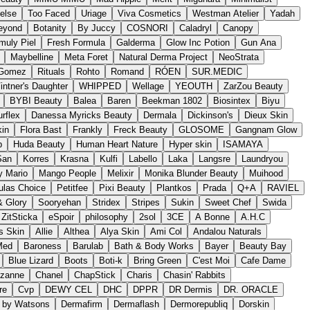
'else
Too Faced
Uriage
Viva Cosmetics
Westman Atelier
Yadah
eyond
Botanity
By Juccy
COSNORI
Caladryl
Canopy
muly Piel
Fresh Formula
Galderma
Glow Inc Potion
Gun Ana
Maybelline
Meta Foret
Natural Derma Project
NeoStrata
 Gomez
Rituals
Rohto
Romand
RÓEN
SUR.MEDIC
intner's Daughter
WHIPPED
Wellage
YEOUTH
ZarZou Beauty
BYBI Beauty
Balea
Baren
Beekman 1802
Biosintex
Biyu
rflex
Danessa Myricks Beauty
Dermala
Dickinson's
Dieux Skin
kin
Flora Bast
Frankly
Freck Beauty
GLOSOME
Gangnam Glow
p
Huda Beauty
Human Heart Nature
Hyper skin
ISAMAYA
San
Korres
Krasna
Kulfi
Labello
Laka
Langsre
Laundryou
 Mario
Mango People
Melixir
Monika Blunder Beauty
Muihood
ulas Choice
Petitfee
Pixi Beauty
Plantkos
Prada
Q+A
RAVIEL
 Glory
Sooryehan
Stridex
Stripes
Sukin
Sweet Chef
Swida
ZitSticka
eSpoir
philosophy
2sol
3CE
A Bonne
A.H.C
s Skin
Allie
Althea
Alya Skin
Ami Col
Andalou Naturals
Med
Baroness
Barulab
Bath & Body Works
Bayer
Beauty Bay
Blue Lizard
Boots
Boti-k
Bring Green
C'est Moi
Cafe Dame
zanne
Chanel
ChapStick
Charis
Chasin' Rabbits
re
Cvp
DEWY CEL
DHC
DPPR
DR Dermis
DR. ORACLE
s by Watsons
Dermafirm
Dermaflash
Dermorepubliq
Dorskin