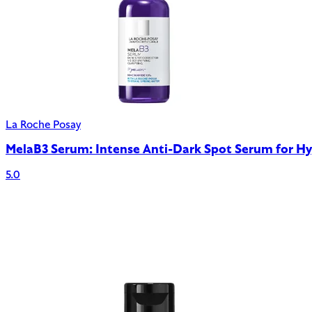
La Roche Posay
MelaB3 Serum: Intense Anti-Dark Spot Serum for H
5.0