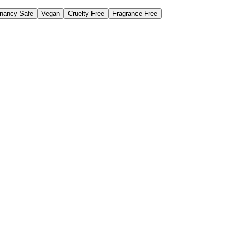
nancy Safe
Vegan
Cruelty Free
Fragrance Free