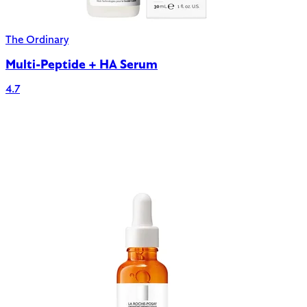
The Ordinary
Multi-Peptide + HA Serum
4.7