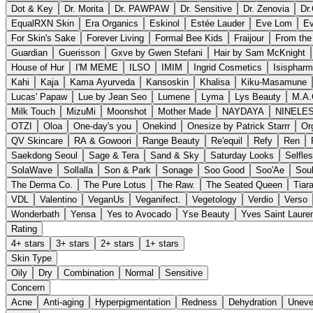
Dot & Key
Dr. Morita
Dr. PAWPAW
Dr. Sensitive
Dr. Zenovia
Dr
EqualRXN Skin
Era Organics
Eskinol
Estée Lauder
Eve Lom
Ev
For Skin's Sake
Forever Living
Formal Bee Kids
Fraijour
From the
Guardian
Guerisson
Gxve by Gwen Stefani
Hair by Sam McKnight
House of Hur
I'M MEME
ILSO
IMIM
Ingrid Cosmetics
Isisphar
Kahi
Kaja
Kama Ayurveda
Kansoskin
Khalisa
Kiku-Masamune
Lucas' Papaw
Lue by Jean Seo
Lumene
Lyma
Lys Beauty
M.A.
Milk Touch
MizuMi
Moonshot
Mother Made
NAYDAYA
NINELE
OTZI
Oloa
One-day's you
Onekind
Onesize by Patrick Starrr
Or
QV Skincare
RA & Gowoori
Range Beauty
Re'equil
Refy
Ren
Saekdong Seoul
Sage & Tera
Sand & Sky
Saturday Looks
Selfle
SolaWave
Sollalla
Son & Park
Sonage
Soo Good
Soo'Ae
Sou
The Derma Co.
The Pure Lotus
The Raw.
The Seated Queen
Tiar
VDL
Valentino
VeganUs
Veganifect.
Vegetology
Verdio
Verso
Wonderbath
Yensa
Yes to Avocado
Yse Beauty
Yves Saint Laure
Rating
4+ stars
3+ stars
2+ stars
1+ stars
Skin Type
Oily
Dry
Combination
Normal
Sensitive
Concern
Acne
Anti-aging
Hyperpigmentation
Redness
Dehydration
Uneve