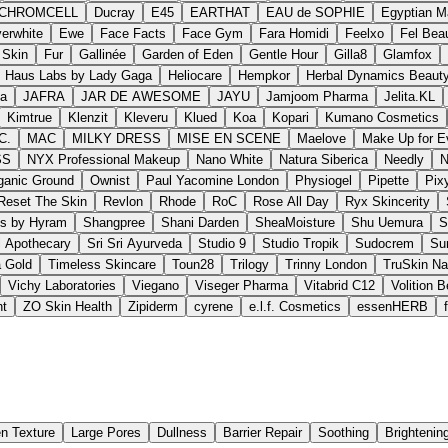
.CHROMCELL
Ducray
E45
EARTHAT
EAU de SOPHIE
Egyptian M
erwhite
Ewe
Face Facts
Face Gym
Fara Homidi
Feelxo
Fel Bea
 Skin
Fur
Gallinée
Garden of Eden
Gentle Hour
Gilla8
Glamfox
Haus Labs by Lady Gaga
Heliocare
Hempkor
Herbal Dynamics Beaut
ma
JAFRA
JAR DE AWESOME
JAYU
Jamjoom Pharma
Jelita.KL
Kimtrue
Klenzit
Kleveru
Klued
Koa
Kopari
Kumano Cosmetics
C.
MAC
MILKY DRESS
MISE EN SCENE
Maelove
Make Up for E
SS
NYX Professional Makeup
Nano White
Natura Siberica
Needly
N
ganic Ground
Ownist
Paul Yacomine London
Physiogel
Pipette
Pix
Reset The Skin
Revlon
Rhode
RoC
Rose All Day
Ryx Skincerity
ss by Hyram
Shangpree
Shani Darden
SheaMoisture
Shu Uemura
S
l Apothecary
Sri Sri Ayurveda
Studio 9
Studio Tropik
Sudocrem
Su
a Gold
Timeless Skincare
Toun28
Trilogy
Trinny London
TruSkin Na
Vichy Laboratories
Viegano
Viseger Pharma
Vitabrid C12
Volition 
nt
ZO Skin Health
Zipiderm
cyrene
e.l.f. Cosmetics
essenHERB
n Texture
Large Pores
Dullness
Barrier Repair
Soothing
Brightenin