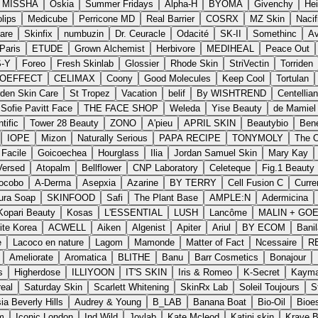
MISSHA
Oskia
Summer Fridays
Alpha-H
BYOMA
Givenchy
He
lips
Medicube
Perricone MD
Real Barrier
COSRX
MZ Skin
Nacif
are
Skinfix
numbuzin
Dr. Ceuracle
Odacité
SK-II
Somethinc
Av
Paris
ETUDE
Grown Alchemist
Herbivore
MEDIHEAL
Peace Out
S-Y
Foreo
Fresh Skinlab
Glossier
Rhode Skin
StriVectin
Torriden
IOEFFECT
CELIMAX
Coony
Good Molecules
Keep Cool
Tortulan
den Skin Care
St Tropez
Vacation
belif
By WISHTREND
Centellia
Sofie Pavitt Face
THE FACE SHOP
Weleda
Yise Beauty
de Mamiel
tific
Tower 28 Beauty
ZONO
A'pieu
APRIL SKIN
Beautybio
Bene
IOPE
Mizon
Naturally Serious
PAPA RECIPE
TONYMOLY
The O
Facile
Goicoechea
Hourglass
Ilia
Jordan Samuel Skin
Mary Kay
Versed
Atopalm
Bellflower
CNP Laboratory
Celeteque
Fig.1 Beauty
ocobo
A-Derma
Asepxia
Azarine
BY TERRY
Cell Fusion C
Curre
ura Soap
SKINFOOD
Safi
The Plant Base
AMPLE:N
Adermicina
Kopari Beauty
Kosas
L'ESSENTIAL
LUSH
Lancôme
MALIN + GO
ite Korea
ACWELL
Aiken
Algenist
Apiter
Ariul
BY ECOM
Banil
e
Lacoco en nature
Lagom
Mamonde
Matter of Fact
Ncessaire
R
Ameliorate
Aromatica
BLITHE
Banu
Barr Cosmetics
Bonajour
s
Higherdose
ILLIYOON
IT'S SKIN
Iris & Romeo
K-Secret
Kayma
eal
Saturday Skin
Scarlett Whitening
SkinRx Lab
Soleil Toujours
S
ia Beverly Hills
Audrey & Young
B_LAB
Banana Boat
Bio-Oil
Bioe
m
Iconic London
Ind Wild
Joylab
Kate Mcleod
Katini skin
Krave 