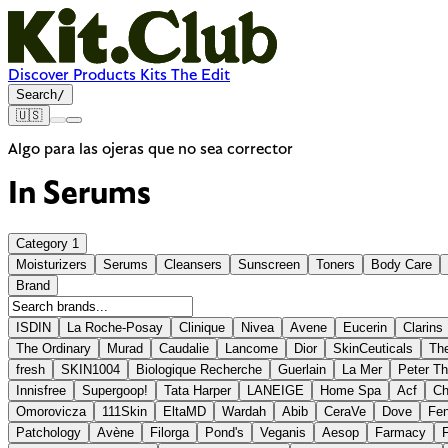
Discover
Products
Kits
The Edit
Search
/
🇺🇸
Algo para las ojeras que no sea corrector
In
Serums
Category
1
Moisturizers
Serums
Cleansers
Sunscreen
Toners
Body Care
Brand
ISDIN
La Roche-Posay
Clinique
Nivea
Avene
Eucerin
Clarins
The Ordinary
Murad
Caudalie
Lancome
Dior
SkinCeuticals
The
fresh
SKIN1004
Biologique Recherche
Guerlain
La Mer
Peter T
Innisfree
Supergoop!
Tata Harper
LANEIGE
Home Spa
Acf
Ch
Omorovicza
111Skin
EltaMD
Wardah
Abib
CeraVe
Dove
Fen
Patchology
Avène
Filorga
Pond's
Veganis
Aesop
Farmacy