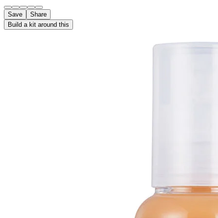
Save
Share
Build a kit around this