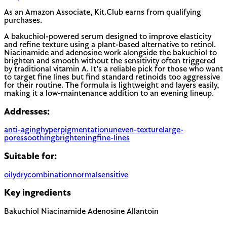
As an Amazon Associate, Kit.Club earns from qualifying
purchases.
A bakuchiol-powered serum designed to improve elasticity
and refine texture using a plant-based alternative to retinol.
Niacinamide and adenosine work alongside the bakuchiol to
brighten and smooth without the sensitivity often triggered
by traditional vitamin A. It’s a reliable pick for those who want
to target fine lines but find standard retinoids too aggressive
for their routine. The formula is lightweight and layers easily,
making it a low-maintenance addition to an evening lineup.
Addresses:
anti-aging
hyperpigmentation
uneven-texture
large-
pores
soothing
brightening
fine-lines
Suitable for:
oily
dry
combination
normal
sensitive
Key ingredients
Bakuchiol
Niacinamide
Adenosine
Allantoin