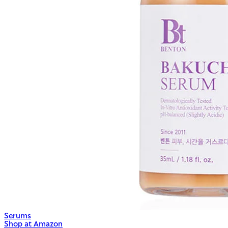
Serums
Shop at Amazon