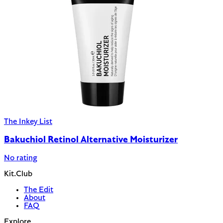
The Inkey List
Bakuchiol Retinol Alternative Moisturizer
No rating
Kit.Club
The Edit
About
FAQ
Explore