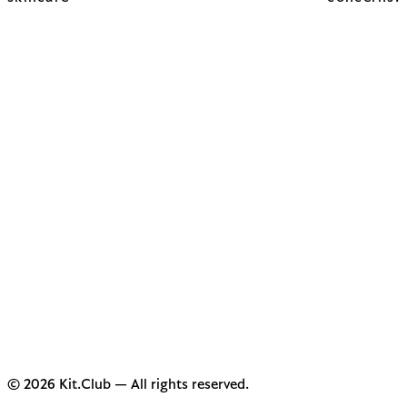
© 2026 Kit.Club — All rights reserved.