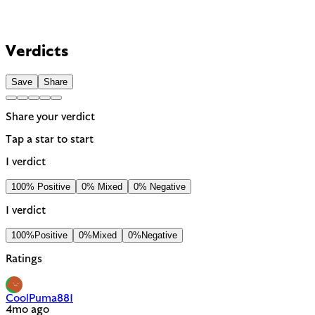
Verdicts
Save
Share
Share your verdict
Tap a star to start
1 verdict
100% Positive
0% Mixed
0% Negative
1 verdict
100%
Positive
0%
Mixed
0%
Negative
Ratings
CoolPuma881
4mo ago