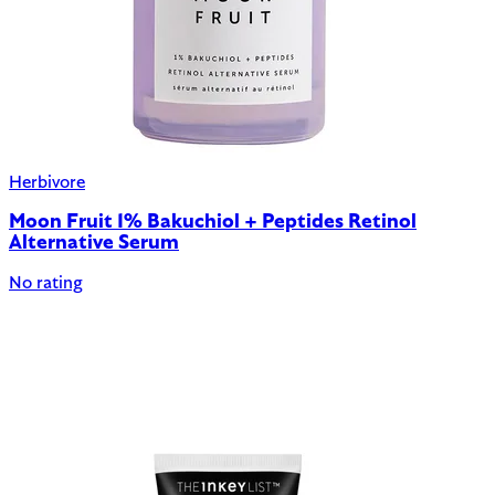
Herbivore
Moon Fruit 1% Bakuchiol + Peptides Retinol
Alternative Serum
No rating