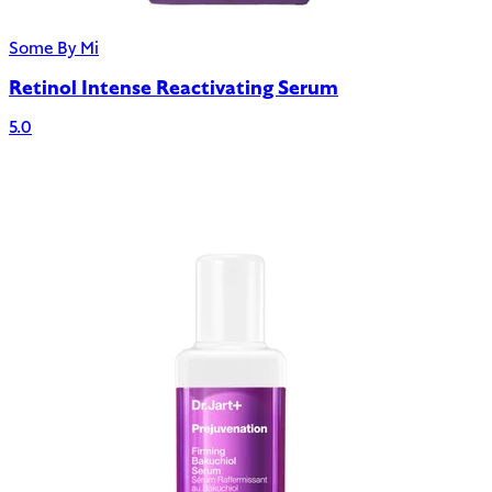
Some By Mi
Retinol Intense Reactivating Serum
5.0