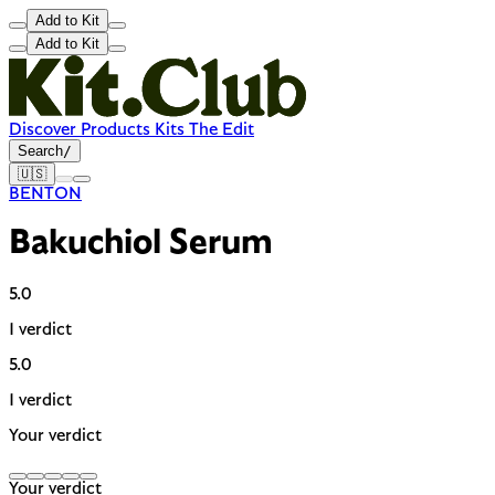
Add to Kit
Add to Kit
Discover
Products
Kits
The Edit
Search
/
🇺🇸
BENTON
Bakuchiol Serum
5.0
1 verdict
5.0
1 verdict
Your verdict
Your verdict