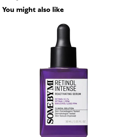
You might also like