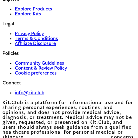
Explore Products
Explore Kits
Legal
Privacy Policy
Terms & Conditions
Affiliate Disclosure
Policies
Community Guidelines
Content & Review Policy
Cookie preferences
Connect
info@kit.club
Kit.Club is a platform for informational use and for
sharing personal experiences, routines, and
opinions, and does not provide medical advice,
diagnosis, or treatment. Medical advice may not be
given, requested, or presented on Kit.Club, and
users should always seek guidance from a qualified
healthcare professional for personal medical or
skincare concerns.