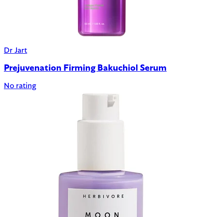
Dr Jart
Prejuvenation Firming Bakuchiol Serum
No rating