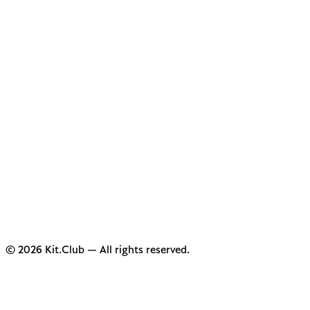
© 2026 Kit.Club — All rights reserved.