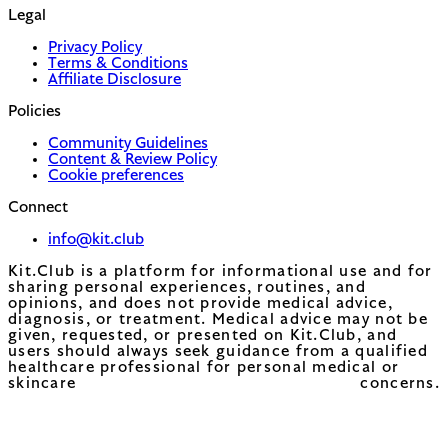
Legal
Privacy Policy
Terms & Conditions
Affiliate Disclosure
Policies
Community Guidelines
Content & Review Policy
Cookie preferences
Connect
info@kit.club
Kit.Club is a platform for informational use and for
sharing personal experiences, routines, and
opinions, and does not provide medical advice,
diagnosis, or treatment. Medical advice may not be
given, requested, or presented on Kit.Club, and
users should always seek guidance from a qualified
healthcare professional for personal medical or
skincare concerns.