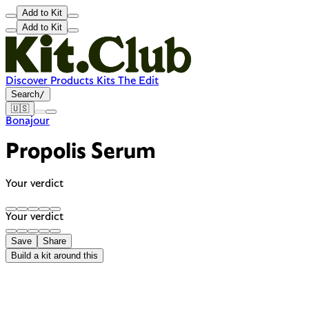
Add to Kit
Add to Kit
Discover
Products
Kits
The Edit
Search
/
🇺🇸
Bonajour
Propolis Serum
Your verdict
Your verdict
Save
Share
Build a kit around this