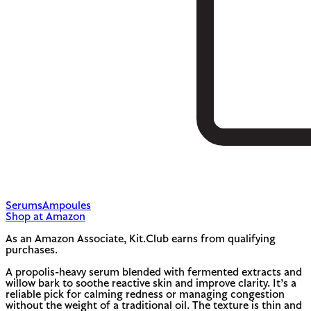
Serums
Ampoules
Shop at Amazon
As an Amazon Associate, Kit.Club earns from qualifying
purchases.
A propolis-heavy serum blended with fermented extracts and
willow bark to soothe reactive skin and improve clarity. It’s a
reliable pick for calming redness or managing congestion
without the weight of a traditional oil. The texture is thin and