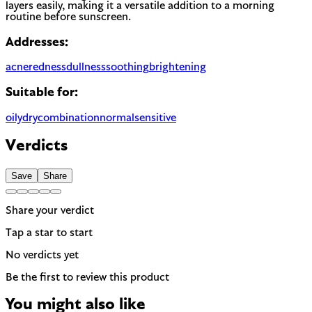
layers easily, making it a versatile addition to a morning
routine before sunscreen.
Addresses:
acne
redness
dullness
soothing
brightening
Suitable for:
oily
dry
combination
normal
sensitive
Verdicts
Save
Share
Share your verdict
Tap a star to start
No verdicts yet
Be the first to review this product
You might also like