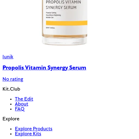
Iunik
Propolis Vitamin Synergy Serum
No rating
Kit.Club
The Edit
About
FAQ
Explore
Explore Products
Explore Kits