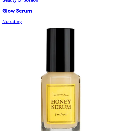
Beauty Of Joseon
Glow Serum
No rating