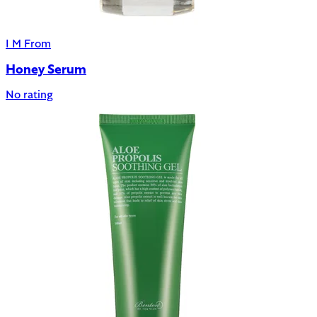
I M From
Honey Serum
No rating