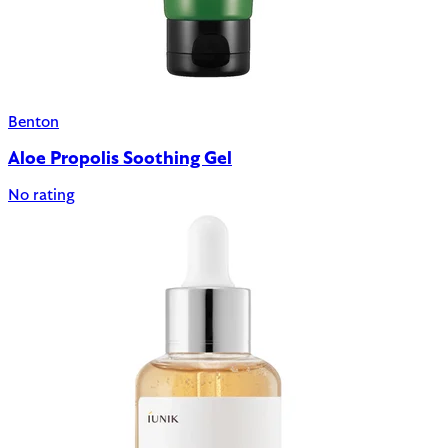
Benton
Aloe Propolis Soothing Gel
No rating