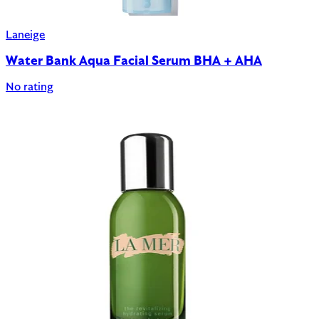
Laneige
Water Bank Aqua Facial Serum BHA + AHA
No rating