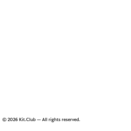
© 2026 Kit.Club — All rights reserved.