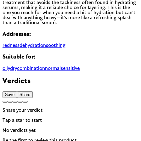
treatment that avoids the tackiness often found in hydrating
serums, making it a reliable choice for layering. This is the
one you reach for when you need a hit of hydration but can't
deal with anything heavy—it's more like a refreshing splash
than a traditional serum.
Addresses:
redness
dehydration
soothing
Suitable for:
oily
dry
combination
normal
sensitive
Verdicts
Save
Share
Share your verdict
Tap a star to start
No verdicts yet
Be the first to review this product