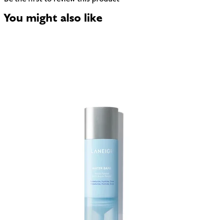
You might also like