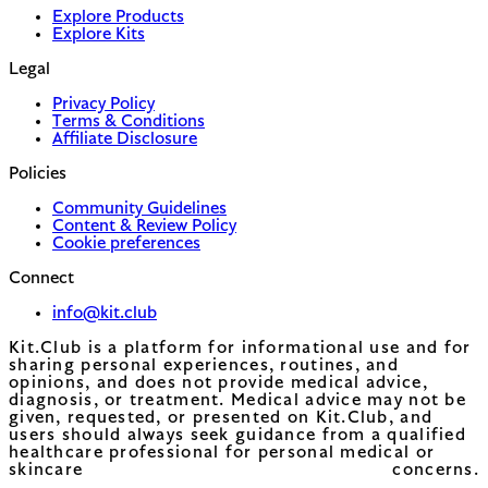
Explore Products
Explore Kits
Legal
Privacy Policy
Terms & Conditions
Affiliate Disclosure
Policies
Community Guidelines
Content & Review Policy
Cookie preferences
Connect
info@kit.club
Kit.Club is a platform for informational use and for
sharing personal experiences, routines, and
opinions, and does not provide medical advice,
diagnosis, or treatment. Medical advice may not be
given, requested, or presented on Kit.Club, and
users should always seek guidance from a qualified
healthcare professional for personal medical or
skincare concerns.