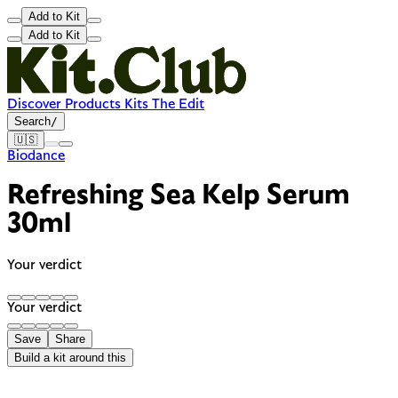
Add to Kit
Add to Kit
Discover
Products
Kits
The Edit
Search
/
🇺🇸
Biodance
Refreshing Sea Kelp Serum
30ml
Your verdict
Your verdict
Save
Share
Build a kit around this