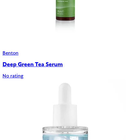
Benton
Deep Green Tea Serum
No rating