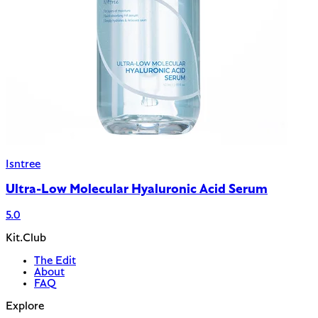
Isntree
Ultra-Low Molecular Hyaluronic Acid Serum
5.0
Kit.Club
The Edit
About
FAQ
Explore