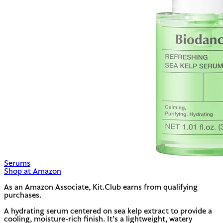
Serums
Shop at Amazon
As an Amazon Associate, Kit.Club earns from qualifying
purchases.
A hydrating serum centered on sea kelp extract to provide a
cooling, moisture-rich finish. It’s a lightweight, watery