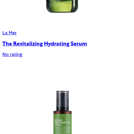
La Mer
The Revitalizing Hydrating Serum
No rating