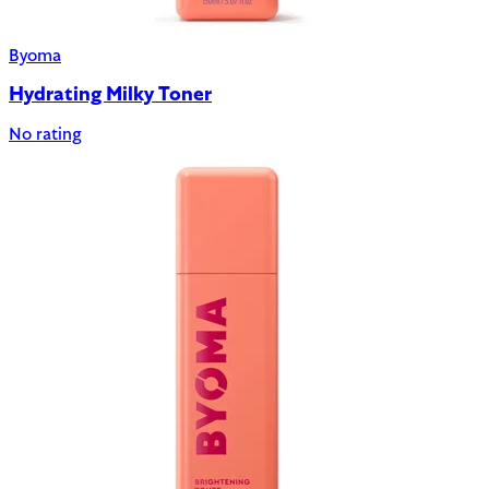
Byoma
Hydrating Milky Toner
No rating