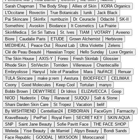
Sarah Chapman
The Body Shop
Allies of Skin
KORA Organics
L'Occitane
Rovectin
True Botanicals
Iunik
Jack Black
Pai Skincare
Skinfix
numbuzin
Dr. Ceuracle
Odacité
SK-II
Somethinc
Avoskin
Biodance
It Cosmetics
La Prairie
SkinMedica
Sri Sri Tattva
St. Ives
TIAM
VOTARY
Aveeno
Biore
Caudalie Paris
ETUDE
Grown Alchemist
Herbivore
MEDIHEAL
Peace Out
Round Lab
Ultra Violette
Zelens
Clé de Peau Beauté
Hawaiian Tropic
Hello Sunday
Luxe Organix
The Skin House
AXIS-Y
Foreo
Fresh Skinlab
Glossier
Rhode Skin
StriVectin
Torriden
Villeneuve
Chantecaille
Embryolisse
Hanyul
Isle of Paradise
Mara
NuFACE
Renuar
TULA Skincare
make p:rem
Aestura
BIOEFFECT
CELIMAX
Coony
Good Molecules
Keep Cool
Tortulan
manyo
Bobbi Brown
DEWYTREE
Dr Idriss
ELIZAVECCA
Goop
NIOD
Nudestix
Olay
Ranavat
SUQQU
Salt & Stone
Shani Darden Skin Care
St Tropez
Vacation
belif
By WISHTREND
Centellian24
ERBORIAN
FaceGym
Farmacity
KraveBeauty
PerPiel
Royal Fern
SECRET KEY
SKIN AQUA
SNP
Saint Jane Beauty
Sofie Pavitt Face
THE FACE SHOP
Weleda
Yise Beauty
de Mamiel
Alpyn Beauty
Bondi Sands
Face Republic
GOODAL
MIXSOON
Moroccanoil