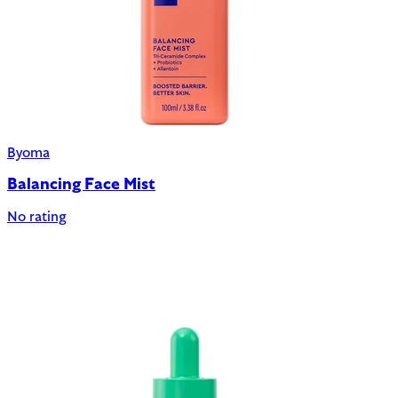
Byoma
Balancing Face Mist
No rating