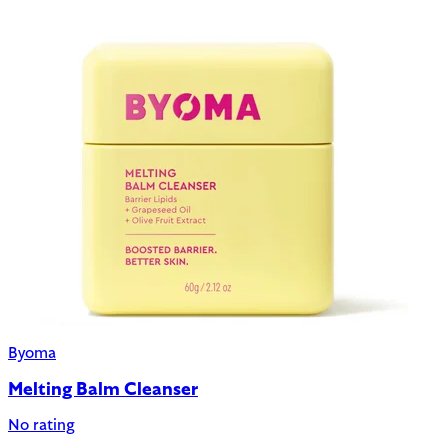
Byoma
Melting Balm Cleanser
No rating