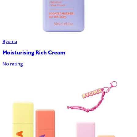
Byoma
Moisturising Rich Cream
No rating