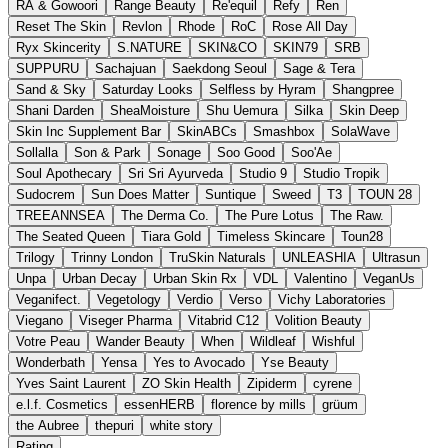
RA & Gowoori
Range Beauty
Re'equil
Refy
Ren
Reset The Skin
Revlon
Rhode
RoC
Rose All Day
Ryx Skincerity
S.NATURE
SKIN&CO
SKIN79
SRB
SUPPURU
Sachajuan
Saekdong Seoul
Sage & Tera
Sand & Sky
Saturday Looks
Selfless by Hyram
Shangpree
Shani Darden
SheaMoisture
Shu Uemura
Silka
Skin Deep
Skin Inc Supplement Bar
SkinABCs
Smashbox
SolaWave
Sollalla
Son & Park
Sonage
Soo Good
Soo'Ae
Soul Apothecary
Sri Sri Ayurveda
Studio 9
Studio Tropik
Sudocrem
Sun Does Matter
Suntique
Sweed
T3
TOUN 28
TREEANNSEA
The Derma Co.
The Pure Lotus
The Raw.
The Seated Queen
Tiara Gold
Timeless Skincare
Toun28
Trilogy
Trinny London
TruSkin Naturals
UNLEASHIA
Ultrasun
Unpa
Urban Decay
Urban Skin Rx
VDL
Valentino
VeganUs
Veganifect.
Vegetology
Verdio
Verso
Vichy Laboratories
Viegano
Viseger Pharma
Vitabrid C12
Volition Beauty
Votre Peau
Wander Beauty
When
Wildleaf
Wishful
Wonderbath
Yensa
Yes to Avocado
Yse Beauty
Yves Saint Laurent
ZO Skin Health
Zipiderm
cyrene
e.l.f. Cosmetics
essenHERB
florence by mills
grüum
the Aubree
thepuri
white story
Rating