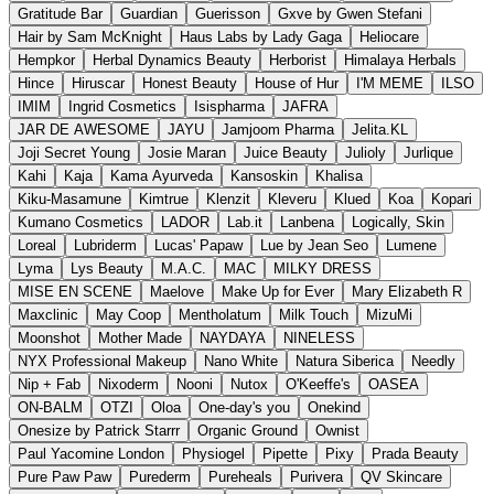
Gratitude Bar
Guardian
Guerisson
Gxve by Gwen Stefani
Hair by Sam McKnight
Haus Labs by Lady Gaga
Heliocare
Hempkor
Herbal Dynamics Beauty
Herborist
Himalaya Herbals
Hince
Hiruscar
Honest Beauty
House of Hur
I'M MEME
ILSO
IMIM
Ingrid Cosmetics
Isispharma
JAFRA
JAR DE AWESOME
JAYU
Jamjoom Pharma
Jelita.KL
Joji Secret Young
Josie Maran
Juice Beauty
Julioly
Jurlique
Kahi
Kaja
Kama Ayurveda
Kansoskin
Khalisa
Kiku-Masamune
Kimtrue
Klenzit
Kleveru
Klued
Koa
Kopari
Kumano Cosmetics
LADOR
Lab.it
Lanbena
Logically, Skin
Loreal
Lubriderm
Lucas' Papaw
Lue by Jean Seo
Lumene
Lyma
Lys Beauty
M.A.C.
MAC
MILKY DRESS
MISE EN SCENE
Maelove
Make Up for Ever
Mary Elizabeth R
Maxclinic
May Coop
Mentholatum
Milk Touch
MizuMi
Moonshot
Mother Made
NAYDAYA
NINELESS
NYX Professional Makeup
Nano White
Natura Siberica
Needly
Nip + Fab
Nixoderm
Nooni
Nutox
O'Keeffe's
OASEA
ON-BALM
OTZI
Oloa
One-day's you
Onekind
Onesize by Patrick Starrr
Organic Ground
Ownist
Paul Yacomine London
Physiogel
Pipette
Pixy
Prada Beauty
Pure Paw Paw
Purederm
Pureheals
Purivera
QV Skincare