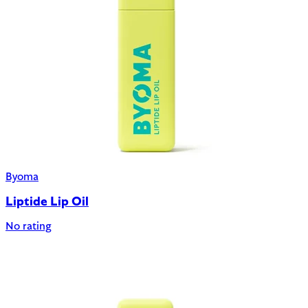
Byoma
Liptide Lip Oil
No rating