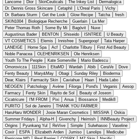
Lancome
Dior
SkinCeuticals
The Inkey List
Dermalogica
Dr. Dennis Gross Skincare
Cetaphil
L'Oreal Paris
Vichy
Dr. Barbara Sturm
Get the Look
Glow Recipe
Tatcha
fresh
SKIN1004
Biologique Recherche
Guerlain
La Mer
Peter Thomas Roth
Some By Mi
Bagóvit
Nuxe
Augustinus Bader
BENTON
Shiseido
ISNTREE
U Beauty
VT COSMETICS
Elemis
Innisfree
Supergoop!
Tata Harper
LANEIGE
Home Spa
Acf
Charlotte Tilbury
First Aid Beauty
Noble Panacea
OLEHENRIKSEN
Ole Henriksen
Youth To The People
Kate Somerville
Mario Badescu
Omorovicza
111Skin
EltaMD
Wardah
Abib
CeraVe
Dove
Fenty Beauty
Mary&May
Obagi
Sunday Riley
Bioderma
Dear, Klairs
Farmacity Skin
Caviahue
Haan
Hada Labo
NEOGEN
Patchology
Avène
Filorga
Pond's
Veganis
Aesop
Farmacy
Fenty Skin
Rayito de Sol
Beauty of Joseon
Cicatricure
I'M FROM
Pixi
Anua
Biossance
Medik8
PURITO
Sol de Janeiro
THANK YOU FARMER
HaruHaru WONDER
Josie Maran Cosmetics
MISSHA
Oskia
Summer Fridays
Alpha-H
Givenchy
Heimish
INNBeauty Project
Origins
Pyunkang Yul
ReVive
Simple
Sulwhasoo
Vaseline
Coxir
ESPA
Elizabeth Arden
Jumiso
Lanolips
Medicube
Perricone MD
Real Barrier
COSRX
MZ Skin
Nacific