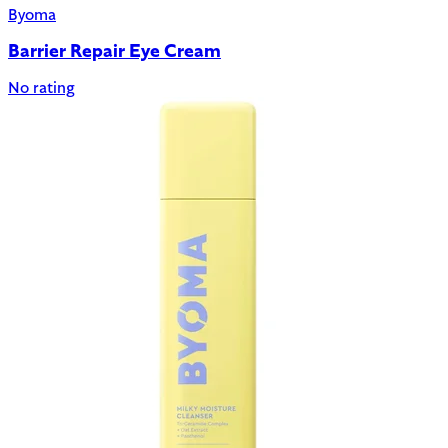
Byoma
Barrier Repair Eye Cream
No rating