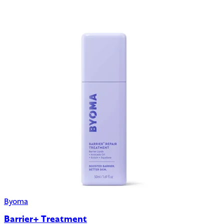
Byoma
Barrier+ Treatment