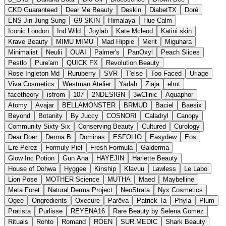
CKD Guaranteed
Dear Me Beauty
Deskin
DiabetTX
Doré
ENS Jin Jung Sung
G9 SKIN
Himalaya
Hue Calm
Iconic London
Ind Wild
Joylab
Kate Mcleod
Katini skin
Krave Beauty
MIMU MIMU
Mad Hippie
Merit
Miguhara
Minimalist
Neulii
OUAI
Palmer's
PanOxyl
Peach Slices
Pestlo
Pure'am
QUICK FX
Revolution Beauty
Rose Ingleton Md
Ruruberry
SVR
T'else
Too Faced
Uriage
Viva Cosmetics
Westman Atelier
Yadah
Ziaja
elmt
facetheory
isfrom
107
2NDESIGN
3wClinic
Aquaphor
Atomy
Avajar
BELLAMONSTER
BRMUD
Baciel
Baesix
Beyond
Botanity
By Juccy
COSNORI
Caladryl
Canopy
Community Sixty-Six
Conserving Beauty
Cultured
Curology
Dear Doer
Derma B
Dominas
ESFOLIO
Easydew
Eos
Ere Perez
Formuly Piel
Fresh Formula
Galderma
Glow Inc Potion
Gun Ana
HAYEJIN
Harlette Beauty
House of Dohwa
Hyggee
Kinship
Klavuu
Lawless
Le Labo
Lion Pose
MOTHER Science
MUTHA
Maed
Maybelline
Meta Foret
Natural Derma Project
NeoStrata
Nyx Cosmetics
Ogee
Ongredients
Oxecure
Parëva
Patrick Ta
Phyla
Plum
Pratista
Purlisse
REYENA16
Rare Beauty by Selena Gomez
Rituals
Rohto
Romand
RÓEN
SUR.MEDIC
Shark Beauty