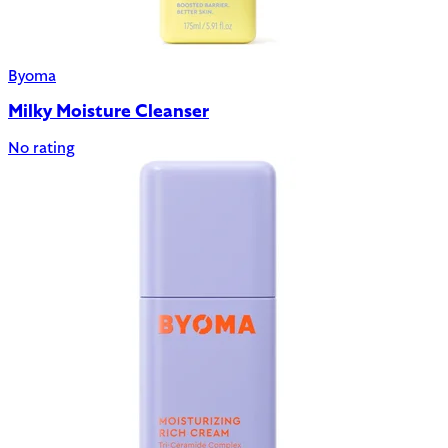
Byoma
Milky Moisture Cleanser
No rating