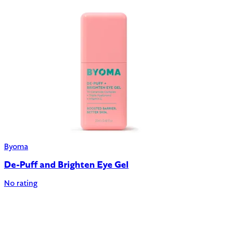
Byoma
De-Puff and Brighten Eye Gel
No rating