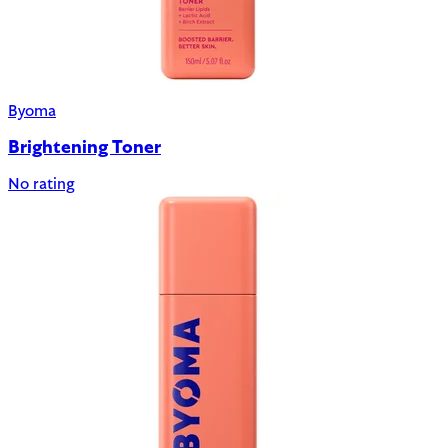
Byoma
Brightening Toner
No rating