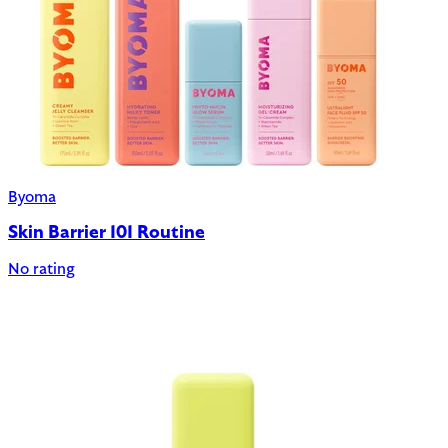
Byoma
Skin Barrier 101 Routine
No rating