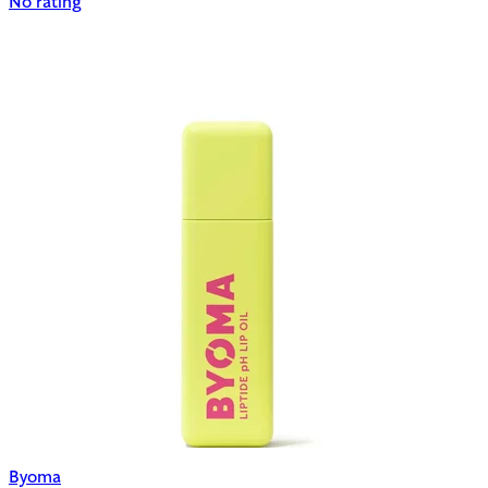
No rating
Byoma