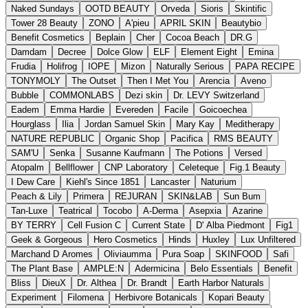
Naked Sundays
OOTD BEAUTY
Orveda
Sioris
Skintific
Tower 28 Beauty
ZONO
A'pieu
APRIL SKIN
Beautybio
Benefit Cosmetics
Beplain
Cher
Cocoa Beach
DR.G
Damdam
Decree
Dolce Glow
ELF
Element Eight
Emina
Frudia
Holifrog
IOPE
Mizon
Naturally Serious
PAPA RECIPE
TONYMOLY
The Outset
Then I Met You
Arencia
Aveno
Bubble
COMMONLABS
Dezi skin
Dr. LEVY Switzerland
Eadem
Emma Hardie
Evereden
Facile
Goicoechea
Hourglass
Ilia
Jordan Samuel Skin
Mary Kay
Meditherapy
NATURE REPUBLIC
Organic Shop
Pacifica
RMS BEAUTY
SAM'U
Senka
Susanne Kaufmann
The Potions
Versed
Atopalm
Bellflower
CNP Laboratory
Celeteque
Fig.1 Beauty
I Dew Care
Kiehl's Since 1851
Lancaster
Naturium
Peach & Lily
Primera
REJURAN
SKIN&LAB
Sun Bum
Tan-Luxe
Teatrical
Tocobo
A-Derma
Asepxia
Azarine
BY TERRY
Cell Fusion C
Current State
D' Alba Piedmont
Fig1
Geek & Gorgeous
Hero Cosmetics
Hinds
Huxley
Lux Unfiltered
Marchand D Aromes
Oliviaumma
Pura Soap
SKINFOOD
Safi
The Plant Base
AMPLE:N
Adermicina
Belo Essentials
Benefit
Bliss
DieuX
Dr. Althea
Dr. Brandt
Earth Harbor Naturals
Experiment
Filomena
Herbivore Botanicals
Kopari Beauty