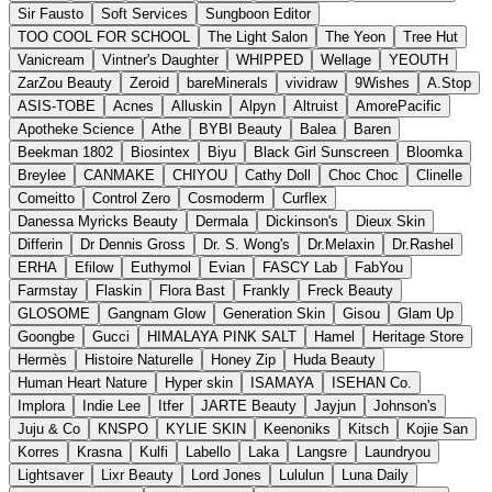
Sir Fausto
Soft Services
Sungboon Editor
TOO COOL FOR SCHOOL
The Light Salon
The Yeon
Tree Hut
Vanicream
Vintner's Daughter
WHIPPED
Wellage
YEOUTH
ZarZou Beauty
Zeroid
bareMinerals
vividraw
9Wishes
A.Stop
ASIS-TOBE
Acnes
Alluskin
Alpyn
Altruist
AmorePacific
Apotheke Science
Athe
BYBI Beauty
Balea
Baren
Beekman 1802
Biosintex
Biyu
Black Girl Sunscreen
Bloomka
Breylee
CANMAKE
CHIYOU
Cathy Doll
Choc Choc
Clinelle
Comeitto
Control Zero
Cosmoderm
Curflex
Danessa Myricks Beauty
Dermala
Dickinson's
Dieux Skin
Differin
Dr Dennis Gross
Dr. S. Wong's
Dr.Melaxin
Dr.Rashel
ERHA
Efilow
Euthymol
Evian
FASCY Lab
FabYou
Farmstay
Flaskin
Flora Bast
Frankly
Freck Beauty
GLOSOME
Gangnam Glow
Generation Skin
Gisou
Glam Up
Goongbe
Gucci
HIMALAYA PINK SALT
Hamel
Heritage Store
Hermès
Histoire Naturelle
Honey Zip
Huda Beauty
Human Heart Nature
Hyper skin
ISAMAYA
ISEHAN Co.
Implora
Indie Lee
Itfer
JARTE Beauty
Jayjun
Johnson's
Juju & Co
KNSPO
KYLIE SKIN
Keenoniks
Kitsch
Kojie San
Korres
Krasna
Kulfi
Labello
Laka
Langsre
Laundryou
Lightsaver
Lixr Beauty
Lord Jones
Lululun
Luna Daily