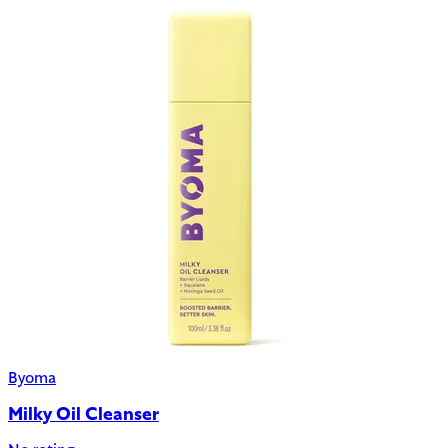
Byoma
Milky Oil Cleanser