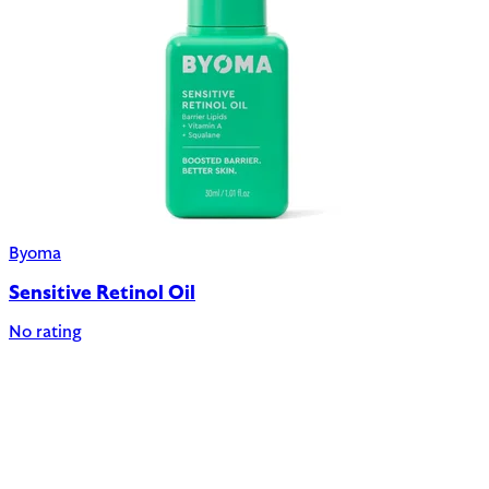
Byoma
Sensitive Retinol Oil
No rating