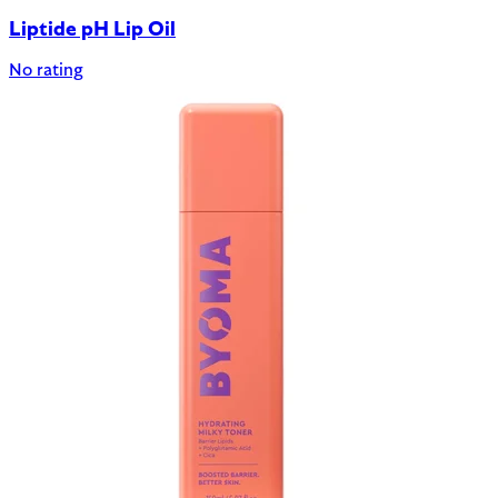
Liptide pH Lip Oil
No rating