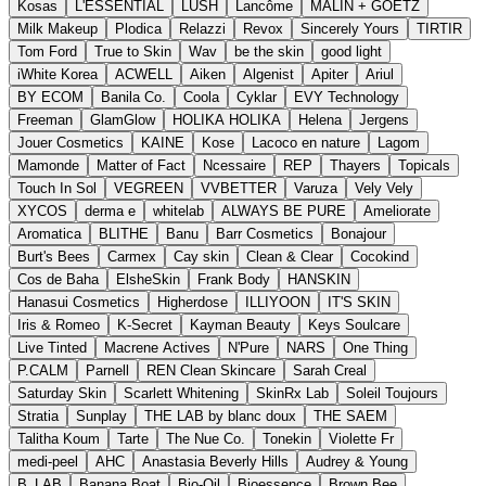
Kosas
L'ESSENTIAL
LUSH
Lancôme
MALIN + GOETZ
Milk Makeup
Plodica
Relazzi
Revox
Sincerely Yours
TIRTIR
Tom Ford
True to Skin
Wav
be the skin
good light
iWhite Korea
ACWELL
Aiken
Algenist
Apiter
Ariul
BY ECOM
Banila Co.
Coola
Cyklar
EVY Technology
Freeman
GlamGlow
HOLIKA HOLIKA
Helena
Jergens
Jouer Cosmetics
KAINE
Kose
Lacoco en nature
Lagom
Mamonde
Matter of Fact
Ncessaire
REP
Thayers
Topicals
Touch In Sol
VEGREEN
VVBETTER
Varuza
Vely Vely
XYCOS
derma e
whitelab
ALWAYS BE PURE
Ameliorate
Aromatica
BLITHE
Banu
Barr Cosmetics
Bonajour
Burt's Bees
Carmex
Cay skin
Clean & Clear
Cocokind
Cos de Baha
ElsheSkin
Frank Body
HANSKIN
Hanasui Cosmetics
Higherdose
ILLIYOON
IT'S SKIN
Iris & Romeo
K-Secret
Kayman Beauty
Keys Soulcare
Live Tinted
Macrene Actives
N'Pure
NARS
One Thing
P.CALM
Parnell
REN Clean Skincare
Sarah Creal
Saturday Skin
Scarlett Whitening
SkinRx Lab
Soleil Toujours
Stratia
Sunplay
THE LAB by blanc doux
THE SAEM
Talitha Koum
Tarte
The Nue Co.
Tonekin
Violette Fr
medi-peel
AHC
Anastasia Beverly Hills
Audrey & Young
B_LAB
Banana Boat
Bio-Oil
Bioessence
Brown Bee