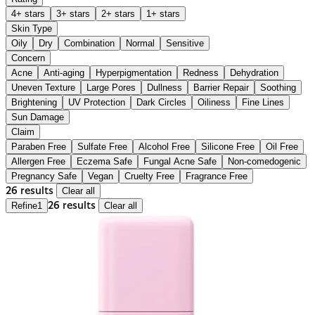
4+ stars
3+ stars
2+ stars
1+ stars
Skin Type
Oily
Dry
Combination
Normal
Sensitive
Concern
Acne
Anti-aging
Hyperpigmentation
Redness
Dehydration
Uneven Texture
Large Pores
Dullness
Barrier Repair
Soothing
Brightening
UV Protection
Dark Circles
Oiliness
Fine Lines
Sun Damage
Claim
Paraben Free
Sulfate Free
Alcohol Free
Silicone Free
Oil Free
Allergen Free
Eczema Safe
Fungal Acne Safe
Non-comedogenic
Pregnancy Safe
Vegan
Cruelty Free
Fragrance Free
26 results
Clear all
Refine
1
26 results
Clear all