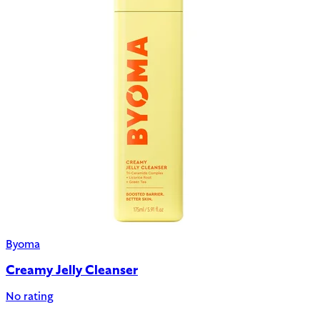
Byoma
Creamy Jelly Cleanser
No rating