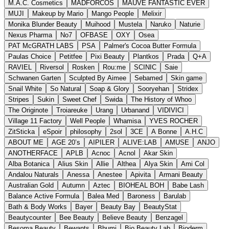
M.A.C. Cosmetics
MADFORCOS
MAUVE FANTASTIC EVER
MUJI
Makeup by Mario
Mango People
Melixir
Monika Blunder Beauty
Muihood
Mustela
Naruko
Naturie
Nexus Pharma
No7
OFBASE
OXY
Osea
PAT McGRATH LABS
PSA
Palmer's Cocoa Butter Formula
Paulas Choice
Petitfee
Pixi Beauty
Plantkos
Prada
Q+A
RAVIEL
Riversol
Rosken
Rou:me
SCINIC
Saie
Schwanen Garten
Sculpted By Aimee
Sebamed
Skin game
Snail White
So Natural
Soap & Glory
Sooryehan
Stridex
Stripes
Sukin
Sweet Chef
Swida
The History of Whoo
The Originote
Troiareuke
Urang
Urbanand
VIDIVICI
Village 11 Factory
Well People
Whamisa
YVES ROCHER
ZitSticka
eSpoir
philosophy
2sol
3CE
A Bonne
A.H.C
ABOUT ME
AGE 20’s
AIPILER
ALIVE:LAB
AMUSE
ANJO
ANOTHERFACE
APLB
Acnoc
Acnol
Akar Skin
Alba Botanica
Alius Skin
Allie
Althea
Alya Skin
Ami Col
Andalou Naturals
Anessa
Anestee
Apivita
Armani Beauty
Australian Gold
Autumn
Aztec
BIOHEAL BOH
Babe Lash
Balance Active Formula
Balea Med
Baroness
Barulab
Bath & Body Works
Bayer
Beauty Bay
BeautyStat
Beautycounter
Bee Beauty
Believe Beauty
Benzagel
Besoma Beauty
Bewants
Bhumi
Bio Beauty Lab
Bioderm