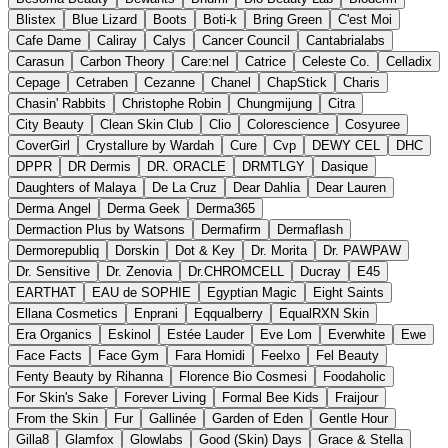
Blistex
Blue Lizard
Boots
Boti-k
Bring Green
C'est Moi
Cafe Dame
Caliray
Calys
Cancer Council
Cantabrialabs
Carasun
Carbon Theory
Care:nel
Catrice
Celeste Co.
Celladix
Cepage
Cetraben
Cezanne
Chanel
ChapStick
Charis
Chasin' Rabbits
Christophe Robin
Chungmijung
Citra
City Beauty
Clean Skin Club
Clio
Colorescience
Cosyuree
CoverGirl
Crystallure by Wardah
Cure
Cvp
DEWY CEL
DHC
DPPR
DR Dermis
DR. ORACLE
DRMTLGY
Dasique
Daughters of Malaya
De La Cruz
Dear Dahlia
Dear Lauren
Derma Angel
Derma Geek
Derma365
Dermaction Plus by Watsons
Dermafirm
Dermaflash
Dermorepubliq
Dorskin
Dot & Key
Dr. Morita
Dr. PAWPAW
Dr. Sensitive
Dr. Zenovia
Dr.CHROMCELL
Ducray
E45
EARTHAT
EAU de SOPHIE
Egyptian Magic
Eight Saints
Ellana Cosmetics
Enprani
Eqqualberry
EqualRXN Skin
Era Organics
Eskinol
Estée Lauder
Eve Lom
Everwhite
Ewe
Face Facts
Face Gym
Fara Homidi
Feelxo
Fel Beauty
Fenty Beauty by Rihanna
Florence Bio Cosmesi
Foodaholic
For Skin's Sake
Forever Living
Formal Bee Kids
Fraijour
From the Skin
Fur
Gallinée
Garden of Eden
Gentle Hour
Gilla8
Glamfox
Glowlabs
Good (Skin) Days
Grace & Stella