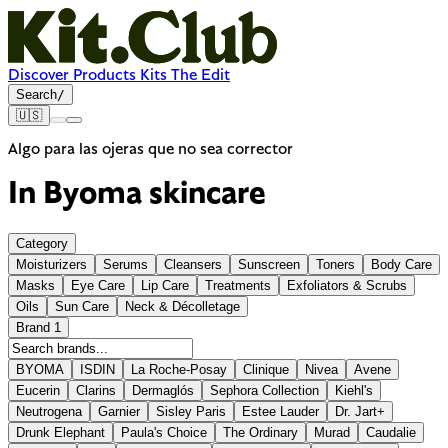
Discover
Products
Kits
The Edit
Search
/
🇺🇸
Algo para las ojeras que no sea corrector
In Byoma skincare
Category
Moisturizers
Serums
Cleansers
Sunscreen
Toners
Body Care
Masks
Eye Care
Lip Care
Treatments
Exfoliators & Scrubs
Oils
Sun Care
Neck & Décolletage
Brand
1
BYOMA
ISDIN
La Roche-Posay
Clinique
Nivea
Avene
Eucerin
Clarins
Dermaglós
Sephora Collection
Kiehl's
Neutrogena
Garnier
Sisley Paris
Estee Lauder
Dr. Jart+
Drunk Elephant
Paula's Choice
The Ordinary
Murad
Caudalie