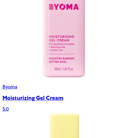
Byoma
Moisturizing Gel Cream
5.0