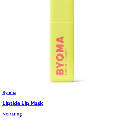
Byoma
Liptide Lip Mask
No rating