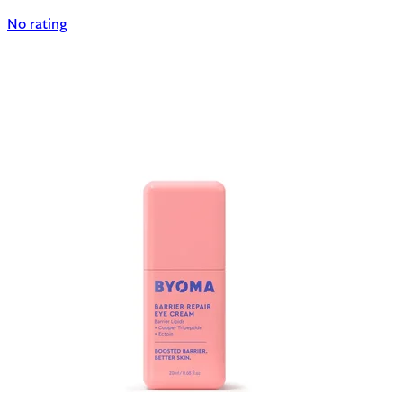
No rating