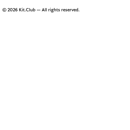
© 2026 Kit.Club — All rights reserved.