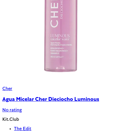
Cher
Agua Micelar Cher Dieciocho Luminous
No rating
Kit.Club
The Edit