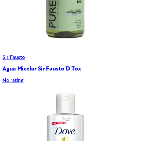
Sir Fausto
Agua Micelar Sir Fausto D Tox
No rating