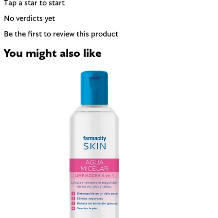
Tap a star to start
No verdicts yet
Be the first to review this product
You might also like