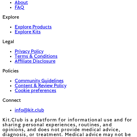
About
FAQ
Explore
Explore Products
Explore Kits
Legal
Privacy Policy
Terms & Conditions
Affiliate Disclosure
Policies
Community Guidelines
Content & Review Policy
Cookie preferences
Connect
info@kit.club
Kit.Club is a platform for informational use and for
sharing personal experiences, routines, and
opinions, and does not provide medical advice,
diagnosis, or treatment. Medical advice may not be