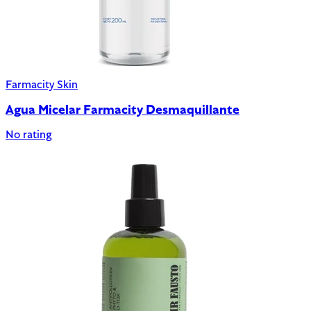
Farmacity Skin
Agua Micelar Farmacity Desmaquillante
No rating