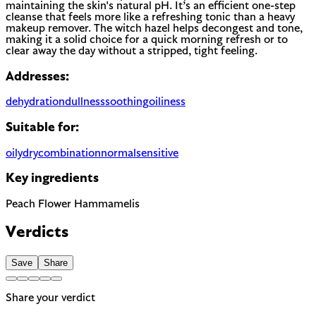
maintaining the skin's natural pH. It’s an efficient one-step
cleanse that feels more like a refreshing tonic than a heavy
makeup remover. The witch hazel helps decongest and tone,
making it a solid choice for a quick morning refresh or to
clear away the day without a stripped, tight feeling.
Addresses:
dehydration
dullness
soothing
oiliness
Suitable for:
oily
dry
combination
normal
sensitive
Key ingredients
Peach Flower
Hammamelis
Verdicts
Save
Share
Share your verdict