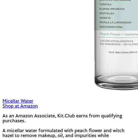
Micellar Water
Shop at Amazon
As an Amazon Associate, Kit.Club earns from qualifying
purchases.
A micellar water formulated with peach flower and witch
hazel to remove makeup, oil, and impurities while