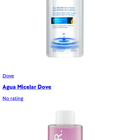
Dove
Agua Micelar Dove
No rating