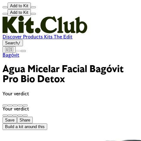
Add to Kit
Add to Kit
Discover
Products
Kits
The Edit
Search
/
🇺🇸
Bagóvit
Agua Micelar Facial Bagóvit
Pro Bio Detox
Your verdict
Your verdict
Save
Share
Build a kit around this