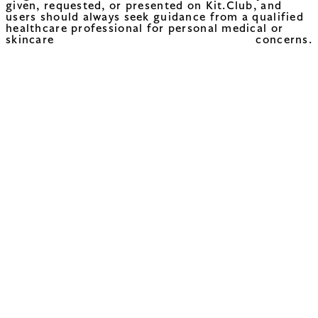
given, requested, or presented on Kit.Club, and
users should always seek guidance from a qualified
healthcare professional for personal medical or
skincare concerns.