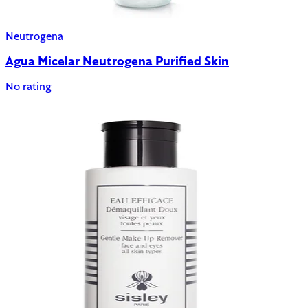
Neutrogena
Agua Micelar Neutrogena Purified Skin
No rating