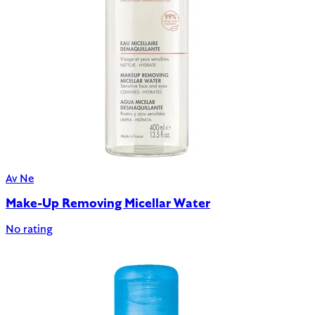
Av Ne
Make-Up Removing Micellar Water
No rating