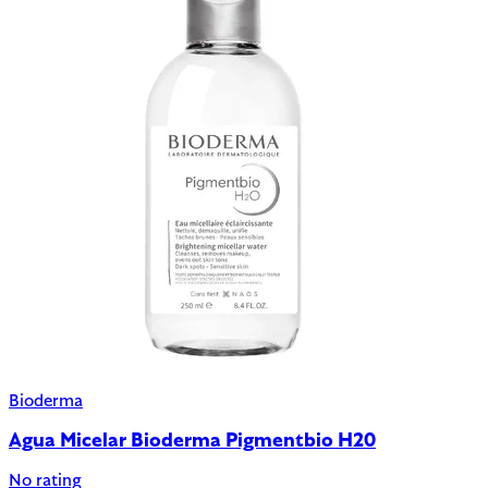
Bioderma
Agua Micelar Bioderma Pigmentbio H20
No rating