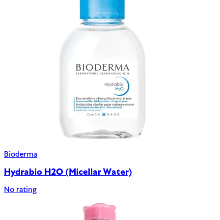
Bioderma
Hydrabio H2O (Micellar Water)
No rating