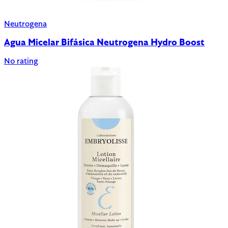
Neutrogena
Agua Micelar Bifásica Neutrogena Hydro Boost
No rating