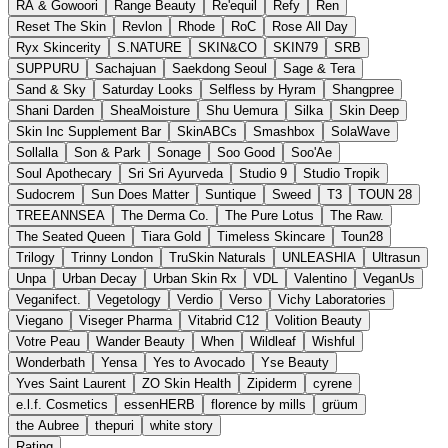
RA & Gowoori
Range Beauty
Re'equil
Refy
Ren
Reset The Skin
Revlon
Rhode
RoC
Rose All Day
Ryx Skincerity
S.NATURE
SKIN&CO
SKIN79
SRB
SUPPURU
Sachajuan
Saekdong Seoul
Sage & Tera
Sand & Sky
Saturday Looks
Selfless by Hyram
Shangpree
Shani Darden
SheaMoisture
Shu Uemura
Silka
Skin Deep
Skin Inc Supplement Bar
SkinABCs
Smashbox
SolaWave
Sollalla
Son & Park
Sonage
Soo Good
Soo'Ae
Soul Apothecary
Sri Sri Ayurveda
Studio 9
Studio Tropik
Sudocrem
Sun Does Matter
Suntique
Sweed
T3
TOUN 28
TREEANNSEA
The Derma Co.
The Pure Lotus
The Raw.
The Seated Queen
Tiara Gold
Timeless Skincare
Toun28
Trilogy
Trinny London
TruSkin Naturals
UNLEASHIA
Ultrasun
Unpa
Urban Decay
Urban Skin Rx
VDL
Valentino
VeganUs
Veganifect.
Vegetology
Verdio
Verso
Vichy Laboratories
Viegano
Viseger Pharma
Vitabrid C12
Volition Beauty
Votre Peau
Wander Beauty
When
Wildleaf
Wishful
Wonderbath
Yensa
Yes to Avocado
Yse Beauty
Yves Saint Laurent
ZO Skin Health
Zipiderm
cyrene
e.l.f. Cosmetics
essenHERB
florence by mills
grüum
the Aubree
thepuri
white story
Rating