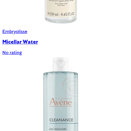
Embryolisse
Micellar Water
No rating