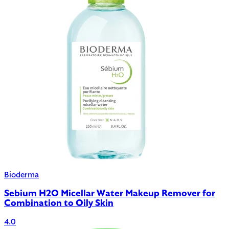
Bioderma
Sebium H2O Micellar Water Makeup Remover for
Combination to Oily Skin
4.0