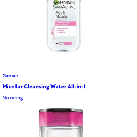
Garnier
Micellar Cleansing Water All-in-1
No rating