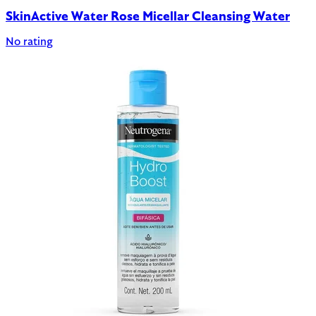
SkinActive Water Rose Micellar Cleansing Water
No rating