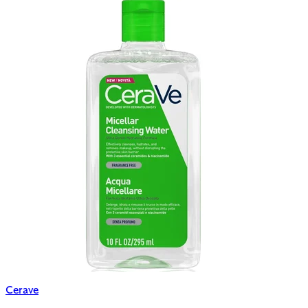
Cerave