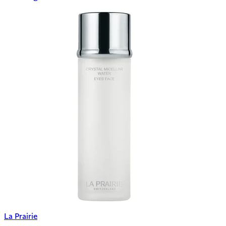
La Prairie