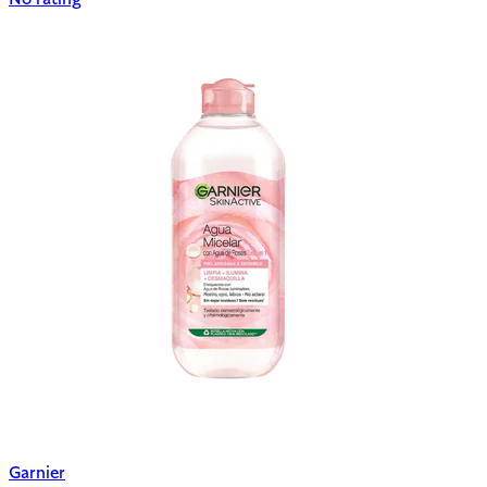
Garnier