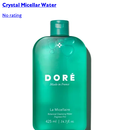
Crystal Micellar Water
No rating