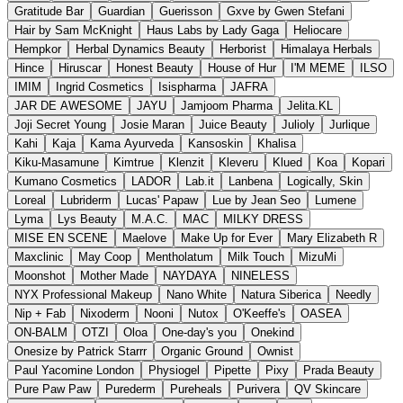
Gratitude Bar
Guardian
Guerisson
Gxve by Gwen Stefani
Hair by Sam McKnight
Haus Labs by Lady Gaga
Heliocare
Hempkor
Herbal Dynamics Beauty
Herborist
Himalaya Herbals
Hince
Hiruscar
Honest Beauty
House of Hur
I'M MEME
ILSO
IMIM
Ingrid Cosmetics
Isispharma
JAFRA
JAR DE AWESOME
JAYU
Jamjoom Pharma
Jelita.KL
Joji Secret Young
Josie Maran
Juice Beauty
Julioly
Jurlique
Kahi
Kaja
Kama Ayurveda
Kansoskin
Khalisa
Kiku-Masamune
Kimtrue
Klenzit
Kleveru
Klued
Koa
Kopari
Kumano Cosmetics
LADOR
Lab.it
Lanbena
Logically, Skin
Loreal
Lubriderm
Lucas' Papaw
Lue by Jean Seo
Lumene
Lyma
Lys Beauty
M.A.C.
MAC
MILKY DRESS
MISE EN SCENE
Maelove
Make Up for Ever
Mary Elizabeth R
Maxclinic
May Coop
Mentholatum
Milk Touch
MizuMi
Moonshot
Mother Made
NAYDAYA
NINELESS
NYX Professional Makeup
Nano White
Natura Siberica
Needly
Nip + Fab
Nixoderm
Nooni
Nutox
O'Keeffe's
OASEA
ON-BALM
OTZI
Oloa
One-day's you
Onekind
Onesize by Patrick Starrr
Organic Ground
Ownist
Paul Yacomine London
Physiogel
Pipette
Pixy
Prada Beauty
Pure Paw Paw
Purederm
Pureheals
Purivera
QV Skincare