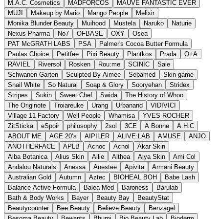
M.A.C. Cosmetics
MADFORCOS
MAUVE FANTASTIC EVER
MUJI
Makeup by Mario
Mango People
Melixir
Monika Blunder Beauty
Muihood
Mustela
Naruko
Naturie
Nexus Pharma
No7
OFBASE
OXY
Osea
PAT McGRATH LABS
PSA
Palmer's Cocoa Butter Formula
Paulas Choice
Petitfee
Pixi Beauty
Plantkos
Prada
Q+A
RAVIEL
Riversol
Rosken
Rou:me
SCINIC
Saie
Schwanen Garten
Sculpted By Aimee
Sebamed
Skin game
Snail White
So Natural
Soap & Glory
Sooryehan
Stridex
Stripes
Sukin
Sweet Chef
Swida
The History of Whoo
The Originote
Troiareuke
Urang
Urbanand
VIDIVICI
Village 11 Factory
Well People
Whamisa
YVES ROCHER
ZitSticka
eSpoir
philosophy
2sol
3CE
A Bonne
A.H.C
ABOUT ME
AGE 20’s
AIPILER
ALIVE:LAB
AMUSE
ANJO
ANOTHERFACE
APLB
Acnoc
Acnol
Akar Skin
Alba Botanica
Alius Skin
Allie
Althea
Alya Skin
Ami Col
Andalou Naturals
Anessa
Anestee
Apivita
Armani Beauty
Australian Gold
Autumn
Aztec
BIOHEAL BOH
Babe Lash
Balance Active Formula
Balea Med
Baroness
Barulab
Bath & Body Works
Bayer
Beauty Bay
BeautyStat
Beautycounter
Bee Beauty
Believe Beauty
Benzagel
Besoma Beauty
Bewants
Bhumi
Bio Beauty Lab
Bioderm