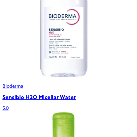
Bioderma
Sensibio H2O Micellar Water
5.0