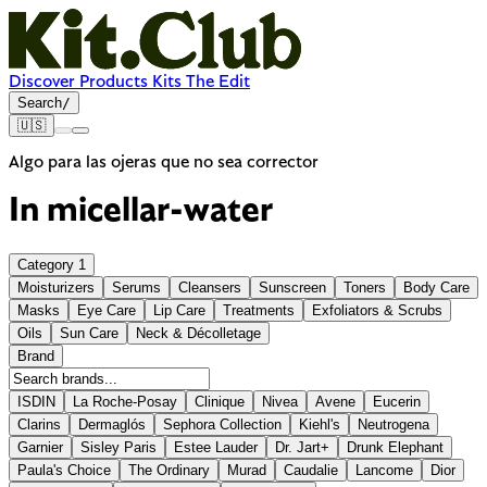
Discover
Products
Kits
The Edit
Search
/
🇺🇸
Algo para las ojeras que no sea corrector
In
micellar-water
Category
1
Moisturizers
Serums
Cleansers
Sunscreen
Toners
Body Care
Masks
Eye Care
Lip Care
Treatments
Exfoliators & Scrubs
Oils
Sun Care
Neck & Décolletage
Brand
ISDIN
La Roche-Posay
Clinique
Nivea
Avene
Eucerin
Clarins
Dermaglós
Sephora Collection
Kiehl's
Neutrogena
Garnier
Sisley Paris
Estee Lauder
Dr. Jart+
Drunk Elephant
Paula's Choice
The Ordinary
Murad
Caudalie
Lancome
Dior