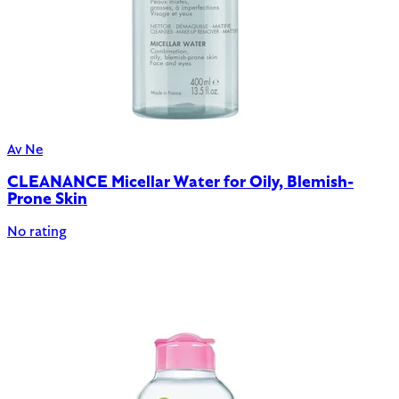
Av Ne
CLEANANCE Micellar Water for Oily, Blemish-
Prone Skin
No rating