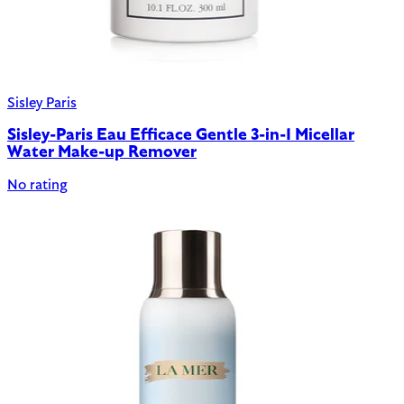
Sisley Paris
Sisley-Paris Eau Efficace Gentle 3-in-1 Micellar
Water Make-up Remover
No rating