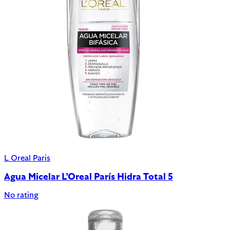
L Oreal Paris
Agua Micelar L'Oreal París Hidra Total 5
No rating