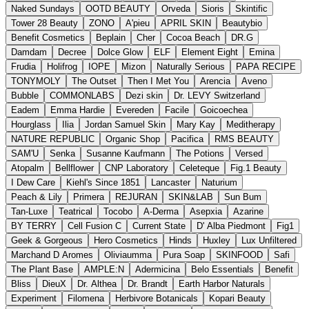
Naked Sundays
OOTD BEAUTY
Orveda
Sioris
Skintific
Tower 28 Beauty
ZONO
A'pieu
APRIL SKIN
Beautybio
Benefit Cosmetics
Beplain
Cher
Cocoa Beach
DR.G
Damdam
Decree
Dolce Glow
ELF
Element Eight
Emina
Frudia
Holifrog
IOPE
Mizon
Naturally Serious
PAPA RECIPE
TONYMOLY
The Outset
Then I Met You
Arencia
Aveno
Bubble
COMMONLABS
Dezi skin
Dr. LEVY Switzerland
Eadem
Emma Hardie
Evereden
Facile
Goicoechea
Hourglass
Ilia
Jordan Samuel Skin
Mary Kay
Meditherapy
NATURE REPUBLIC
Organic Shop
Pacifica
RMS BEAUTY
SAM'U
Senka
Susanne Kaufmann
The Potions
Versed
Atopalm
Bellflower
CNP Laboratory
Celeteque
Fig.1 Beauty
I Dew Care
Kiehl's Since 1851
Lancaster
Naturium
Peach & Lily
Primera
REJURAN
SKIN&LAB
Sun Bum
Tan-Luxe
Teatrical
Tocobo
A-Derma
Asepxia
Azarine
BY TERRY
Cell Fusion C
Current State
D' Alba Piedmont
Fig1
Geek & Gorgeous
Hero Cosmetics
Hinds
Huxley
Lux Unfiltered
Marchand D Aromes
Oliviaumma
Pura Soap
SKINFOOD
Safi
The Plant Base
AMPLE:N
Adermicina
Belo Essentials
Benefit
Bliss
DieuX
Dr. Althea
Dr. Brandt
Earth Harbor Naturals
Experiment
Filomena
Herbivore Botanicals
Kopari Beauty