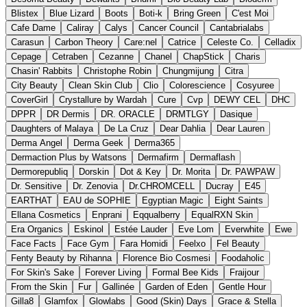
Blistex
Blue Lizard
Boots
Boti-k
Bring Green
C'est Moi
Cafe Dame
Caliray
Calys
Cancer Council
Cantabrialabs
Carasun
Carbon Theory
Care:nel
Catrice
Celeste Co.
Celladix
Cepage
Cetraben
Cezanne
Chanel
ChapStick
Charis
Chasin' Rabbits
Christophe Robin
Chungmijung
Citra
City Beauty
Clean Skin Club
Clio
Colorescience
Cosyuree
CoverGirl
Crystallure by Wardah
Cure
Cvp
DEWY CEL
DHC
DPPR
DR Dermis
DR. ORACLE
DRMTLGY
Dasique
Daughters of Malaya
De La Cruz
Dear Dahlia
Dear Lauren
Derma Angel
Derma Geek
Derma365
Dermaction Plus by Watsons
Dermafirm
Dermaflash
Dermorepubliq
Dorskin
Dot & Key
Dr. Morita
Dr. PAWPAW
Dr. Sensitive
Dr. Zenovia
Dr.CHROMCELL
Ducray
E45
EARTHAT
EAU de SOPHIE
Egyptian Magic
Eight Saints
Ellana Cosmetics
Enprani
Eqqualberry
EqualRXN Skin
Era Organics
Eskinol
Estée Lauder
Eve Lom
Everwhite
Ewe
Face Facts
Face Gym
Fara Homidi
Feelxo
Fel Beauty
Fenty Beauty by Rihanna
Florence Bio Cosmesi
Foodaholic
For Skin's Sake
Forever Living
Formal Bee Kids
Fraijour
From the Skin
Fur
Gallinée
Garden of Eden
Gentle Hour
Gilla8
Glamfox
Glowlabs
Good (Skin) Days
Grace & Stella