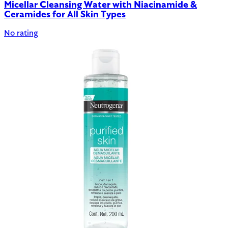
Micellar Cleansing Water with Niacinamide &
Ceramides for All Skin Types
No rating