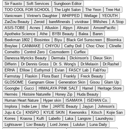
Sir Fausto
Soft Services
Sungboon Editor
TOO COOL FOR SCHOOL
The Light Salon
The Yeon
Tree Hut
Vanicream
Vintner's Daughter
WHIPPED
Wellage
YEOUTH
ZarZou Beauty
Zeroid
bareMinerals
vividraw
9Wishes
A.Stop
ASIS-TOBE
Acnes
Alluskin
Alpyn
Altruist
AmorePacific
Apotheke Science
Athe
BYBI Beauty
Balea
Baren
Beekman 1802
Biosintex
Biyu
Black Girl Sunscreen
Bloomka
Breylee
CANMAKE
CHIYOU
Cathy Doll
Choc Choc
Clinelle
Comeitto
Control Zero
Cosmoderm
Curflex
Danessa Myricks Beauty
Dermala
Dickinson's
Dieux Skin
Differin
Dr Dennis Gross
Dr. S. Wong's
Dr.Melaxin
Dr.Rashel
ERHA
Efilow
Euthymol
Evian
FASCY Lab
FabYou
Farmstay
Flaskin
Flora Bast
Frankly
Freck Beauty
GLOSOME
Gangnam Glow
Generation Skin
Gisou
Glam Up
Goongbe
Gucci
HIMALAYA PINK SALT
Hamel
Heritage Store
Hermès
Histoire Naturelle
Honey Zip
Huda Beauty
Human Heart Nature
Hyper skin
ISAMAYA
ISEHAN Co.
Implora
Indie Lee
Itfer
JARTE Beauty
Jayjun
Johnson's
Juju & Co
KNSPO
KYLIE SKIN
Keenoniks
Kitsch
Kojie San
Korres
Krasna
Kulfi
Labello
Laka
Langsre
Laundryou
Lightsaver
Lixr Beauty
Lord Jones
Lululun
Luna Daily