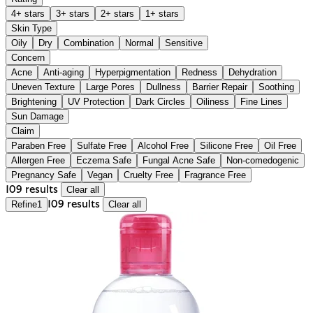
4+ stars
3+ stars
2+ stars
1+ stars
Skin Type
Oily
Dry
Combination
Normal
Sensitive
Concern
Acne
Anti-aging
Hyperpigmentation
Redness
Dehydration
Uneven Texture
Large Pores
Dullness
Barrier Repair
Soothing
Brightening
UV Protection
Dark Circles
Oiliness
Fine Lines
Sun Damage
Claim
Paraben Free
Sulfate Free
Alcohol Free
Silicone Free
Oil Free
Allergen Free
Eczema Safe
Fungal Acne Safe
Non-comedogenic
Pregnancy Safe
Vegan
Cruelty Free
Fragrance Free
109 results
Clear all
Refine
1
109 results
Clear all