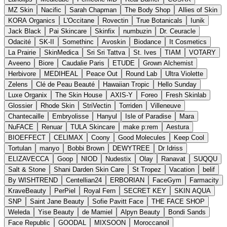
MZ Skin
Nacific
Sarah Chapman
The Body Shop
Allies of Skin
KORA Organics
L'Occitane
Rovectin
True Botanicals
Iunik
Jack Black
Pai Skincare
Skinfix
numbuzin
Dr. Ceuracle
Odacité
SK-II
Somethinc
Avoskin
Biodance
It Cosmetics
La Prairie
SkinMedica
Sri Sri Tattva
St. Ives
TIAM
VOTARY
Aveeno
Biore
Caudalie Paris
ETUDE
Grown Alchemist
Herbivore
MEDIHEAL
Peace Out
Round Lab
Ultra Violette
Zelens
Clé de Peau Beauté
Hawaiian Tropic
Hello Sunday
Luxe Organix
The Skin House
AXIS-Y
Foreo
Fresh Skinlab
Glossier
Rhode Skin
StriVectin
Torriden
Villeneuve
Chantecaille
Embryolisse
Hanyul
Isle of Paradise
Mara
NuFACE
Renuar
TULA Skincare
make p:rem
Aestura
BIOEFFECT
CELIMAX
Coony
Good Molecules
Keep Cool
Tortulan
manyo
Bobbi Brown
DEWYTREE
Dr Idriss
ELIZAVECCA
Goop
NIOD
Nudestix
Olay
Ranavat
SUQQU
Salt & Stone
Shani Darden Skin Care
St Tropez
Vacation
belif
By WISHTREND
Centellian24
ERBORIAN
FaceGym
Farmacity
KraveBeauty
PerPiel
Royal Fern
SECRET KEY
SKIN AQUA
SNP
Saint Jane Beauty
Sofie Pavitt Face
THE FACE SHOP
Weleda
Yise Beauty
de Mamiel
Alpyn Beauty
Bondi Sands
Face Republic
GOODAL
MIXSOON
Moroccanoil