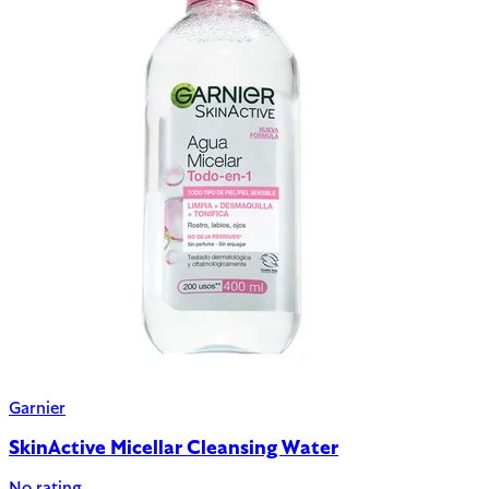
Garnier
SkinActive Micellar Cleansing Water
No rating