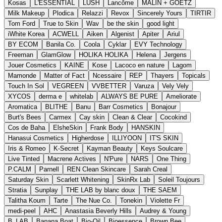
Kosas
L'ESSENTIAL
LUSH
Lancôme
MALIN + GOETZ
Milk Makeup
Plodica
Relazzi
Revox
Sincerely Yours
TIRTIR
Tom Ford
True to Skin
Wav
be the skin
good light
iWhite Korea
ACWELL
Aiken
Algenist
Apiter
Ariul
BY ECOM
Banila Co.
Coola
Cyklar
EVY Technology
Freeman
GlamGlow
HOLIKA HOLIKA
Helena
Jergens
Jouer Cosmetics
KAINE
Kose
Lacoco en nature
Lagom
Mamonde
Matter of Fact
Ncessaire
REP
Thayers
Topicals
Touch In Sol
VEGREEN
VVBETTER
Varuza
Vely Vely
XYCOS
derma e
whitelab
ALWAYS BE PURE
Ameliorate
Aromatica
BLITHE
Banu
Barr Cosmetics
Bonajour
Burt's Bees
Carmex
Cay skin
Clean & Clear
Cocokind
Cos de Baha
ElsheSkin
Frank Body
HANSKIN
Hanasui Cosmetics
Higherdose
ILLIYOON
IT'S SKIN
Iris & Romeo
K-Secret
Kayman Beauty
Keys Soulcare
Live Tinted
Macrene Actives
N'Pure
NARS
One Thing
P.CALM
Parnell
REN Clean Skincare
Sarah Creal
Saturday Skin
Scarlett Whitening
SkinRx Lab
Soleil Toujours
Stratia
Sunplay
THE LAB by blanc doux
THE SAEM
Talitha Koum
Tarte
The Nue Co.
Tonekin
Violette Fr
medi-peel
AHC
Anastasia Beverly Hills
Audrey & Young
B_LAB
Banana Boat
Bio-Oil
Bioessence
Brown Bee