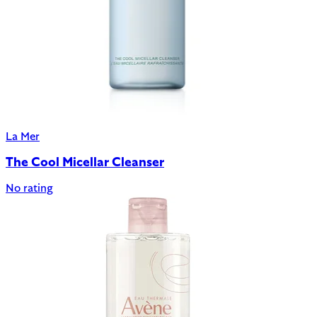
La Mer
The Cool Micellar Cleanser
No rating