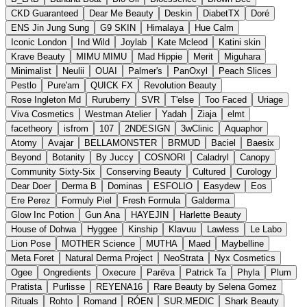
CKD Guaranteed
Dear Me Beauty
Deskin
DiabetTX
Doré
ENS Jin Jung Sung
G9 SKIN
Himalaya
Hue Calm
Iconic London
Ind Wild
Joylab
Kate Mcleod
Katini skin
Krave Beauty
MIMU MIMU
Mad Hippie
Merit
Miguhara
Minimalist
Neulii
OUAI
Palmer's
PanOxyl
Peach Slices
Pestlo
Pure'am
QUICK FX
Revolution Beauty
Rose Ingleton Md
Ruruberry
SVR
T'else
Too Faced
Uriage
Viva Cosmetics
Westman Atelier
Yadah
Ziaja
elmt
facetheory
isfrom
107
2NDESIGN
3wClinic
Aquaphor
Atomy
Avajar
BELLAMONSTER
BRMUD
Baciel
Baesix
Beyond
Botanity
By Juccy
COSNORI
Caladryl
Canopy
Community Sixty-Six
Conserving Beauty
Cultured
Curology
Dear Doer
Derma B
Dominas
ESFOLIO
Easydew
Eos
Ere Perez
Formuly Piel
Fresh Formula
Galderma
Glow Inc Potion
Gun Ana
HAYEJIN
Harlette Beauty
House of Dohwa
Hyggee
Kinship
Klavuu
Lawless
Le Labo
Lion Pose
MOTHER Science
MUTHA
Maed
Maybelline
Meta Foret
Natural Derma Project
NeoStrata
Nyx Cosmetics
Ogee
Ongredients
Oxecure
Parëva
Patrick Ta
Phyla
Plum
Pratista
Purlisse
REYENA16
Rare Beauty by Selena Gomez
Rituals
Rohto
Romand
RÓEN
SUR.MEDIC
Shark Beauty