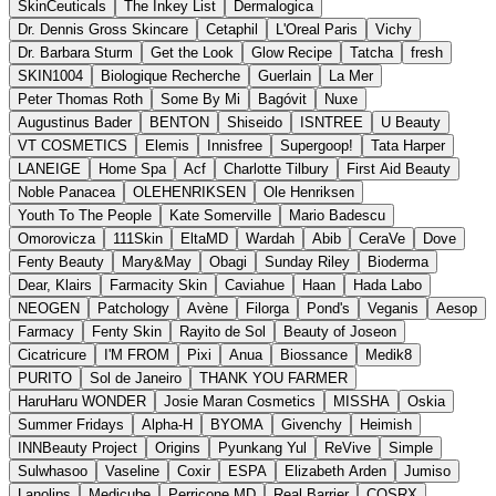
SkinCeuticals
The Inkey List
Dermalogica
Dr. Dennis Gross Skincare
Cetaphil
L'Oreal Paris
Vichy
Dr. Barbara Sturm
Get the Look
Glow Recipe
Tatcha
fresh
SKIN1004
Biologique Recherche
Guerlain
La Mer
Peter Thomas Roth
Some By Mi
Bagóvit
Nuxe
Augustinus Bader
BENTON
Shiseido
ISNTREE
U Beauty
VT COSMETICS
Elemis
Innisfree
Supergoop!
Tata Harper
LANEIGE
Home Spa
Acf
Charlotte Tilbury
First Aid Beauty
Noble Panacea
OLEHENRIKSEN
Ole Henriksen
Youth To The People
Kate Somerville
Mario Badescu
Omorovicza
111Skin
EltaMD
Wardah
Abib
CeraVe
Dove
Fenty Beauty
Mary&May
Obagi
Sunday Riley
Bioderma
Dear, Klairs
Farmacity Skin
Caviahue
Haan
Hada Labo
NEOGEN
Patchology
Avène
Filorga
Pond's
Veganis
Aesop
Farmacy
Fenty Skin
Rayito de Sol
Beauty of Joseon
Cicatricure
I'M FROM
Pixi
Anua
Biossance
Medik8
PURITO
Sol de Janeiro
THANK YOU FARMER
HaruHaru WONDER
Josie Maran Cosmetics
MISSHA
Oskia
Summer Fridays
Alpha-H
BYOMA
Givenchy
Heimish
INNBeauty Project
Origins
Pyunkang Yul
ReVive
Simple
Sulwhasoo
Vaseline
Coxir
ESPA
Elizabeth Arden
Jumiso
Lanolips
Medicube
Perricone MD
Real Barrier
COSRX