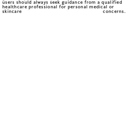
users should always seek guidance from a qualified
healthcare professional for personal medical or
skincare concerns.