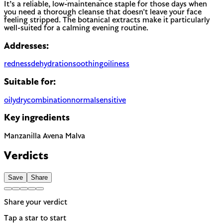
It’s a reliable, low-maintenance staple for those days when
you need a thorough cleanse that doesn't leave your face
feeling stripped. The botanical extracts make it particularly
well-suited for a calming evening routine.
Addresses:
redness
dehydration
soothing
oiliness
Suitable for:
oily
dry
combination
normal
sensitive
Key ingredients
Manzanilla
Avena
Malva
Verdicts
Save
Share
Share your verdict
Tap a star to start