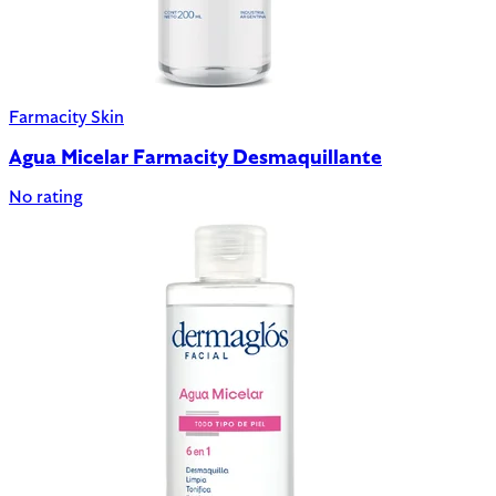
Farmacity Skin
Agua Micelar Farmacity Desmaquillante
No rating