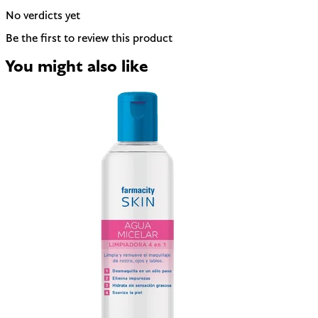
No verdicts yet
Be the first to review this product
You might also like