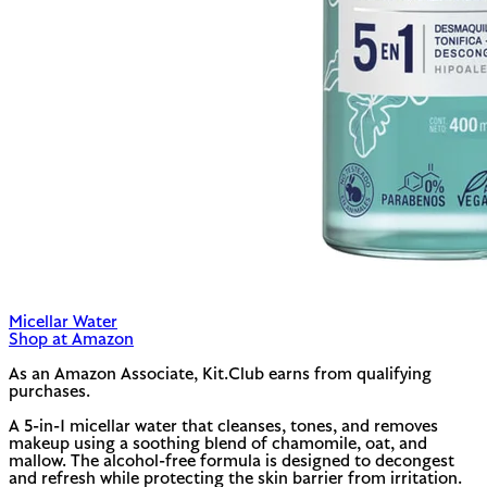
Micellar Water
Shop at Amazon
As an Amazon Associate, Kit.Club earns from qualifying
purchases.
A 5-in-1 micellar water that cleanses, tones, and removes
makeup using a soothing blend of chamomile, oat, and
mallow. The alcohol-free formula is designed to decongest
and refresh while protecting the skin barrier from irritation.