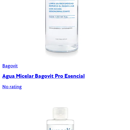
Bagovit
Agua Micelar Bagovit Pro Esencial
No rating