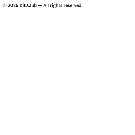
© 2026 Kit.Club — All rights reserved.