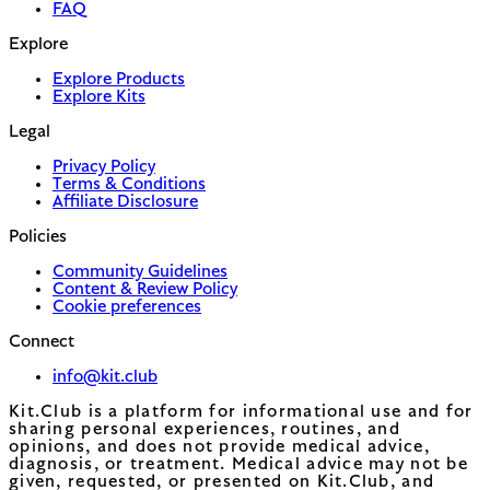
FAQ
Explore
Explore Products
Explore Kits
Legal
Privacy Policy
Terms & Conditions
Affiliate Disclosure
Policies
Community Guidelines
Content & Review Policy
Cookie preferences
Connect
info@kit.club
Kit.Club is a platform for informational use and for
sharing personal experiences, routines, and
opinions, and does not provide medical advice,
diagnosis, or treatment. Medical advice may not be
given, requested, or presented on Kit.Club, and