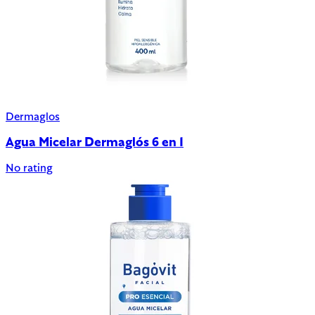
Dermaglos
Agua Micelar Dermaglós 6 en 1
No rating