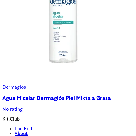
Dermaglos
Agua Micelar Dermaglós Piel Mixta a Grasa
No rating
Kit.Club
The Edit
About