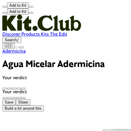
Add to Kit
Add to Kit
Discover
Products
Kits
The Edit
Search
/
🇺🇸
Adermicina
Agua Micelar Adermicina
Your verdict
Your verdict
Save
Share
Build a kit around this