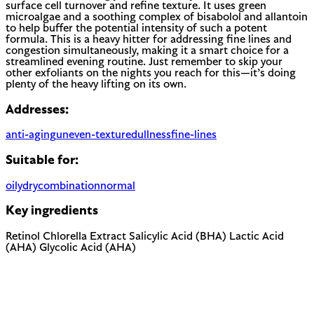
surface cell turnover and refine texture. It uses green
microalgae and a soothing complex of bisabolol and allantoin
to help buffer the potential intensity of such a potent
formula. This is a heavy hitter for addressing fine lines and
congestion simultaneously, making it a smart choice for a
streamlined evening routine. Just remember to skip your
other exfoliants on the nights you reach for this—it’s doing
plenty of the heavy lifting on its own.
Addresses:
anti-aging
uneven-texture
dullness
fine-lines
Suitable for:
oily
dry
combination
normal
Key ingredients
Retinol
Chlorella Extract
Salicylic Acid (BHA)
Lactic Acid
(AHA)
Glycolic Acid (AHA)