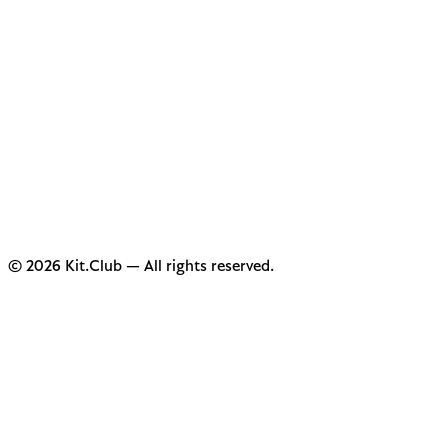
© 2026 Kit.Club — All rights reserved.