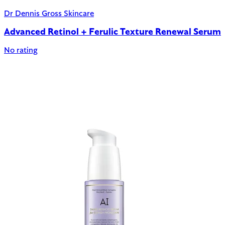
Dr Dennis Gross Skincare
Advanced Retinol + Ferulic Texture Renewal Serum
No rating