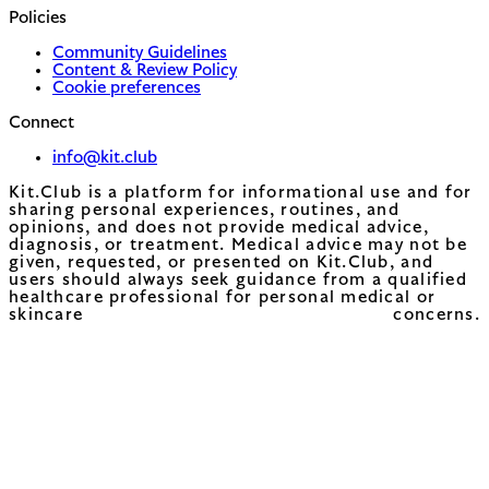
Policies
Community Guidelines
Content & Review Policy
Cookie preferences
Connect
info@kit.club
Kit.Club is a platform for informational use and for
sharing personal experiences, routines, and
opinions, and does not provide medical advice,
diagnosis, or treatment. Medical advice may not be
given, requested, or presented on Kit.Club, and
users should always seek guidance from a qualified
healthcare professional for personal medical or
skincare concerns.