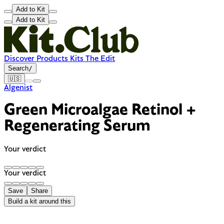
Add to Kit
Add to Kit
Discover
Products
Kits
The Edit
Search
/
🇺🇸
Algenist
Green Microalgae Retinol +
Regenerating Serum
Your verdict
Your verdict
Save
Share
Build a kit around this