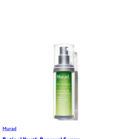
Murad