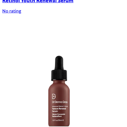
Retinol Youth Renewal Serum
No rating