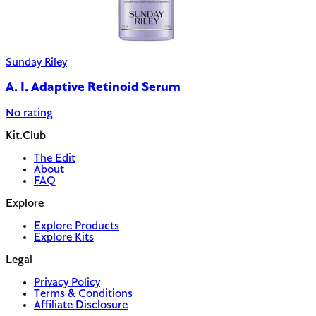
Sunday Riley
A. I. Adaptive Retinoid Serum
No rating
Kit.Club
The Edit
About
FAQ
Explore
Explore Products
Explore Kits
Legal
Privacy Policy
Terms & Conditions
Affiliate Disclosure