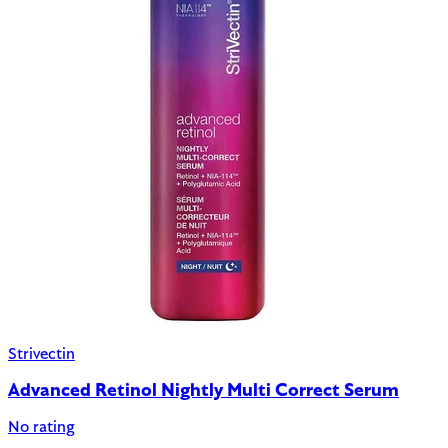
Strivectin
Advanced Retinol Nightly Multi Correct Serum
No rating