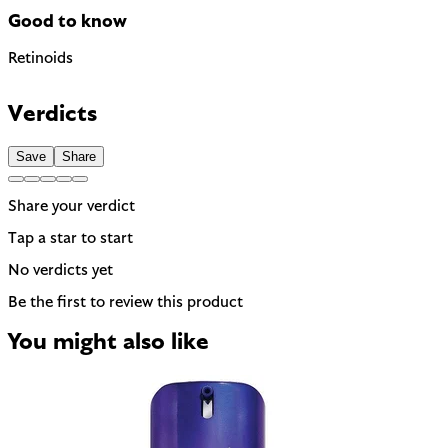
Good to know
Retinoids
Contains Retinol — a retinoid. Not recommended during
pregnancy or breastfeeding.
Verdicts
EU regulated
Save
Share
Share your verdict
Tap a star to start
No verdicts yet
Be the first to review this product
You might also like