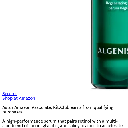
Serums
Shop at Amazon
As an Amazon Associate, Kit.Club earns from qualifying
purchases.
A high-performance serum that pairs retinol with a multi-
acid blend of lactic, glycolic, and salicylic acids to accelerate