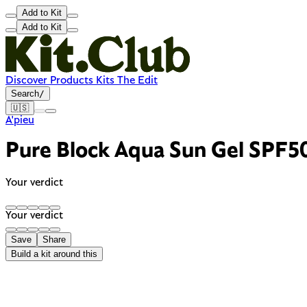
Add to Kit
Add to Kit
Discover
Products
Kits
The Edit
Search
/
🇺🇸
A'pieu
Pure Block Aqua Sun Gel SPF
Your verdict
Your verdict
Save
Share
Build a kit around this