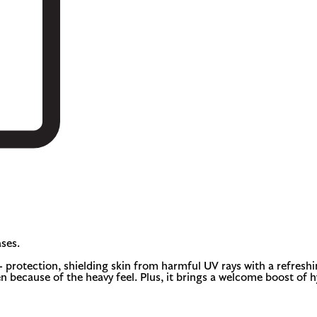
ses.
otection, shielding skin from harmful UV rays with a refreshing, 
n because of the heavy feel. Plus, it brings a welcome boost of 