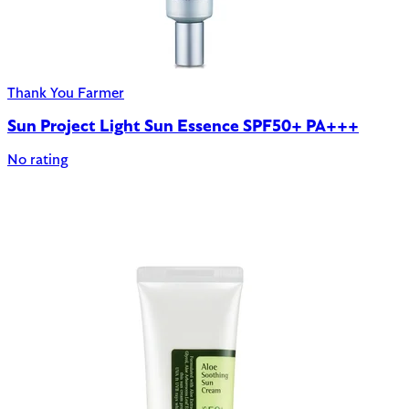
Thank You Farmer
Sun Project Light Sun Essence SPF50+ PA+++
No rating