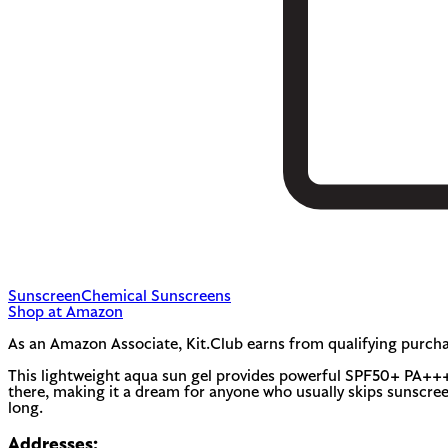
Sunscreen
Chemical Sunscreens
Shop at Amazon
As an Amazon Associate, Kit.Club earns from qualifying purcha
This lightweight aqua sun gel provides powerful SPF50+ PA+++ pr
there, making it a dream for anyone who usually skips sunscree
long.
Addresses: