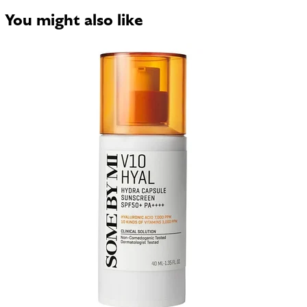
You might also like