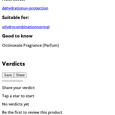
dehydration
uv-protection
Suitable for:
oily
dry
combination
normal
Good to know
Octinoxate
Fragrance (Parfum)
Chemical UV filter with endocrine disruptor concerns. Banned 
Most common cause of skin sensitivity in cosmetics. If your skin
EU regulated
Verdicts
Save
Share
Share your verdict
Tap a star to start
No verdicts yet
Be the first to review this product