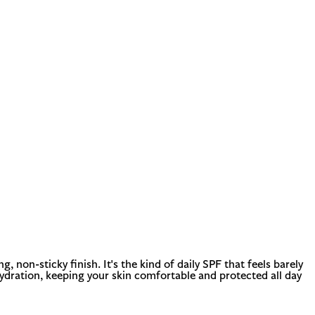
non-sticky finish. It's the kind of daily SPF that feels barely
hydration, keeping your skin comfortable and protected all day