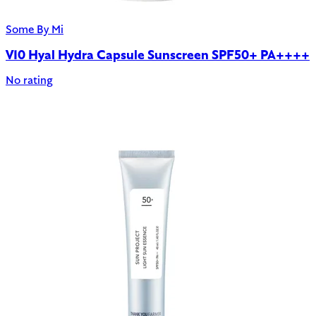
Some By Mi
V10 Hyal Hydra Capsule Sunscreen SPF50+ PA++++
No rating