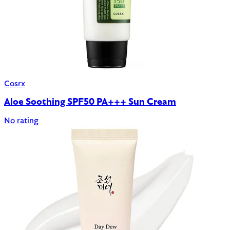
Cosrx
Aloe Soothing SPF50 PA+++ Sun Cream
No rating