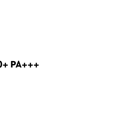
50+ PA+++