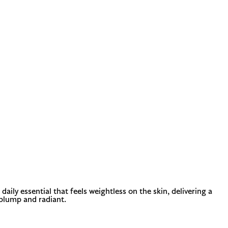
aily essential that feels weightless on the skin, delivering a
 plump and radiant.