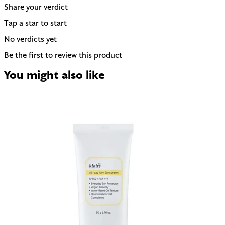
Share your verdict
Tap a star to start
No verdicts yet
Be the first to review this product
You might also like