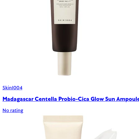
Skin1004
Madagascar Centella Probio-Cica Glow Sun Ampou
No rating