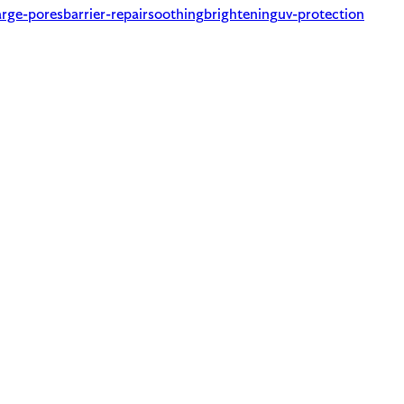
arge-pores
barrier-repair
soothing
brightening
uv-protection
atty alcohols (cetyl, cetearyl) which are moisturizing.
requires to be named on the label. A common trigger for sensiti