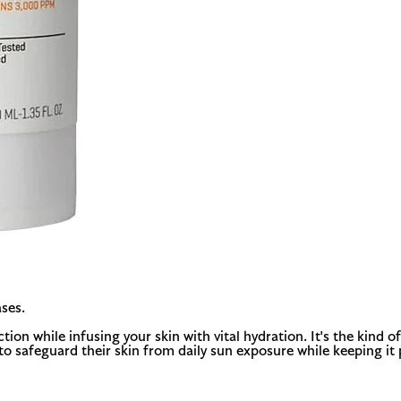
ses.
 while infusing your skin with vital hydration. It's the kind of d
to safeguard their skin from daily sun exposure while keeping it