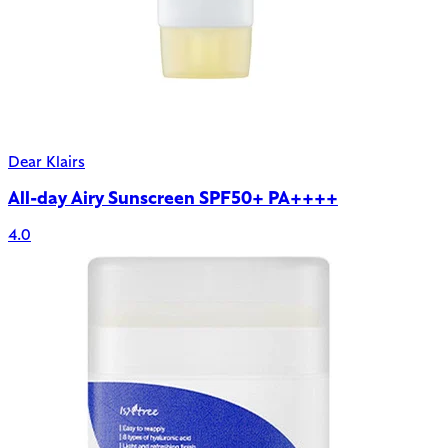
Dear Klairs
All-day Airy Sunscreen SPF50+ PA++++
4.0