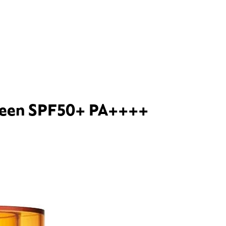
creen SPF50+ PA++++