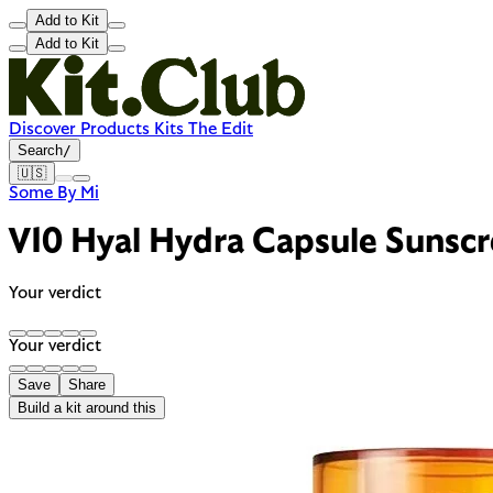
Add to Kit
Add to Kit
Discover
Products
Kits
The Edit
Search
/
🇺🇸
Some By Mi
V10 Hyal Hydra Capsule Suns
Your verdict
Your verdict
Save
Share
Build a kit around this