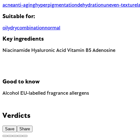
acne
anti-aging
hyperpigmentation
dehydration
uneven-texture
l
Suitable for:
oily
dry
combination
normal
Key ingredients
Niacinamide
Hyaluronic Acid
Vitamin B5
Adenosine
Good to know
Alcohol
EU-labelled fragrance allergens
Can be drying when used as a solvent. Not to be confused with f
Contains Limonene and Linalool — 2 fragrance allergens the EU 
Verdicts
Save
Share