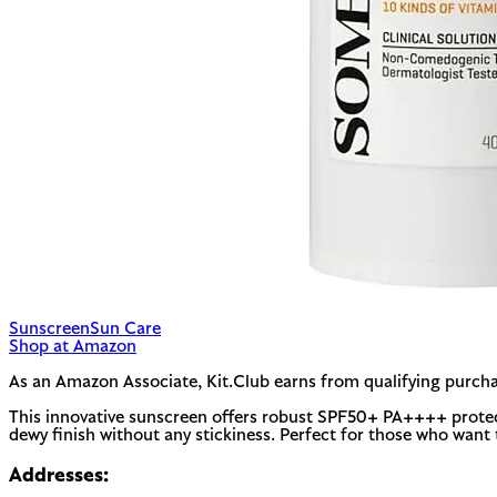
Sunscreen
Sun Care
Shop at Amazon
As an Amazon Associate, Kit.Club earns from qualifying purcha
This innovative sunscreen offers robust SPF50+ PA++++ protection
dewy finish without any stickiness. Perfect for those who want 
Addresses: