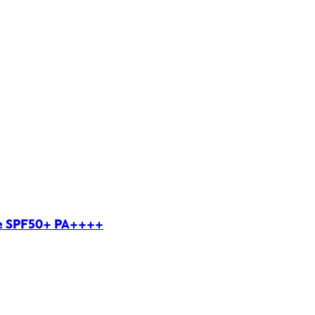
le SPF50+ PA++++