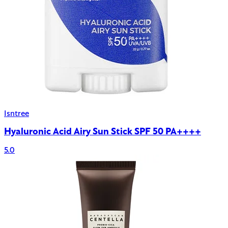
Isntree
Hyaluronic Acid Airy Sun Stick SPF 50 PA++++
5.0