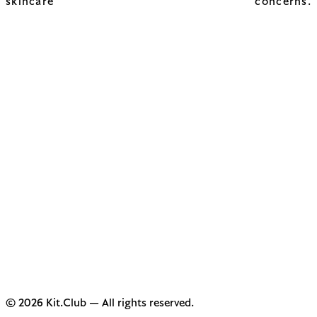
skincare concerns.
© 2026 Kit.Club — All rights reserved.