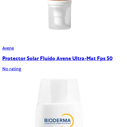
Avene
Protector Solar Fluido Avene Ultra-Mat Fps 50
No rating