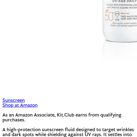
Sunscreen
Shop at Amazon
As an Amazon Associate, Kit.Club earns from qualifying
purchases.
A high-protection sunscreen fluid designed to target wrinkles
and dark spots while shielding against UV rays. It settles into