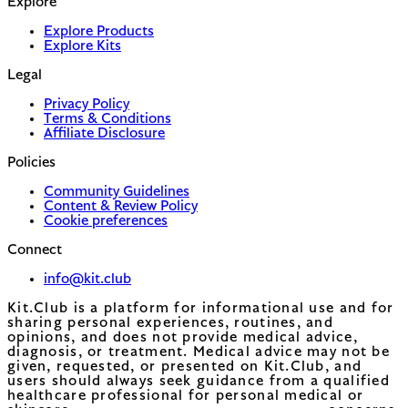
Explore
Explore Products
Explore Kits
Legal
Privacy Policy
Terms & Conditions
Affiliate Disclosure
Policies
Community Guidelines
Content & Review Policy
Cookie preferences
Connect
info@kit.club
Kit.Club is a platform for informational use and for
sharing personal experiences, routines, and
opinions, and does not provide medical advice,
diagnosis, or treatment. Medical advice may not be
given, requested, or presented on Kit.Club, and
users should always seek guidance from a qualified
healthcare professional for personal medical or