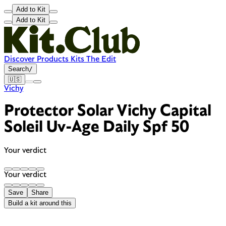
Add to Kit
Add to Kit
Discover
Products
Kits
The Edit
Search
/
🇺🇸
Vichy
Protector Solar Vichy Capital
Soleil Uv-Age Daily Spf 50
Your verdict
Your verdict
Save
Share
Build a kit around this