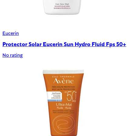
Eucerin
Protector Solar Eucerin Sun Hydro Fluid Fps 50+
No rating