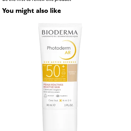
You might also like