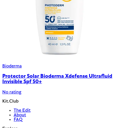
Bioderma
Protector Solar Bioderma Xdefense Ultrafluid
Invisible Spf 50+
No rating
Kit.Club
The Edit
About
FAQ