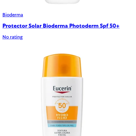
Bioderma
Protector Solar Bioderma Photoderm Spf 50+
No rating