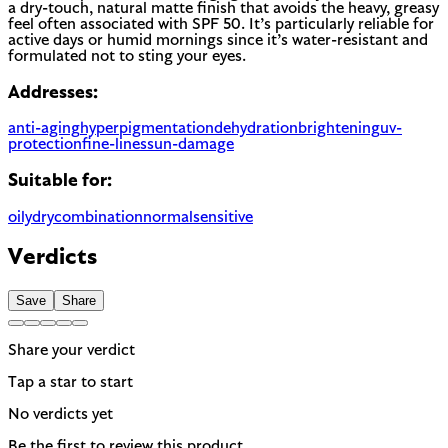
a dry-touch, natural matte finish that avoids the heavy, greasy
feel often associated with SPF 50. It’s particularly reliable for
active days or humid mornings since it’s water-resistant and
formulated not to sting your eyes.
Addresses:
anti-aging
hyperpigmentation
dehydration
brightening
uv-
protection
fine-lines
sun-damage
Suitable for:
oily
dry
combination
normal
sensitive
Verdicts
Save
Share
Share your verdict
Tap a star to start
No verdicts yet
Be the first to review this product