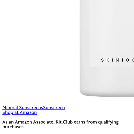
Mineral Sunscreens
Sunscreen
Shop at Amazon
As an Amazon Associate, Kit.Club earns from qualifying
purchases.