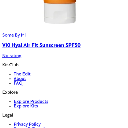
Some By Mi
V10 Hyal Air Fit Sunscreen SPF50
No rating
Kit.Club
The Edit
About
FAQ
Explore
Explore Products
Explore Kits
Legal
Privacy Policy