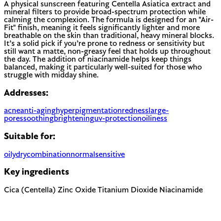
A physical sunscreen featuring Centella Asiatica extract and
mineral filters to provide broad-spectrum protection while
calming the complexion. The formula is designed for an "Air-
Fit" finish, meaning it feels significantly lighter and more
breathable on the skin than traditional, heavy mineral blocks.
It’s a solid pick if you’re prone to redness or sensitivity but
still want a matte, non-greasy feel that holds up throughout
the day. The addition of niacinamide helps keep things
balanced, making it particularly well-suited for those who
struggle with midday shine.
Addresses:
acne
anti-aging
hyperpigmentation
redness
large-
pores
soothing
brightening
uv-protection
oiliness
Suitable for:
oily
dry
combination
normal
sensitive
Key ingredients
Cica (Centella)
Zinc Oxide
Titanium Dioxide
Niacinamide