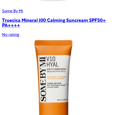
Some By Mi
Truecica Mineral 100 Calming Suncream SPF50+
PA++++
No rating