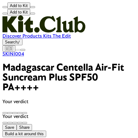
Add to Kit
Add to Kit
Discover
Products
Kits
The Edit
Search
/
🇺🇸
SKIN1004
Madagascar Centella Air-Fit
Suncream Plus SPF50
PA++++
Your verdict
Your verdict
Save
Share
Build a kit around this