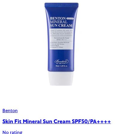
Benton
Skin Fit Mineral Sun Cream SPF50/PA++++
No rating