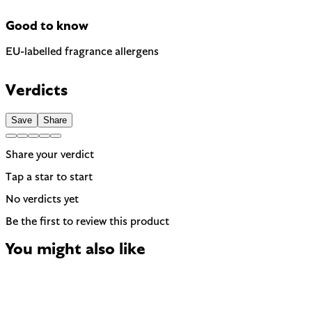
Good to know
EU-labelled fragrance allergens
Contains Citronellol, Geraniol and Linalool — 3 fragrance
allergens the EU requires to be named on the label. A
Verdicts
common trigger for sensitive or reactive skin.
Save
Share
Share your verdict
Tap a star to start
No verdicts yet
Be the first to review this product
You might also like