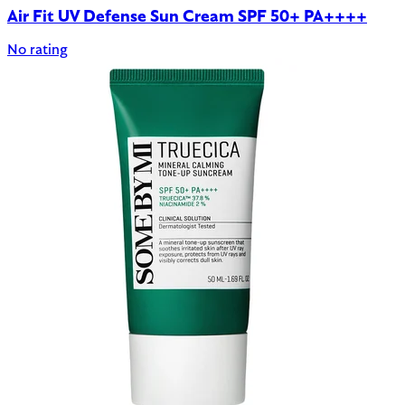
Air Fit UV Defense Sun Cream SPF 50+ PA++++
No rating