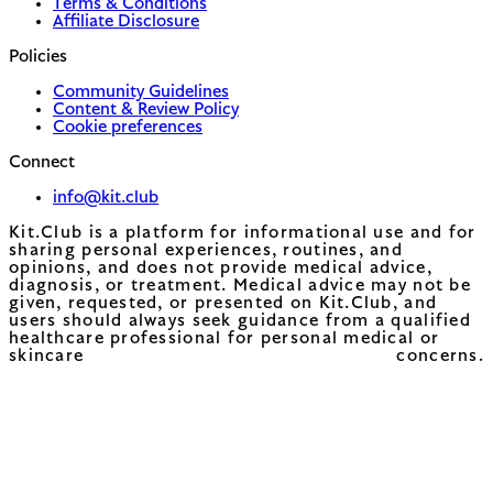
Terms & Conditions
Affiliate Disclosure
Policies
Community Guidelines
Content & Review Policy
Cookie preferences
Connect
info@kit.club
Kit.Club is a platform for informational use and for
sharing personal experiences, routines, and
opinions, and does not provide medical advice,
diagnosis, or treatment. Medical advice may not be
given, requested, or presented on Kit.Club, and
users should always seek guidance from a qualified
healthcare professional for personal medical or
skincare concerns.