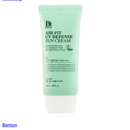
Benton