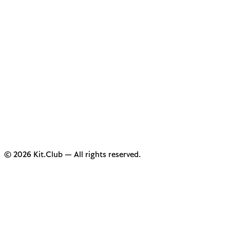
© 2026 Kit.Club — All rights reserved.