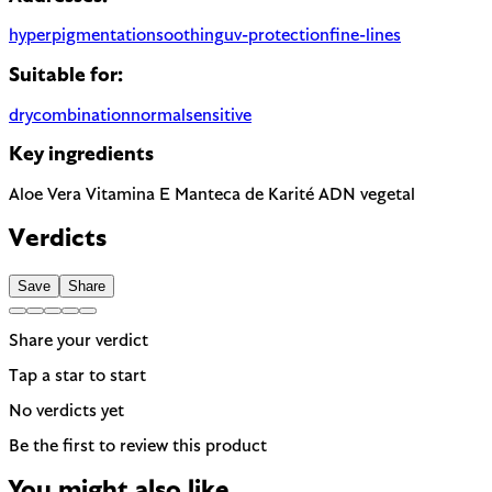
hyperpigmentation
soothing
uv-protection
fine-lines
Suitable for:
dry
combination
normal
sensitive
Key ingredients
Aloe Vera
Vitamina E
Manteca de Karité
ADN vegetal
Verdicts
Save
Share
Share your verdict
Tap a star to start
No verdicts yet
Be the first to review this product
You might also like