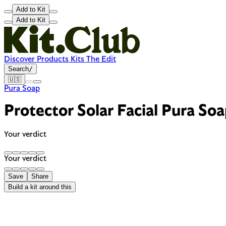
Add to Kit
Add to Kit
Discover
Products
Kits
The Edit
Search
/
🇺🇸
Pura Soap
Protector Solar Facial Pura Soa
Your verdict
Your verdict
Save
Share
Build a kit around this