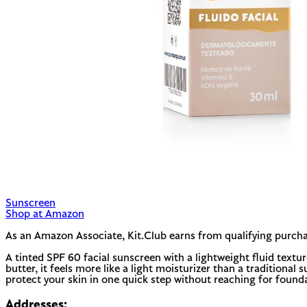
Sunscreen
Shop at Amazon
As an Amazon Associate, Kit.Club earns from qualifying purcha
A tinted SPF 60 facial sunscreen with a lightweight fluid textu
butter, it feels more like a light moisturizer than a traditiona
protect your skin in one quick step without reaching for found
Addresses: