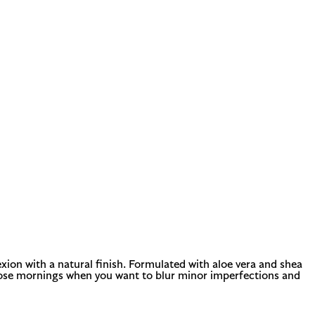
xion with a natural finish. Formulated with aloe vera and shea
or those mornings when you want to blur minor imperfections and