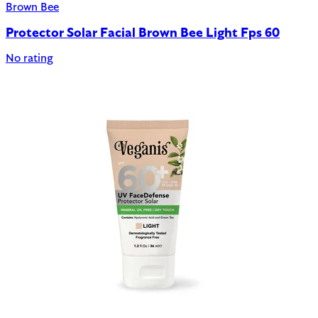
Brown Bee
Protector Solar Facial Brown Bee Light Fps 60
No rating