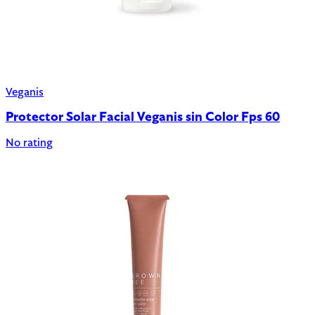
Veganis
Protector Solar Facial Veganis sin Color Fps 60
No rating