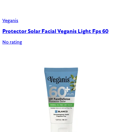
Veganis
Protector Solar Facial Veganis Light Fps 60
No rating