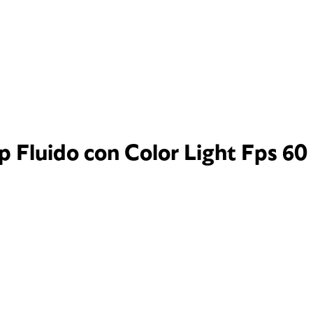
p Fluido con Color Light Fps 60