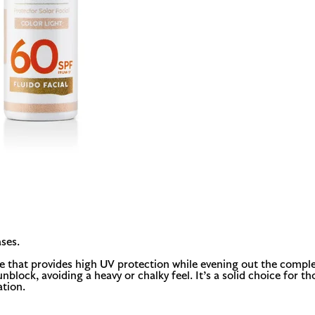
ses.
re that provides high UV protection while evening out the comple
l sunblock, avoiding a heavy or chalky feel. It’s a solid choice f
ation.