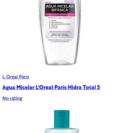
L Oreal Paris
Agua Micelar L'Oreal París Hidra Total 5
No rating