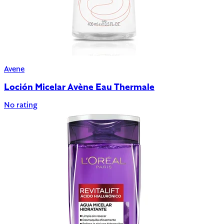
Avene
Loción Micelar Avène Eau Thermale
No rating