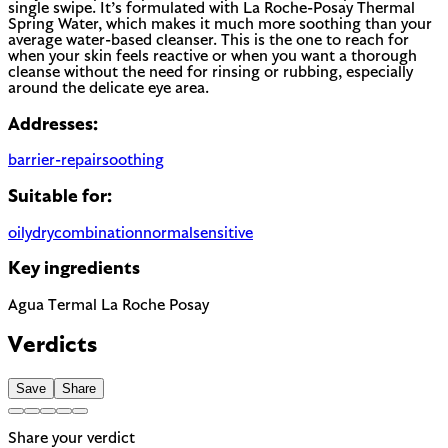
single swipe. It’s formulated with La Roche-Posay Thermal
Spring Water, which makes it much more soothing than your
average water-based cleanser. This is the one to reach for
when your skin feels reactive or when you want a thorough
cleanse without the need for rinsing or rubbing, especially
around the delicate eye area.
Addresses:
barrier-repair
soothing
Suitable for:
oily
dry
combination
normal
sensitive
Key ingredients
Agua Termal La Roche Posay
Verdicts
Save
Share
Share your verdict