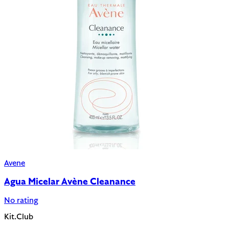
Avene
Agua Micelar Avène Cleanance
No rating
Kit.Club