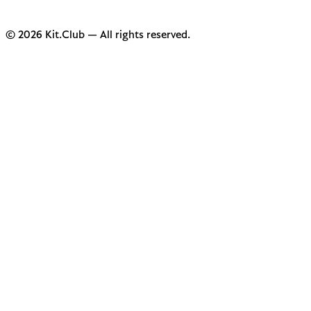
© 2026 Kit.Club — All rights reserved.