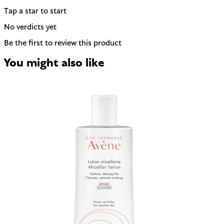
Tap a star to start
No verdicts yet
Be the first to review this product
You might also like