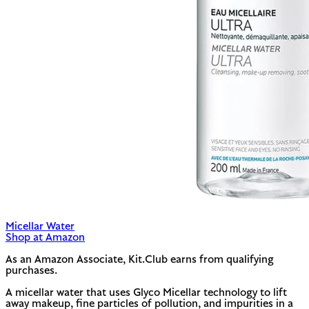
Micellar Water
Shop at Amazon
As an Amazon Associate, Kit.Club earns from qualifying
purchases.
A micellar water that uses Glyco Micellar technology to lift
away makeup, fine particles of pollution, and impurities in a