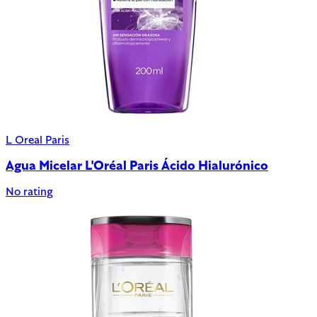
L Oreal Paris
Agua Micelar L'Oréal Paris Ácido Hialurónico
No rating