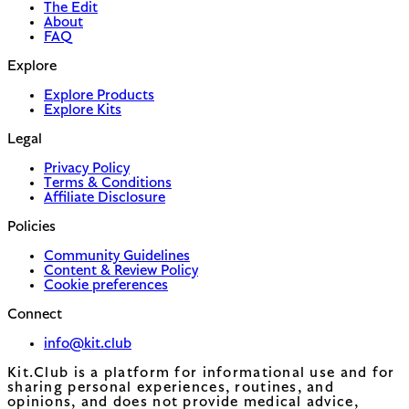
The Edit
About
FAQ
Explore
Explore Products
Explore Kits
Legal
Privacy Policy
Terms & Conditions
Affiliate Disclosure
Policies
Community Guidelines
Content & Review Policy
Cookie preferences
Connect
info@kit.club
Kit.Club is a platform for informational use and for
sharing personal experiences, routines, and
opinions, and does not provide medical advice,