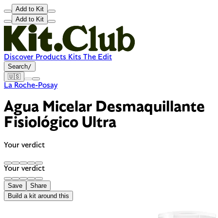
Add to Kit
Add to Kit
Discover
Products
Kits
The Edit
Search
/
🇺🇸
La Roche-Posay
Agua Micelar Desmaquillante
Fisiológico Ultra
Your verdict
Your verdict
Save
Share
Build a kit around this