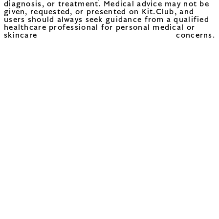
diagnosis, or treatment. Medical advice may not be
given, requested, or presented on Kit.Club, and
users should always seek guidance from a qualified
healthcare professional for personal medical or
skincare concerns.