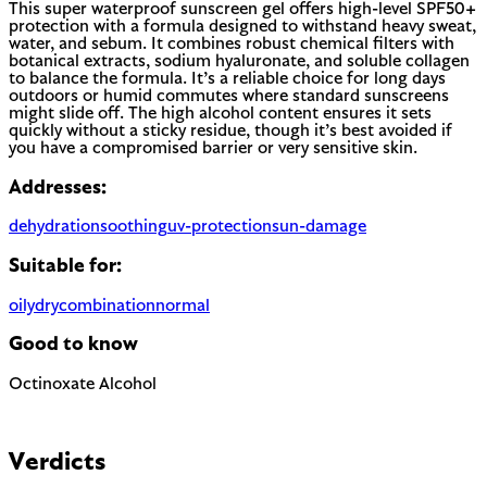
This super waterproof sunscreen gel offers high-level SPF50+
protection with a formula designed to withstand heavy sweat,
water, and sebum. It combines robust chemical filters with
botanical extracts, sodium hyaluronate, and soluble collagen
to balance the formula. It’s a reliable choice for long days
outdoors or humid commutes where standard sunscreens
might slide off. The high alcohol content ensures it sets
quickly without a sticky residue, though it’s best avoided if
you have a compromised barrier or very sensitive skin.
Addresses:
dehydration
soothing
uv-protection
sun-damage
Suitable for:
oily
dry
combination
normal
Good to know
Octinoxate
Alcohol
Chemical UV filter with endocrine disruptor concerns.
Banned in Hawaii and some regions for reef protection.
Can be drying when used as a solvent. Not to be confused
with fatty alcohols (cetyl, cetearyl) which are moisturizing.
Verdicts
EU regulated