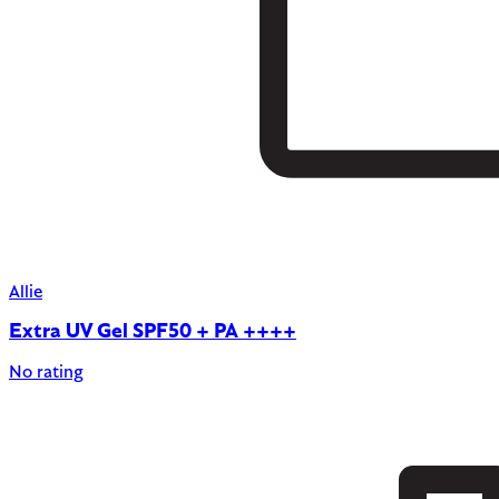
Allie
Extra UV Gel SPF50 + PA ++++
No rating