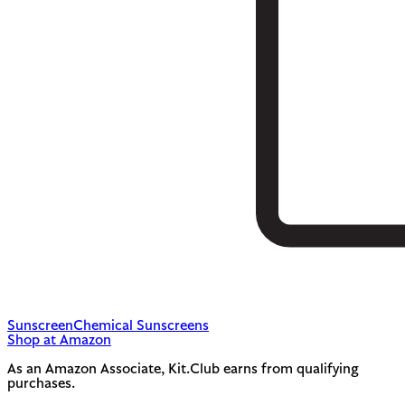
Sunscreen
Chemical Sunscreens
Shop at Amazon
As an Amazon Associate, Kit.Club earns from qualifying
purchases.