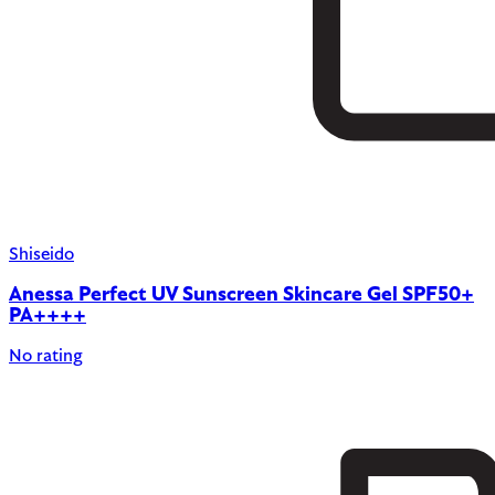
Shiseido
Anessa Perfect UV Sunscreen Skincare Gel SPF50+
PA++++
No rating