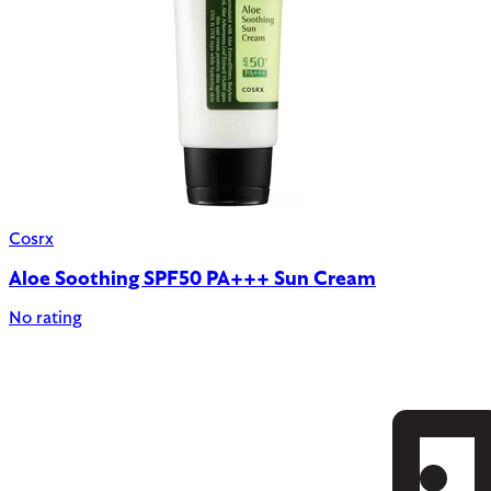
Cosrx
Aloe Soothing SPF50 PA+++ Sun Cream
No rating