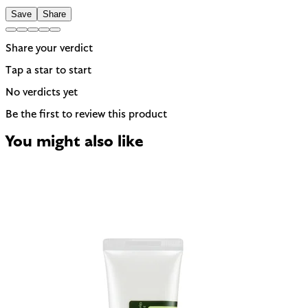
Save
Share
Share your verdict
Tap a star to start
No verdicts yet
Be the first to review this product
You might also like