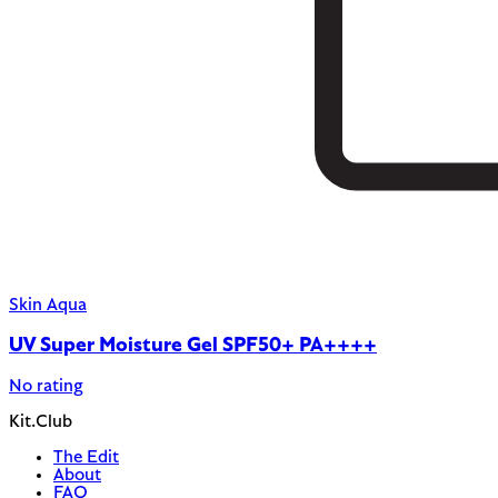
Skin Aqua
UV Super Moisture Gel SPF50+ PA++++
No rating
Kit.Club
The Edit
About
FAQ