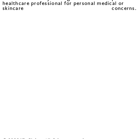
healthcare professional for personal medical or
skincare concerns.