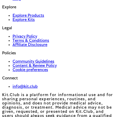
Explore
Explore Products
Explore Kits
Legal
Privacy Policy
Terms & Conditions
Affiliate Disclosure
Policies
Community Guidelines
Content & Review Policy
Cookie preferences
Connect
info@kit.club
Kit.Club is a platform for informational use and for
sharing personal experiences, routines, and
opinions, and does not provide medical advice,
diagnosis, or treatment. Medical advice may not be
given, requested, or presented on Kit.Club, and
users should always seek guidance from a qualified