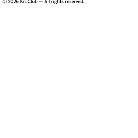
© 2026 Kit.Club — All rights reserved.