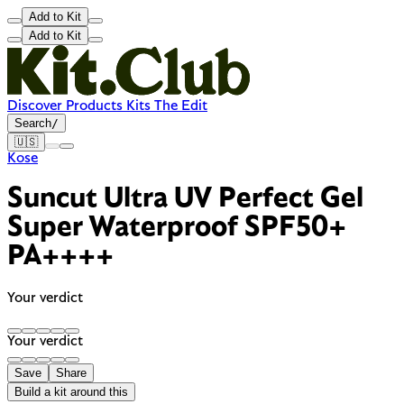
Add to Kit
Add to Kit
Discover
Products
Kits
The Edit
Search
/
🇺🇸
Kose
Suncut Ultra UV Perfect Gel
Super Waterproof SPF50+
PA++++
Your verdict
Your verdict
Save
Share
Build a kit around this