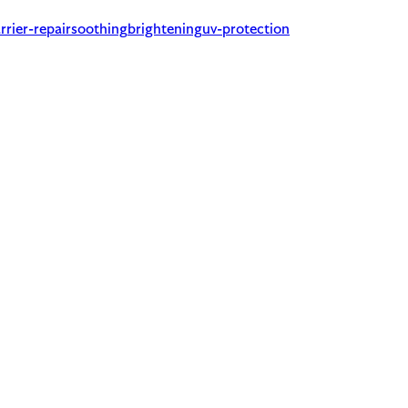
rrier-repair
soothing
brightening
uv-protection