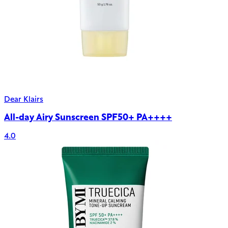
Dear Klairs
All-day Airy Sunscreen SPF50+ PA++++
4.0