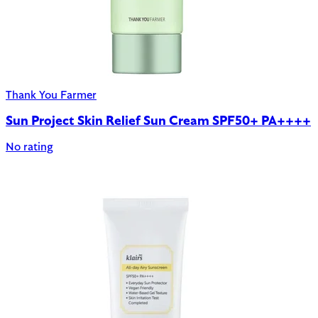
Thank You Farmer
Sun Project Skin Relief Sun Cream SPF50+ PA++++
No rating