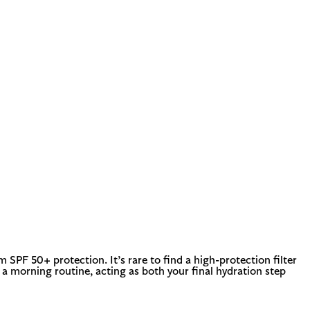
SPF 50+ protection. It’s rare to find a high-protection filter
to a morning routine, acting as both your final hydration step