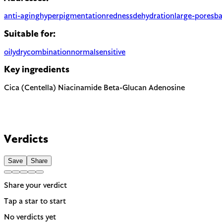
anti-aging
hyperpigmentation
redness
dehydration
large-pores
ba
Suitable for:
oily
dry
combination
normal
sensitive
Key ingredients
Cica (Centella)
Niacinamide
Beta-Glucan
Adenosine
Verdicts
Save
Share
Share your verdict
Tap a star to start
No verdicts yet