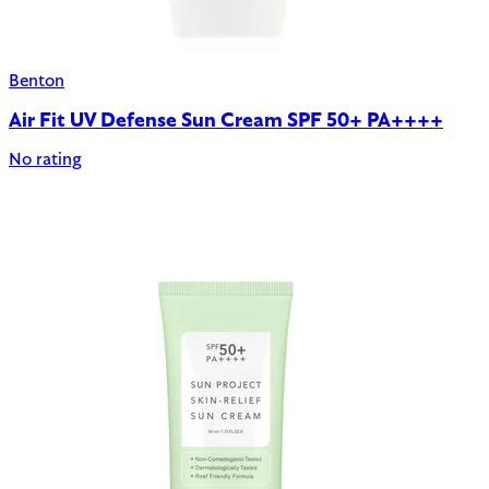
Benton
Air Fit UV Defense Sun Cream SPF 50+ PA++++
No rating