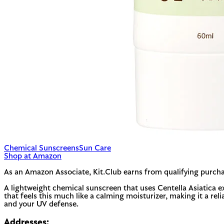
Chemical Sunscreens
Sun Care
Shop at Amazon
As an Amazon Associate, Kit.Club earns from qualifying purcha
A lightweight chemical sunscreen that uses Centella Asiatica e
that feels this much like a calming moisturizer, making it a reli
and your UV defense.
Addresses: