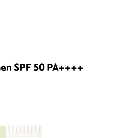
reen SPF 50 PA++++