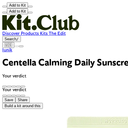
Add to Kit
Add to Kit
Discover
Products
Kits
The Edit
Search
/
🇺🇸
Iunik
Centella Calming Daily Sunsc
Your verdict
Your verdict
Save
Share
Build a kit around this