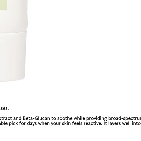
ses.
xtract and Beta-Glucan to soothe while providing broad-spectrum 
able pick for days when your skin feels reactive. It layers well in