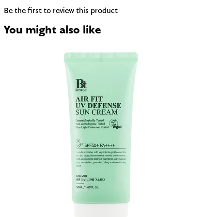
Be the first to review this product
You might also like