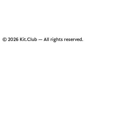
© 2026 Kit.Club — All rights reserved.