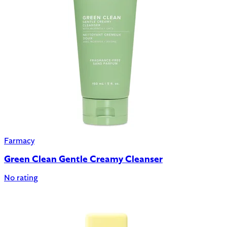
Farmacy
Green Clean Gentle Creamy Cleanser
No rating