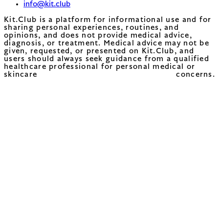
info@kit.club
Kit.Club is a platform for informational use and for
sharing personal experiences, routines, and
opinions, and does not provide medical advice,
diagnosis, or treatment. Medical advice may not be
given, requested, or presented on Kit.Club, and
users should always seek guidance from a qualified
healthcare professional for personal medical or
skincare concerns.