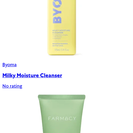
Byoma
Milky Moisture Cleanser
No rating