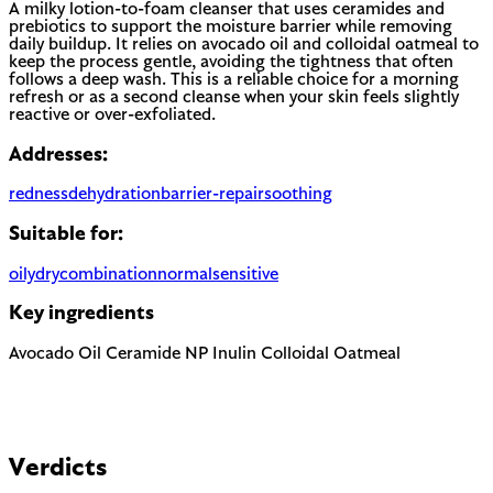
A milky lotion-to-foam cleanser that uses ceramides and
prebiotics to support the moisture barrier while removing
daily buildup. It relies on avocado oil and colloidal oatmeal to
keep the process gentle, avoiding the tightness that often
follows a deep wash. This is a reliable choice for a morning
refresh or as a second cleanse when your skin feels slightly
reactive or over-exfoliated.
Addresses:
redness
dehydration
barrier-repair
soothing
Suitable for:
oily
dry
combination
normal
sensitive
Key ingredients
Avocado Oil
Ceramide NP
Inulin
Colloidal Oatmeal
Verdicts