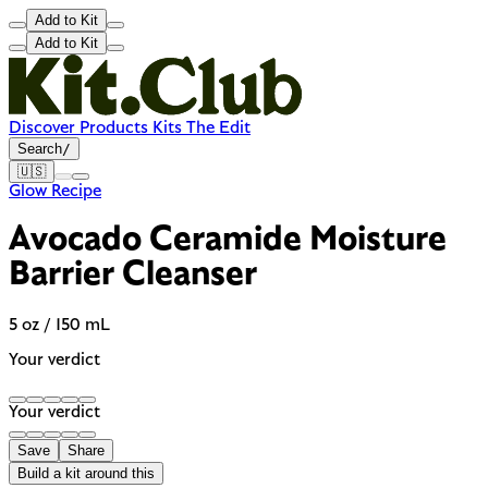
Add to Kit
Add to Kit
Discover
Products
Kits
The Edit
Search
/
🇺🇸
Glow Recipe
Avocado Ceramide Moisture
Barrier Cleanser
5 oz / 150 mL
Your verdict
Your verdict
Save
Share
Build a kit around this