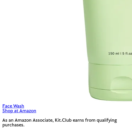
Face Wash
Shop at Amazon
As an Amazon Associate, Kit.Club earns from qualifying
purchases.