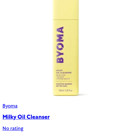
Byoma
Milky Oil Cleanser
No rating