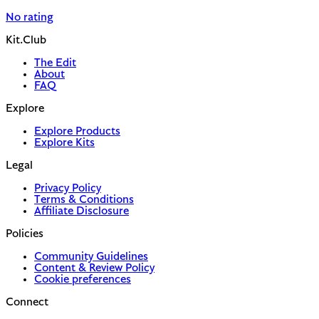
No rating
Kit.Club
The Edit
About
FAQ
Explore
Explore Products
Explore Kits
Legal
Privacy Policy
Terms & Conditions
Affiliate Disclosure
Policies
Community Guidelines
Content & Review Policy
Cookie preferences
Connect