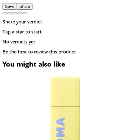
Save
Share
Share your verdict
Tap a star to start
No verdicts yet
Be the first to review this product
You might also like