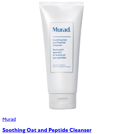
Murad
Soothing Oat and Peptide Cleanser