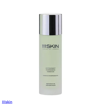
111skin