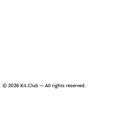
© 2026 Kit.Club — All rights reserved.