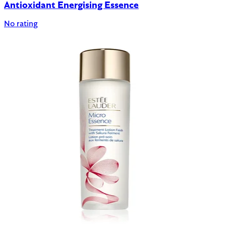
Antioxidant Energising Essence
No rating