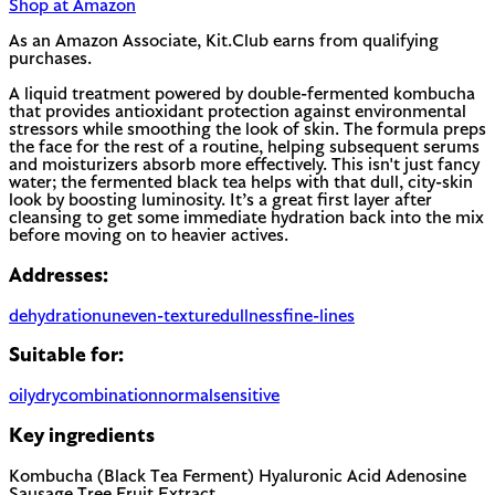
Shop at Amazon
As an Amazon Associate, Kit.Club earns from qualifying
purchases.
A liquid treatment powered by double-fermented kombucha
that provides antioxidant protection against environmental
stressors while smoothing the look of skin. The formula preps
the face for the rest of a routine, helping subsequent serums
and moisturizers absorb more effectively. This isn't just fancy
water; the fermented black tea helps with that dull, city-skin
look by boosting luminosity. It’s a great first layer after
cleansing to get some immediate hydration back into the mix
before moving on to heavier actives.
Addresses:
dehydration
uneven-texture
dullness
fine-lines
Suitable for:
oily
dry
combination
normal
sensitive
Key ingredients
Kombucha (Black Tea Ferment)
Hyaluronic Acid
Adenosine
Sausage Tree Fruit Extract