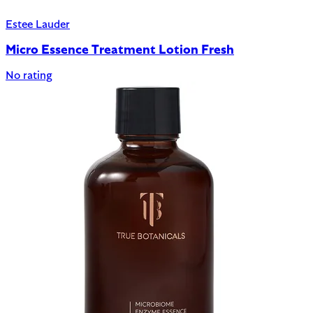
Estee Lauder
Micro Essence Treatment Lotion Fresh
No rating