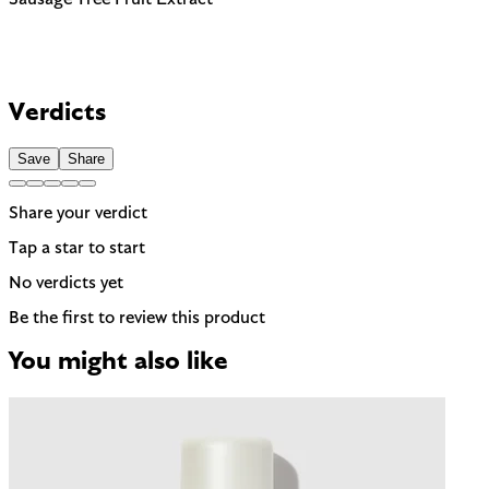
Verdicts
Save
Share
Share your verdict
Tap a star to start
No verdicts yet
Be the first to review this product
You might also like