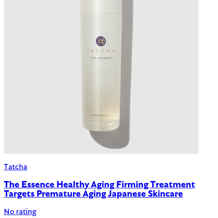
Tatcha
The Essence Healthy Aging Firming Treatment
Targets Premature Aging Japanese Skincare
No rating