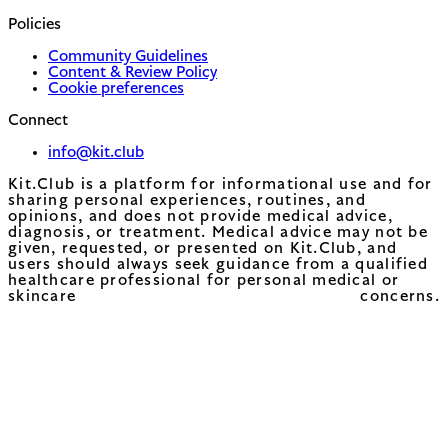
Policies
Community Guidelines
Content & Review Policy
Cookie preferences
Connect
info@kit.club
Kit.Club is a platform for informational use and for
sharing personal experiences, routines, and
opinions, and does not provide medical advice,
diagnosis, or treatment. Medical advice may not be
given, requested, or presented on Kit.Club, and
users should always seek guidance from a qualified
healthcare professional for personal medical or
skincare concerns.