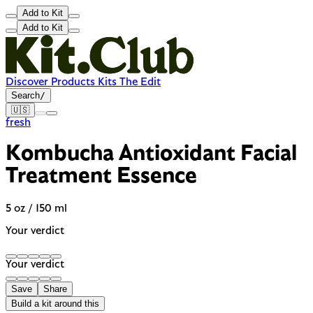
Add to Kit
Add to Kit
Discover
Products
Kits
The Edit
Search
/
🇺🇸
fresh
Kombucha Antioxidant Facial
Treatment Essence
5 oz / 150 ml
Your verdict
Your verdict
Save
Share
Build a kit around this