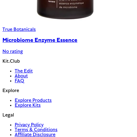
True Botanicals
Microbiome Enzyme Essence
No rating
Kit.Club
The Edit
About
FAQ
Explore
Explore Products
Explore Kits
Legal
Privacy Policy
Terms & Conditions
Affiliate Disclosure