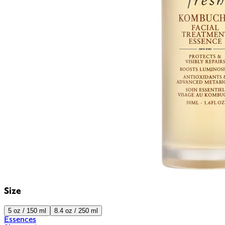
Size
5 oz / 150 ml
8.4 oz / 250 ml
Essences