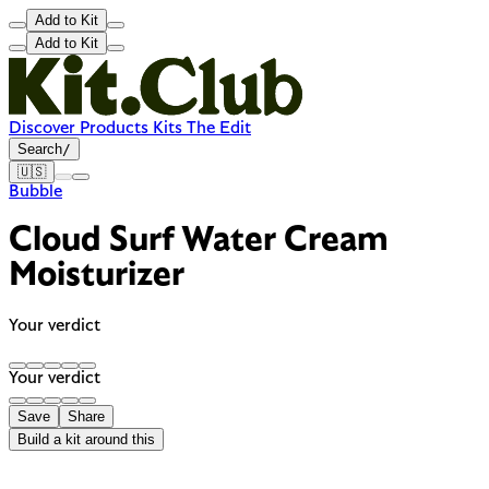
Add to Kit
Add to Kit
Discover
Products
Kits
The Edit
Search
/
🇺🇸
Bubble
Cloud Surf Water Cream
Moisturizer
Your verdict
Your verdict
Save
Share
Build a kit around this