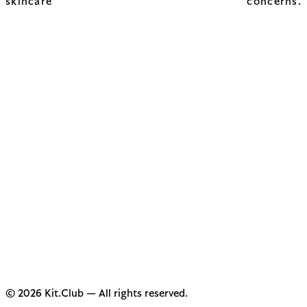
skincare concerns.
© 2026 Kit.Club — All rights reserved.