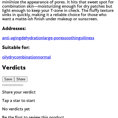
minimize the appearance of pores. It hits that sweet spot for
combination skin—moisturizing enough for dry patches but
light enough to keep your T-zone in check. The fluffy texture
sinks in quickly, making it a reliable choice for those who
want a matte-ish finish under makeup or sunscreen.
Addresses:
anti-aging
dehydration
large-pores
soothing
oiliness
Suitable for:
oily
dry
combination
normal
Verdicts
Save
Share
Share your verdict
Tap a star to start
No verdicts yet
Be the first to review this product