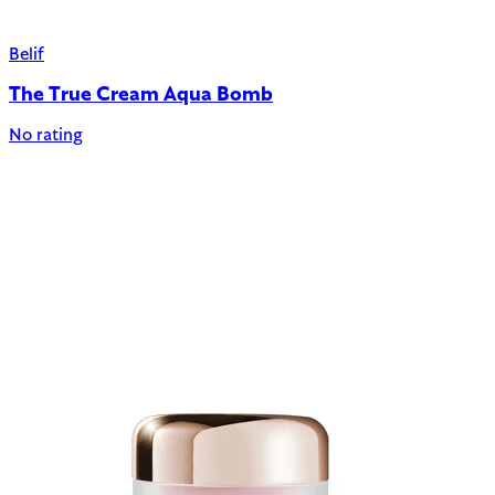
Belif
The True Cream Aqua Bomb
No rating