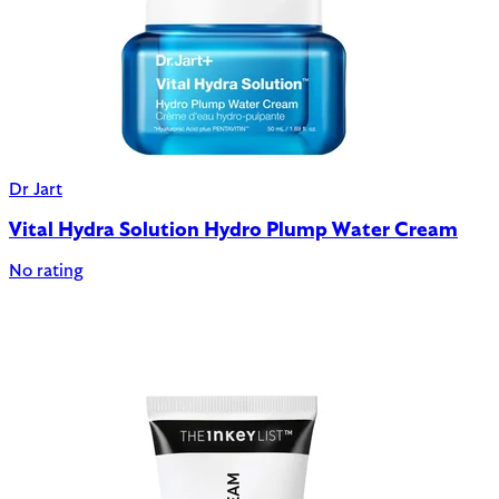
Dr Jart
Vital Hydra Solution Hydro Plump Water Cream
No rating