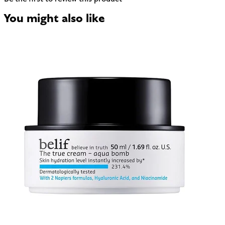
You might also like