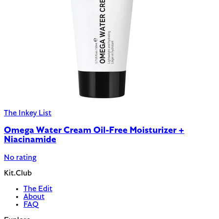
The Inkey List
Omega Water Cream Oil-Free Moisturizer +
Niacinamide
No rating
Kit.Club
The Edit
About
FAQ