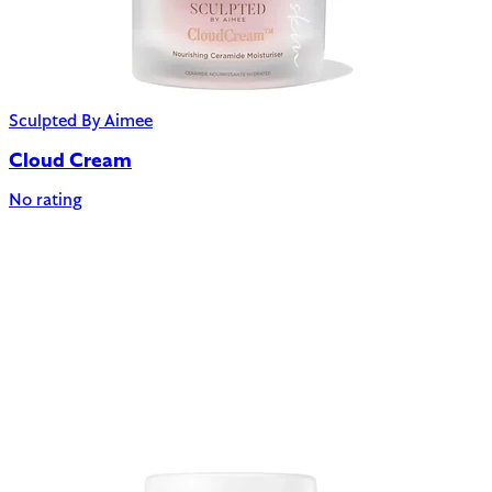
Sculpted By Aimee
Cloud Cream
No rating