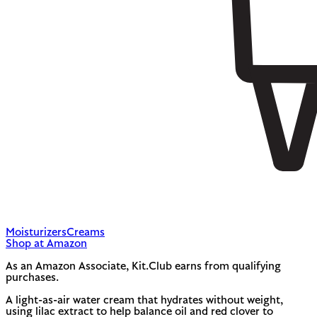
Moisturizers
Creams
Shop at Amazon
As an Amazon Associate, Kit.Club earns from qualifying
purchases.
A light-as-air water cream that hydrates without weight,
using lilac extract to help balance oil and red clover to