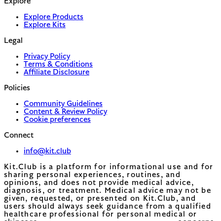
Explore
Explore Products
Explore Kits
Legal
Privacy Policy
Terms & Conditions
Affiliate Disclosure
Policies
Community Guidelines
Content & Review Policy
Cookie preferences
Connect
info@kit.club
Kit.Club is a platform for informational use and for
sharing personal experiences, routines, and
opinions, and does not provide medical advice,
diagnosis, or treatment. Medical advice may not be
given, requested, or presented on Kit.Club, and
users should always seek guidance from a qualified
healthcare professional for personal medical or