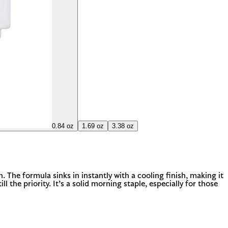
0.84 oz
1.69 oz
3.38 oz
 The formula sinks in instantly with a cooling finish, making it
l the priority. It’s a solid morning staple, especially for those