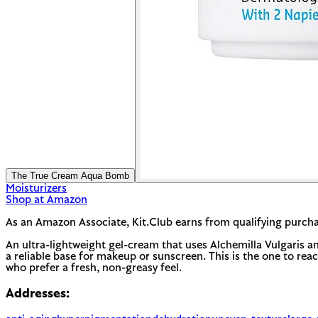
The True Cream Aqua Bomb
Moisturizers
Shop at Amazon
As an Amazon Associate, Kit.Club earns from qualifying purcha
An ultra-lightweight gel-cream that uses Alchemilla Vulgaris an
a reliable base for makeup or sunscreen. This is the one to reach
who prefer a fresh, non-greasy feel.
Addresses: