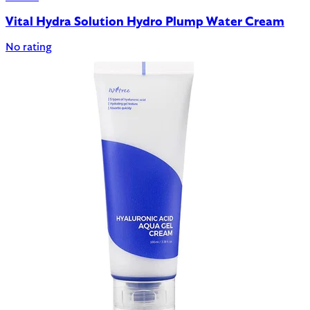
Vital Hydra Solution Hydro Plump Water Cream
No rating