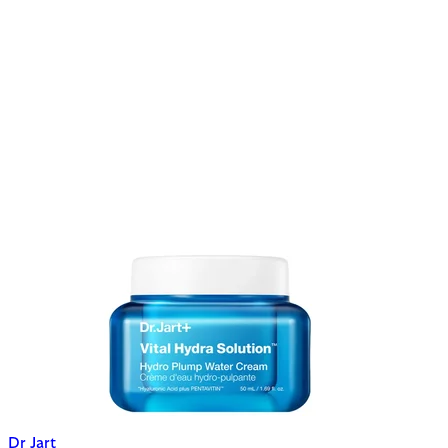
Dr Jart