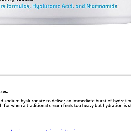
ses.
d sodium hyaluronate to deliver an immediate burst of hydration.
 for when a traditional cream feels too heavy but hydration is stil