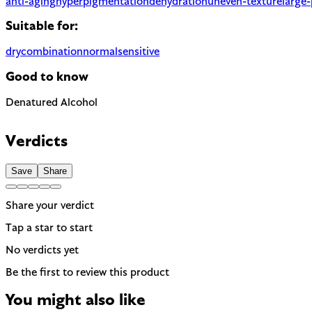
anti-aging
hyperpigmentation
dehydration
uneven-texture
large
Suitable for:
dry
combination
normal
sensitive
Good to know
Denatured Alcohol
Can be drying, especially for dry or sensitive skin. Often used t
Verdicts
Save
Share
Share your verdict
Tap a star to start
No verdicts yet
Be the first to review this product
You might also like