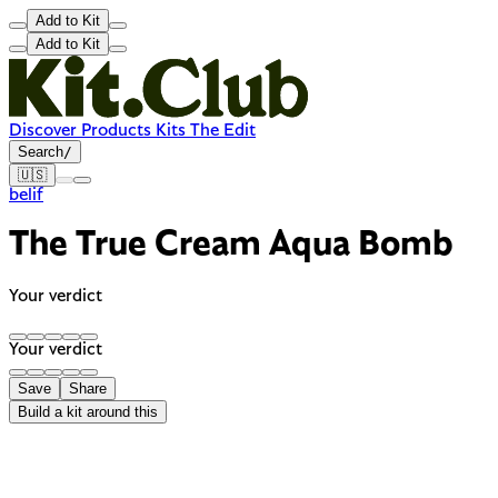
Add to Kit
Add to Kit
Discover
Products
Kits
The Edit
Search
/
🇺🇸
belif
The True Cream Aqua Bomb
Your verdict
Your verdict
Save
Share
Build a kit around this