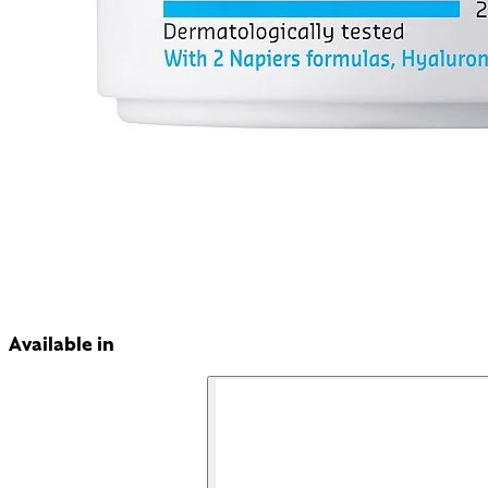
Available in