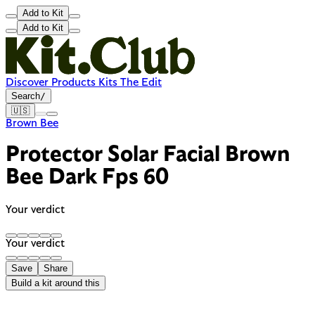
Add to Kit
Add to Kit
Discover
Products
Kits
The Edit
Search
/
🇺🇸
Brown Bee
Protector Solar Facial Brown
Bee Dark Fps 60
Your verdict
Your verdict
Save
Share
Build a kit around this