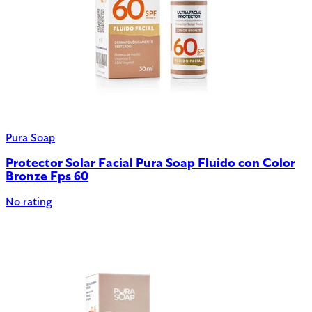
Pura Soap
Protector Solar Facial Pura Soap Fluido con Color
Bronze Fps 60
No rating