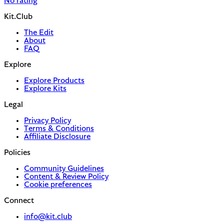
No rating
Kit.Club
The Edit
About
FAQ
Explore
Explore Products
Explore Kits
Legal
Privacy Policy
Terms & Conditions
Affiliate Disclosure
Policies
Community Guidelines
Content & Review Policy
Cookie preferences
Connect
info@kit.club