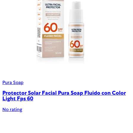
Pura Soap
Protector Solar Facial Pura Soap Fluido con Color
Light Fps 60
No rating