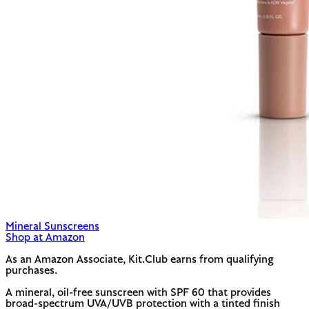
Mineral Sunscreens
Shop at Amazon
As an Amazon Associate, Kit.Club earns from qualifying
purchases.
A mineral, oil-free sunscreen with SPF 60 that provides
broad-spectrum UVA/UVB protection with a tinted finish