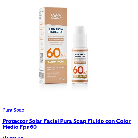
Pura Soap
Protector Solar Facial Pura Soap Fluido con Color
Medio Fps 60