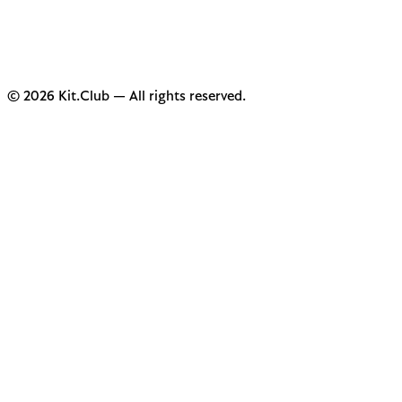
© 2026 Kit.Club — All rights reserved.