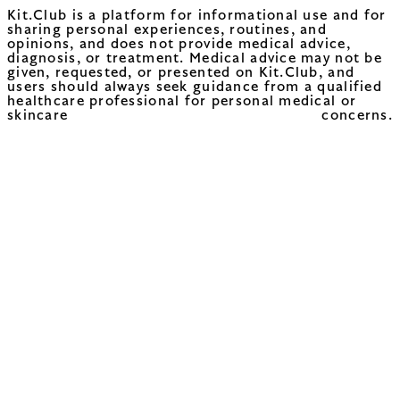
Kit.Club is a platform for informational use and for
sharing personal experiences, routines, and
opinions, and does not provide medical advice,
diagnosis, or treatment. Medical advice may not be
given, requested, or presented on Kit.Club, and
users should always seek guidance from a qualified
healthcare professional for personal medical or
skincare concerns.