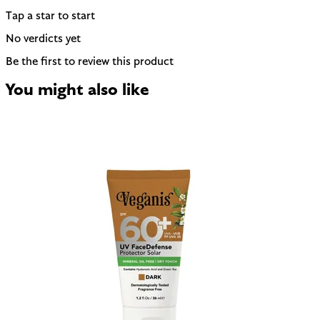
Tap a star to start
No verdicts yet
Be the first to review this product
You might also like