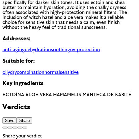
specifically for darker skin tones. It uses ectoin and shea
butter to maintain hydration, avoiding the chalky dryness
often associated with high-protection mineral filters. The
inclusion of witch hazel and aloe vera makes it a reliable
choice for sensitive skin that needs a calm, even finish
without the heavy feel of traditional sunscreens.
Addresses:
anti-aging
dehydration
soothing
uv-protection
Suitable for:
oily
dry
combination
normal
sensitive
Key ingredients
ECTOÍNA
ALOE VERA
HAMAMELIS
MANTECA DE KARITÉ
Verdicts
Save
Share
Share your verdict