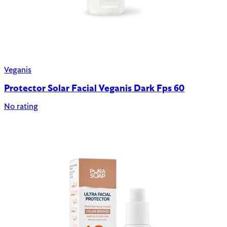
Veganis
Protector Solar Facial Veganis Dark Fps 60
No rating