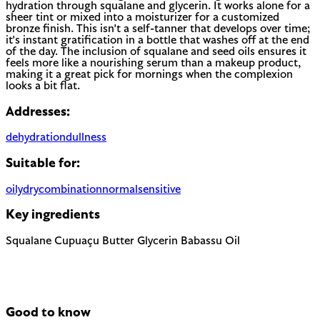
hydration through squalane and glycerin. It works alone for a
sheer tint or mixed into a moisturizer for a customized
bronze finish. This isn't a self-tanner that develops over time;
it's instant gratification in a bottle that washes off at the end
of the day. The inclusion of squalane and seed oils ensures it
feels more like a nourishing serum than a makeup product,
making it a great pick for mornings when the complexion
looks a bit flat.
Addresses:
dehydration
dullness
Suitable for:
oily
dry
combination
normal
sensitive
Key ingredients
Squalane
Cupuaçu Butter
Glycerin
Babassu Oil
Good to know