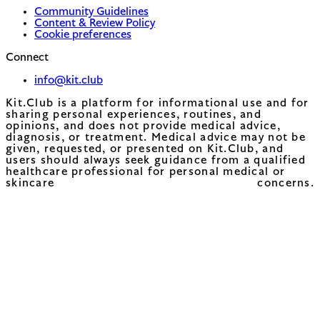
Community Guidelines
Content & Review Policy
Cookie preferences
Connect
info@kit.club
Kit.Club is a platform for informational use and for
sharing personal experiences, routines, and
opinions, and does not provide medical advice,
diagnosis, or treatment. Medical advice may not be
given, requested, or presented on Kit.Club, and
users should always seek guidance from a qualified
healthcare professional for personal medical or
skincare concerns.