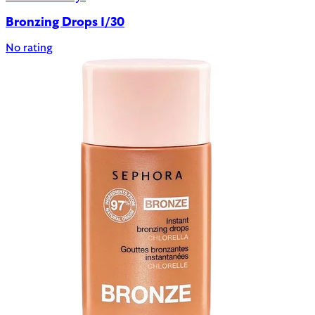
Bronzing Drops 1/30
No rating