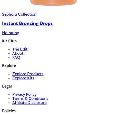
Sephora Collection
Instant Bronzing Drops
No rating
Kit.Club
The Edit
About
FAQ
Explore
Explore Products
Explore Kits
Legal
Privacy Policy
Terms & Conditions
Affiliate Disclosure
Policies