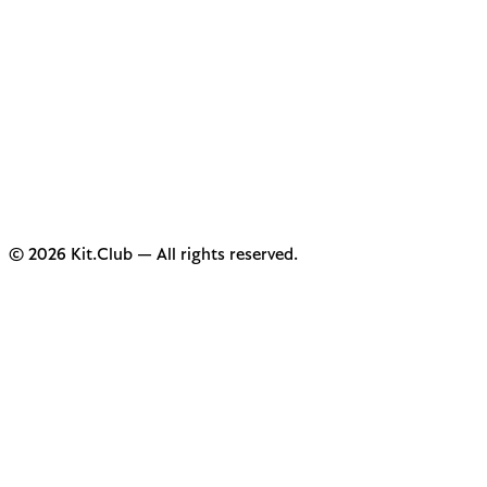
© 2026 Kit.Club — All rights reserved.