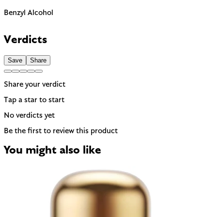
Benzyl Alcohol
The EU requires this to be named on the label as a potential
allergen. In most products it is present as a preservative or
Verdicts
solvent rather than for scent.
Save
Share
Share your verdict
Tap a star to start
No verdicts yet
Be the first to review this product
You might also like