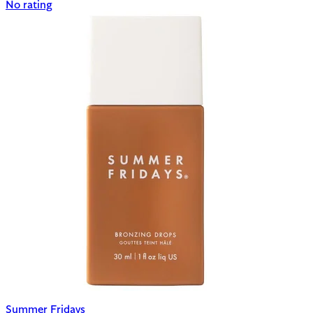
No rating
Summer Fridays