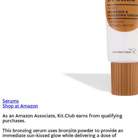
Serums
Shop at Amazon
As an Amazon Associate, Kit.Club earns from qualifying
purchases.
This bronzing serum uses bronzite powder to provide an
immediate sun-kissed glow while delivering a dose of