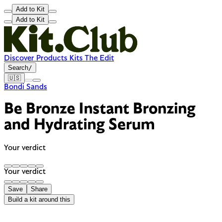
Add to Kit
Add to Kit
Discover
Products
Kits
The Edit
Search
/
🇺🇸
Bondi Sands
Be Bronze Instant Bronzing
and Hydrating Serum
Your verdict
Your verdict
Save
Share
Build a kit around this