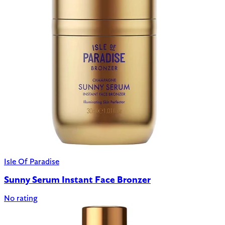
Isle Of Paradise
Sunny Serum Instant Face Bronzer
No rating