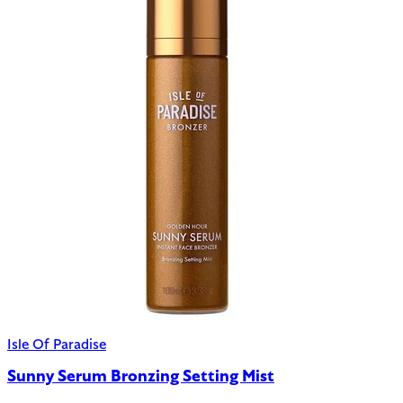
Isle Of Paradise
Sunny Serum Bronzing Setting Mist