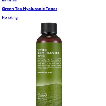
Innisfree
Green Tea Hyaluronic Toner
No rating