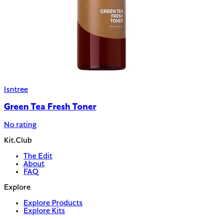
Isntree
Green Tea Fresh Toner
No rating
Kit.Club
The Edit
About
FAQ
Explore
Explore Products
Explore Kits