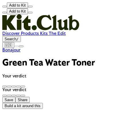
Add to Kit
Add to Kit
Discover
Products
Kits
The Edit
Search
/
🇺🇸
Bonajour
Green Tea Water Toner
Your verdict
Your verdict
Save
Share
Build a kit around this