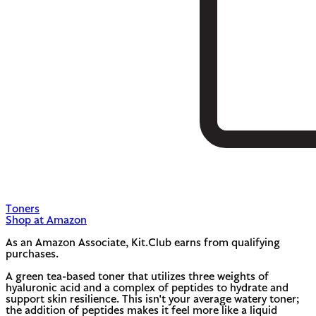
Toners
Shop at Amazon
As an Amazon Associate, Kit.Club earns from qualifying
purchases.
A green tea-based toner that utilizes three weights of
hyaluronic acid and a complex of peptides to hydrate and
support skin resilience. This isn't your average watery toner;
the addition of peptides makes it feel more like a liquid