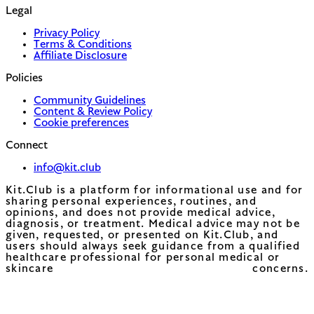
Legal
Privacy Policy
Terms & Conditions
Affiliate Disclosure
Policies
Community Guidelines
Content & Review Policy
Cookie preferences
Connect
info@kit.club
Kit.Club is a platform for informational use and for
sharing personal experiences, routines, and
opinions, and does not provide medical advice,
diagnosis, or treatment. Medical advice may not be
given, requested, or presented on Kit.Club, and
users should always seek guidance from a qualified
healthcare professional for personal medical or
skincare concerns.