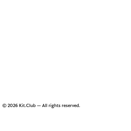
© 2026 Kit.Club — All rights reserved.