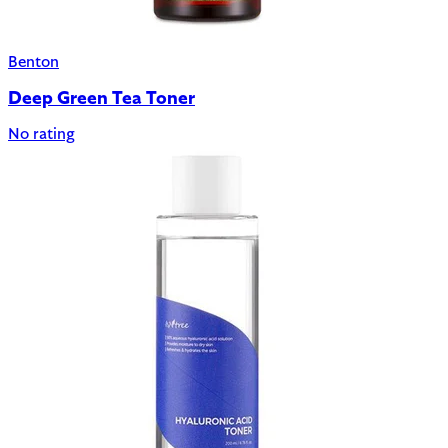
Benton
Deep Green Tea Toner
No rating