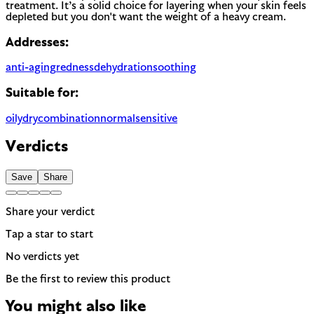
treatment. It’s a solid choice for layering when your skin feels
depleted but you don't want the weight of a heavy cream.
Addresses:
anti-aging
redness
dehydration
soothing
Suitable for:
oily
dry
combination
normal
sensitive
Verdicts
Save
Share
Share your verdict
Tap a star to start
No verdicts yet
Be the first to review this product
You might also like