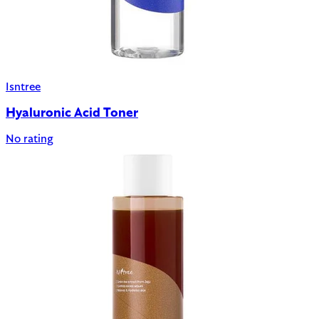
Isntree
Hyaluronic Acid Toner
No rating