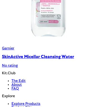
Garnier
SkinActive Micellar Cleansing Water
No rating
Kit.Club
The Edit
About
FAQ
Explore
Explore Products