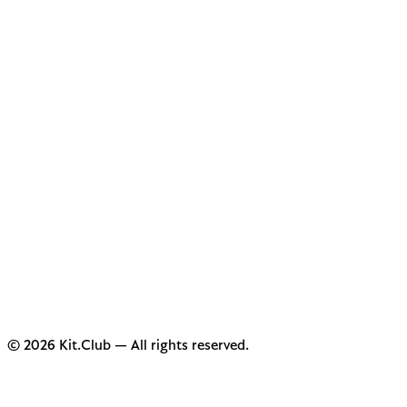
© 2026 Kit.Club — All rights reserved.