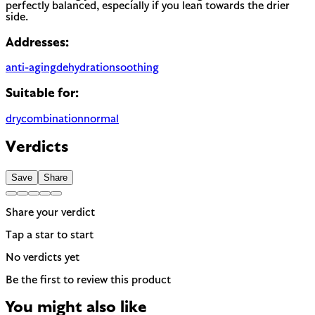
perfectly balanced, especially if you lean towards the drier
side.
Addresses:
anti-aging
dehydration
soothing
Suitable for:
dry
combination
normal
Verdicts
Save
Share
Share your verdict
Tap a star to start
No verdicts yet
Be the first to review this product
You might also like