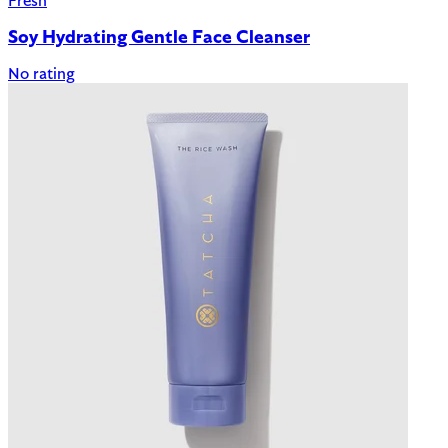
Fresh
Soy Hydrating Gentle Face Cleanser
No rating