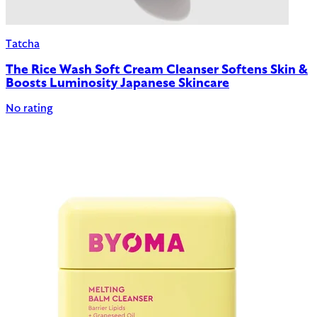
Tatcha
The Rice Wash Soft Cream Cleanser Softens Skin &
Boosts Luminosity Japanese Skincare
No rating