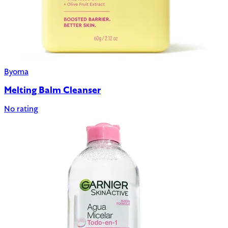
Byoma
Melting Balm Cleanser
No rating