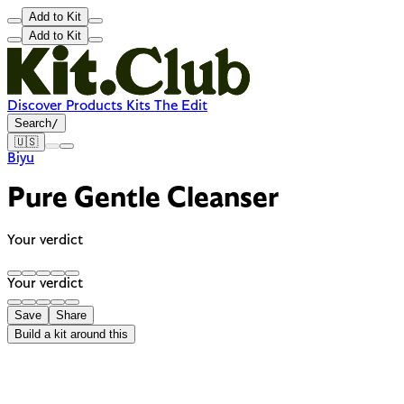
Add to Kit
Add to Kit
Discover
Products
Kits
The Edit
Search
/
🇺🇸
Biyu
Pure Gentle Cleanser
Your verdict
Your verdict
Save
Share
Build a kit around this