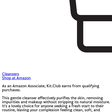
Cleansers
Shop at Amazon
As an Amazon Associate, Kit.Club earns from qualifying
purchases.
This gentle cleanser effectively purifies the skin, removing
impurities and makeup without stripping its natural moisture.
It's a lovely choice for anyone seeking a fresh start to their
routine, leaving your complexion feeling clean, soft, and