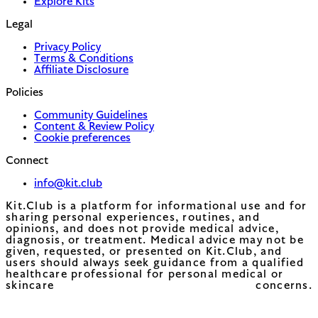
Explore Kits
Legal
Privacy Policy
Terms & Conditions
Affiliate Disclosure
Policies
Community Guidelines
Content & Review Policy
Cookie preferences
Connect
info@kit.club
Kit.Club is a platform for informational use and for
sharing personal experiences, routines, and
opinions, and does not provide medical advice,
diagnosis, or treatment. Medical advice may not be
given, requested, or presented on Kit.Club, and
users should always seek guidance from a qualified
healthcare professional for personal medical or
skincare concerns.