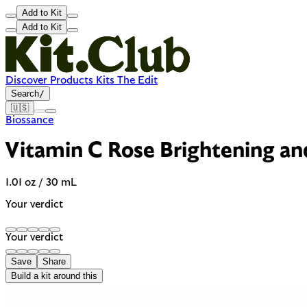
Add to Kit
Add to Kit
Discover
Products
Kits
The Edit
Search
/
🇺🇸
Biossance
Vitamin C Rose Brightening an
1.01 oz / 30 mL
Your verdict
Your verdict
Save
Share
Build a kit around this