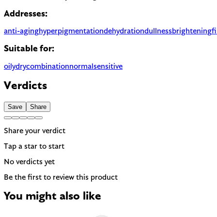
Addresses:
anti-aging
hyperpigmentation
dehydration
dullness
brightening
f
Suitable for:
oily
dry
combination
normal
sensitive
Verdicts
Save
Share
Share your verdict
Tap a star to start
No verdicts yet
Be the first to review this product
You might also like