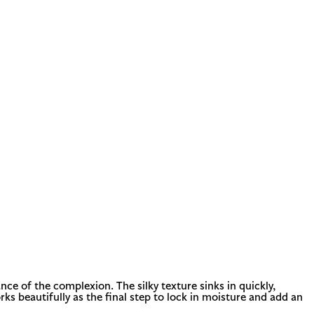
nce of the complexion. The silky texture sinks in quickly,
orks beautifully as the final step to lock in moisture and add an