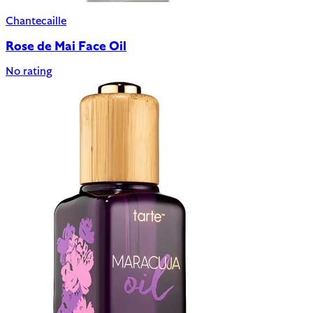
Chantecaille
Rose de Mai Face Oil
No rating