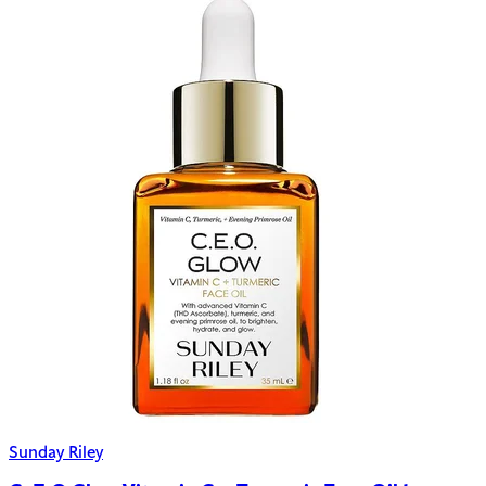
Sunday Riley