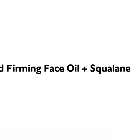
d Firming Face Oil + Squalane