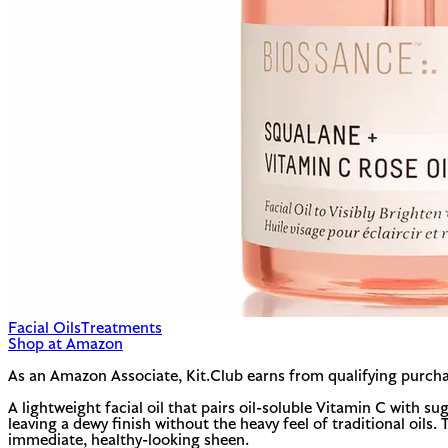
Facial Oils
Treatments
Shop at Amazon
As an Amazon Associate, Kit.Club earns from qualifying purcha
A lightweight facial oil that pairs oil-soluble Vitamin C with 
leaving a dewy finish without the heavy feel of traditional oils.
immediate, healthy-looking sheen.