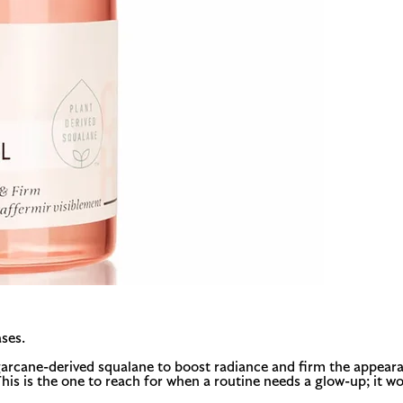
ses.
sugarcane-derived squalane to boost radiance and firm the appeara
 This is the one to reach for when a routine needs a glow-up; it w