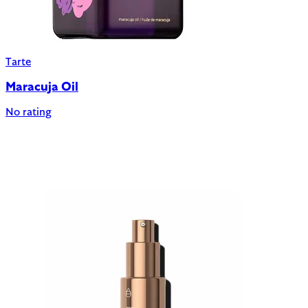
Tarte
Maracuja Oil
No rating