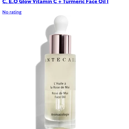
C. E.O Glow Vitamin C + Turmeric Face Oil 1
No rating