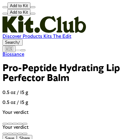
Add to Kit
Add to Kit
Discover
Products
Kits
The Edit
Search
/
🇺🇸
Biossance
Pro-Peptide Hydrating Lip
Perfector Balm
0.5 oz / 15 g
0.5 oz / 15 g
Your verdict
Your verdict
Save
Share