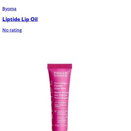
Byoma
Liptide Lip Oil
No rating