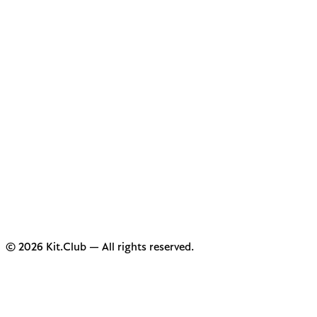
© 2026 Kit.Club — All rights reserved.