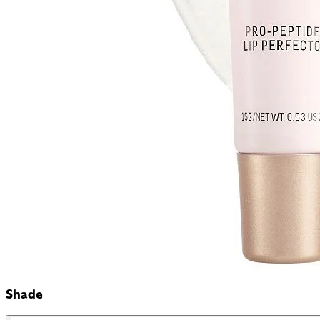
Shade