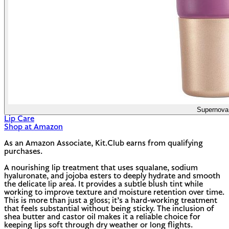
Supernova
Lip Care
Shop at Amazon
As an Amazon Associate, Kit.Club earns from qualifying
purchases.
A nourishing lip treatment that uses squalane, sodium
hyaluronate, and jojoba esters to deeply hydrate and smooth
the delicate lip area. It provides a subtle blush tint while
working to improve texture and moisture retention over time.
This is more than just a gloss; it’s a hard-working treatment
that feels substantial without being sticky. The inclusion of
shea butter and castor oil makes it a reliable choice for
keeping lips soft through dry weather or long flights.