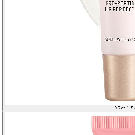
0.5 oz / 15 