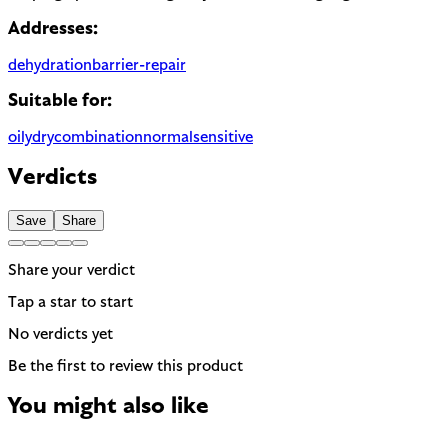
Addresses:
dehydration
barrier-repair
Suitable for:
oily
dry
combination
normal
sensitive
Verdicts
Save
Share
Share your verdict
Tap a star to start
No verdicts yet
Be the first to review this product
You might also like