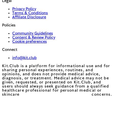
Legal
Privacy Policy
Terms & Conditions
Affiliate Disclosure
Policies
Community Guidelines
Content & Review Policy
Cookie preferences
Connect
info@kit.club
Kit.Club is a platform for informational use and for
sharing personal experiences, routines, and
opinions, and does not provide medical advice,
diagnosis, or treatment. Medical advice may not be
given, requested, or presented on Kit.Club, and
users should always seek guidance from a qualified
healthcare professional for personal medical or
skincare concerns.