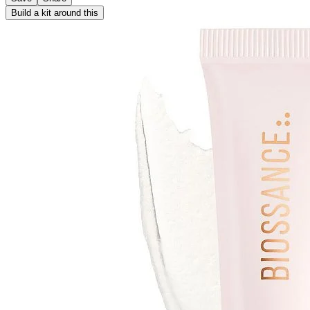
Build a kit around this