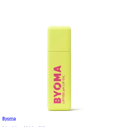
Byoma