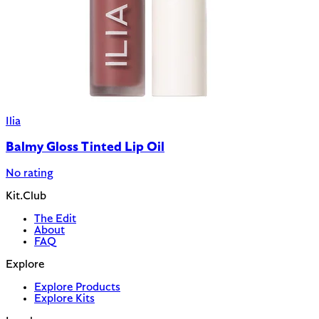
Ilia
Balmy Gloss Tinted Lip Oil
No rating
Kit.Club
The Edit
About
FAQ
Explore
Explore Products
Explore Kits