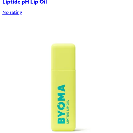
Liptide pH Lip Oil
No rating