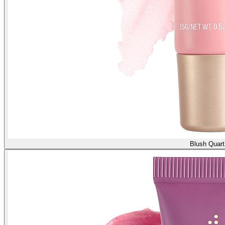
Blush Quart