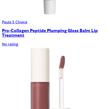
Paula S Choice
Pro-Collagen Peptide Plumping Gloss Balm Lip
Treatment
No rating