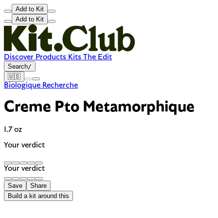
Add to Kit
Add to Kit
Discover
Products
Kits
The Edit
Search
/
🇺🇸
Biologique Recherche
Creme Pto Metamorphique
1.7 oz
Your verdict
Your verdict
Save
Share
Build a kit around this