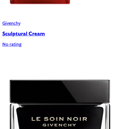
Givenchy
Sculptural Cream
No rating