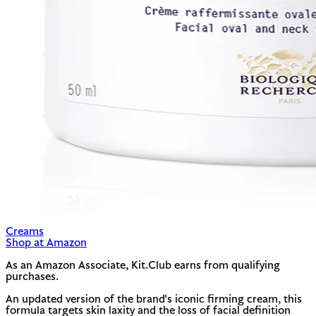
Creams
Shop at Amazon
As an Amazon Associate, Kit.Club earns from qualifying
purchases.
An updated version of the brand's iconic firming cream, this
formula targets skin laxity and the loss of facial definition