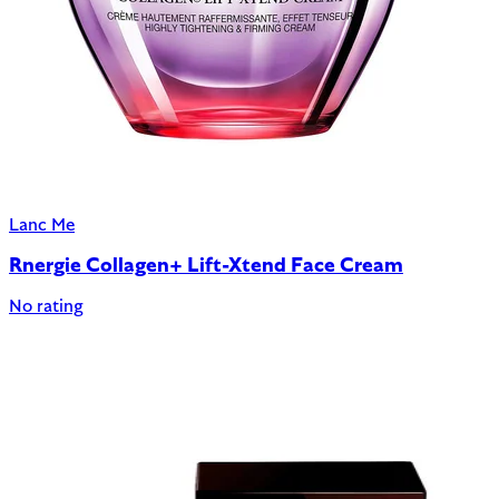
Lanc Me
Rnergie Collagen+ Lift-Xtend Face Cream
No rating