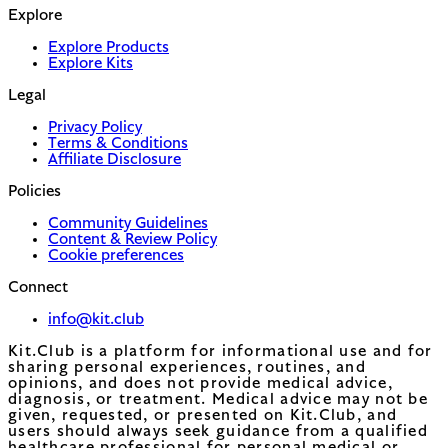
Explore
Explore Products
Explore Kits
Legal
Privacy Policy
Terms & Conditions
Affiliate Disclosure
Policies
Community Guidelines
Content & Review Policy
Cookie preferences
Connect
info@kit.club
Kit.Club is a platform for informational use and for
sharing personal experiences, routines, and
opinions, and does not provide medical advice,
diagnosis, or treatment. Medical advice may not be
given, requested, or presented on Kit.Club, and
users should always seek guidance from a qualified