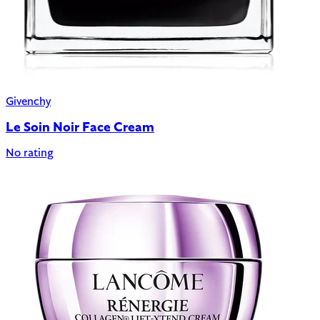
Givenchy
Le Soin Noir Face Cream
No rating