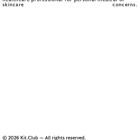
healthcare professional for personal medical or
skincare concerns.
© 2026 Kit.Club — All rights reserved.