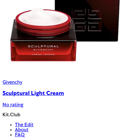
Givenchy
Sculptural Light Cream
No rating
Kit.Club
The Edit
About
FAQ