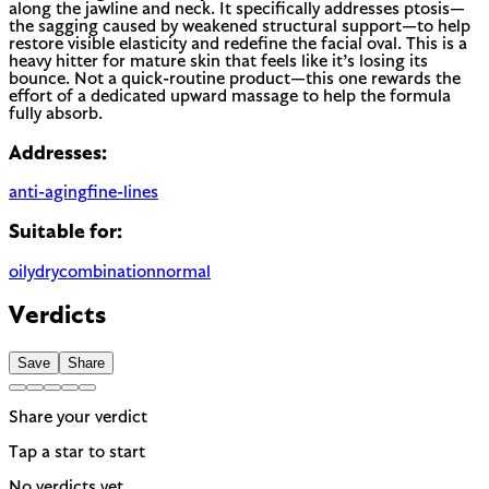
along the jawline and neck. It specifically addresses ptosis—
the sagging caused by weakened structural support—to help
restore visible elasticity and redefine the facial oval. This is a
heavy hitter for mature skin that feels like it’s losing its
bounce. Not a quick-routine product—this one rewards the
effort of a dedicated upward massage to help the formula
fully absorb.
Addresses:
anti-aging
fine-lines
Suitable for:
oily
dry
combination
normal
Verdicts
Save
Share
Share your verdict
Tap a star to start
No verdicts yet