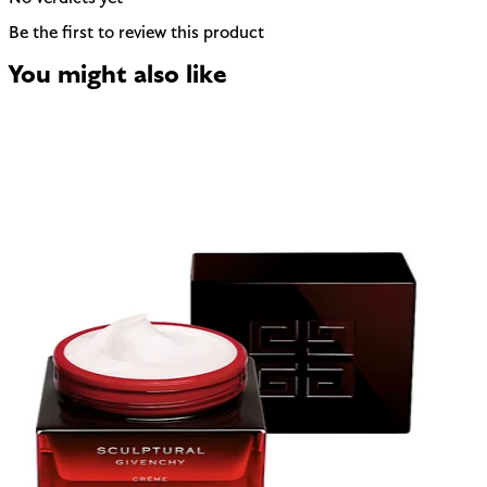
Be the first to review this product
You might also like