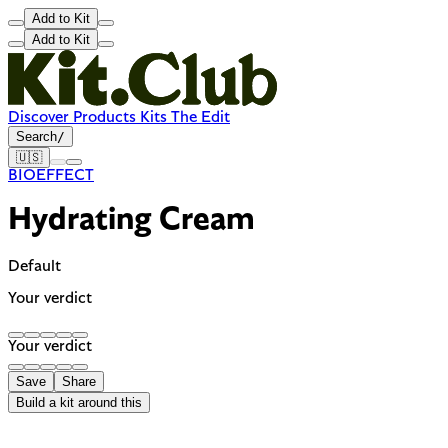
Add to Kit
Add to Kit
Discover
Products
Kits
The Edit
Search
/
🇺🇸
BIOEFFECT
Hydrating Cream
Default
Your verdict
Your verdict
Save
Share
Build a kit around this