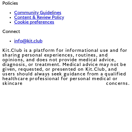
Policies
Community Guidelines
Content & Review Policy
Cookie preferences
Connect
info@kit.club
Kit.Club is a platform for informational use and for
sharing personal experiences, routines, and
opinions, and does not provide medical advice,
diagnosis, or treatment. Medical advice may not be
given, requested, or presented on Kit.Club, and
users should always seek guidance from a qualified
healthcare professional for personal medical or
skincare concerns.