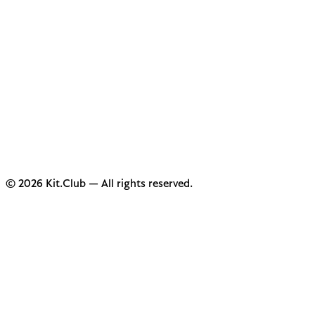
© 2026 Kit.Club — All rights reserved.