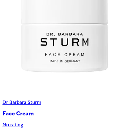
Dr Barbara Sturm
Face Cream
No rating