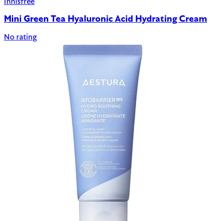
Innisfree
Mini Green Tea Hyaluronic Acid Hydrating Cream
No rating