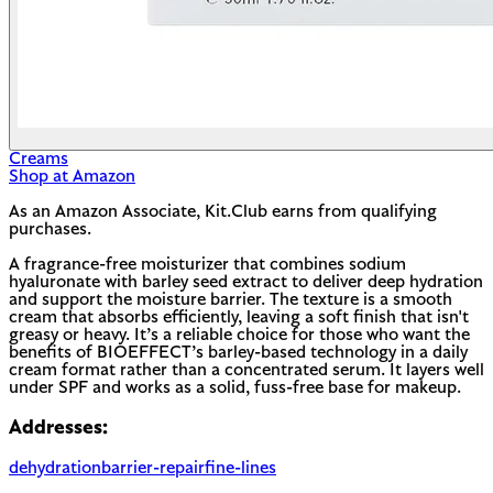
Creams
Shop at Amazon
As an Amazon Associate, Kit.Club earns from qualifying
purchases.
A fragrance-free moisturizer that combines sodium
hyaluronate with barley seed extract to deliver deep hydration
and support the moisture barrier. The texture is a smooth
cream that absorbs efficiently, leaving a soft finish that isn't
greasy or heavy. It’s a reliable choice for those who want the
benefits of BIOEFFECT’s barley-based technology in a daily
cream format rather than a concentrated serum. It layers well
under SPF and works as a solid, fuss-free base for makeup.
Addresses:
dehydration
barrier-repair
fine-lines