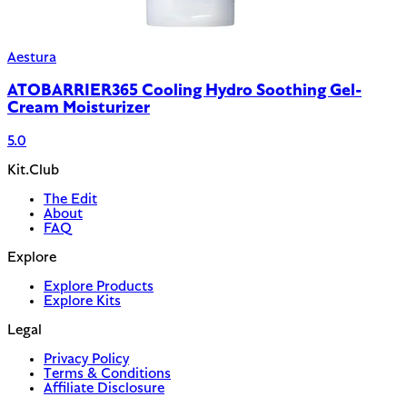
Aestura
ATOBARRIER365 Cooling Hydro Soothing Gel-
Cream Moisturizer
5.0
Kit.Club
The Edit
About
FAQ
Explore
Explore Products
Explore Kits
Legal
Privacy Policy
Terms & Conditions
Affiliate Disclosure