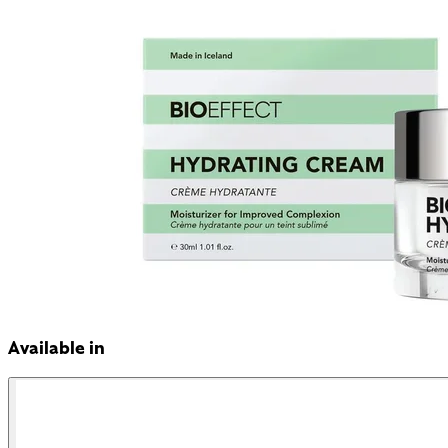
Available in