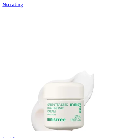
No rating