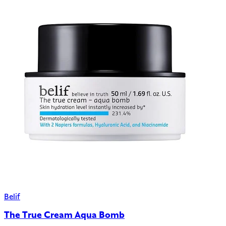
Belif
The True Cream Aqua Bomb