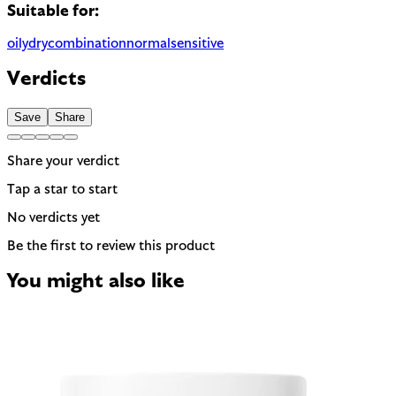
Suitable for:
oily
dry
combination
normal
sensitive
Verdicts
Save
Share
Share your verdict
Tap a star to start
No verdicts yet
Be the first to review this product
You might also like