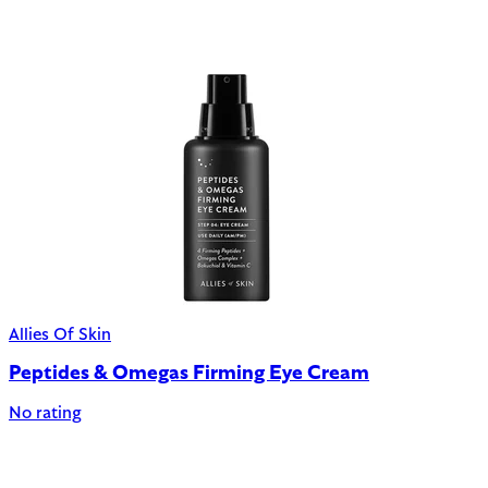
Allies Of Skin
Peptides & Omegas Firming Eye Cream
No rating