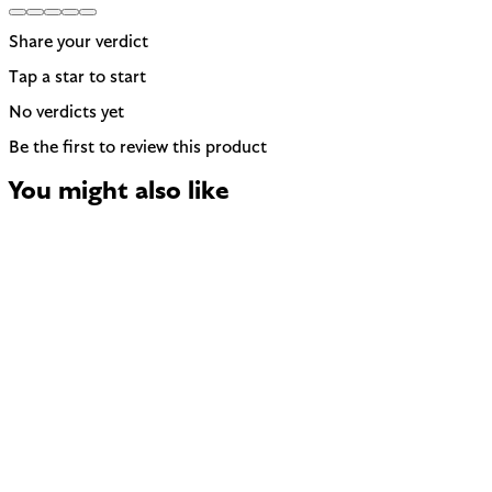
Share your verdict
Tap a star to start
No verdicts yet
Be the first to review this product
You might also like