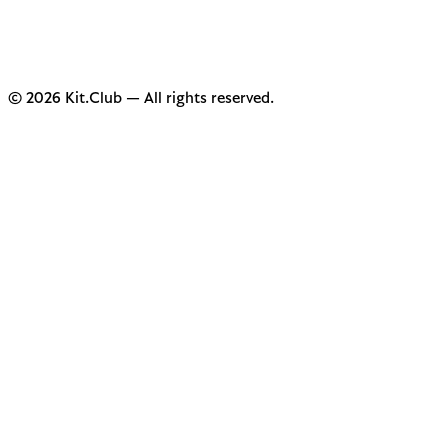
© 2026 Kit.Club — All rights reserved.