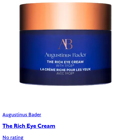
Augustinus Bader
The Rich Eye Cream
No rating