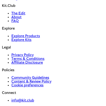
Kit.Club
The Edit
About
FAQ
Explore
Explore Products
Explore Kits
Legal
Privacy Policy
Terms & Conditions
Affiliate Disclosure
Policies
Community Guidelines
Content & Review Policy
Cookie preferences
Connect
info@kit.club