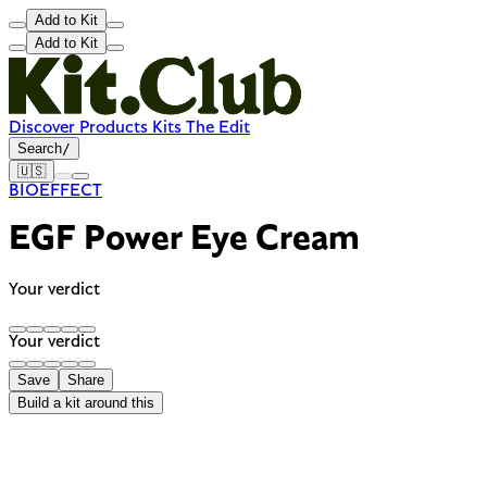
Add to Kit
Add to Kit
Discover
Products
Kits
The Edit
Search
/
🇺🇸
BIOEFFECT
EGF Power Eye Cream
Your verdict
Your verdict
Save
Share
Build a kit around this