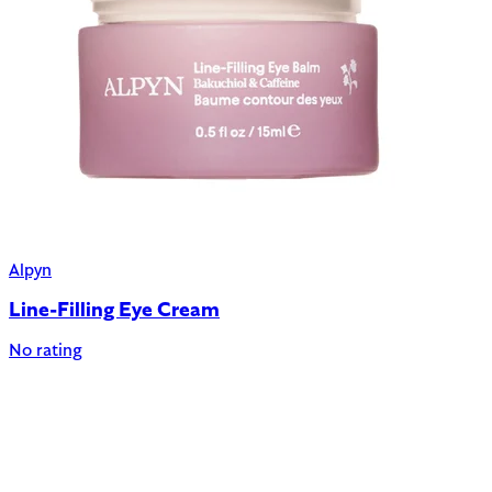
Alpyn
Line-Filling Eye Cream
No rating