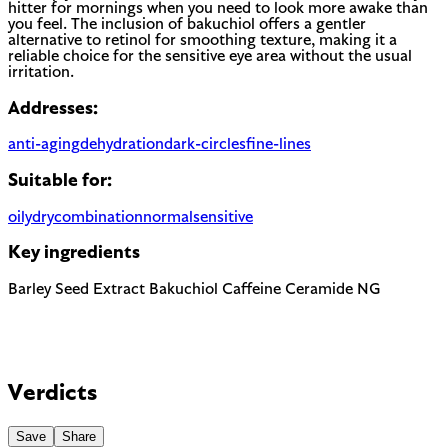
hitter for mornings when you need to look more awake than
you feel. The inclusion of bakuchiol offers a gentler
alternative to retinol for smoothing texture, making it a
reliable choice for the sensitive eye area without the usual
irritation.
Addresses:
anti-aging
dehydration
dark-circles
fine-lines
Suitable for:
oily
dry
combination
normal
sensitive
Key ingredients
Barley Seed Extract
Bakuchiol
Caffeine
Ceramide NG
Verdicts
Save
Share