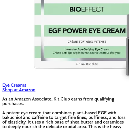
Eye Creams
Shop at Amazon
As an Amazon Associate, Kit.Club earns from qualifying
purchases.
A potent eye cream that combines plant-based EGF with
bakuchiol and caffeine to target fine lines, puffiness, and loss
of elasticity. It uses a rich base of shea butter and ceramides
to deeply nourish the delicate orbital area. This is the heavy