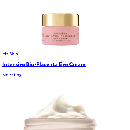
Mz Skin
Intensive Bio-Placenta Eye Cream
No rating