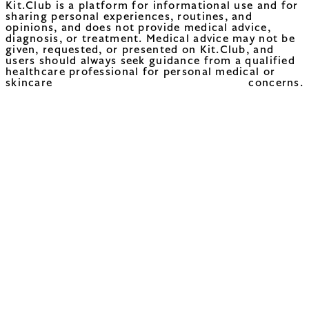
Kit.Club is a platform for informational use and for
sharing personal experiences, routines, and
opinions, and does not provide medical advice,
diagnosis, or treatment. Medical advice may not be
given, requested, or presented on Kit.Club, and
users should always seek guidance from a qualified
healthcare professional for personal medical or
skincare concerns.