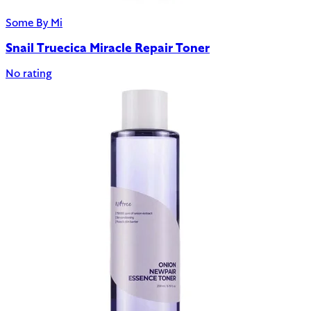
Some By Mi
Snail Truecica Miracle Repair Toner
No rating