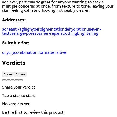
achiever, particularly great for anyone wanting to tackle
multiple concerns at once, from texture to tone, leaving your
skin feeling calm and looking noticeably clearer.
Addresses:
acne
anti-aging
hyperpigmentation
dehydration
uneven-
texture
large-pores
barrier-repair
soothing
brightening
Suitable for:
oily
dry
combination
normal
sensitive
Verdicts
Save
Share
Share your verdict
Tap a star to start
No verdicts yet
Be the first to review this product