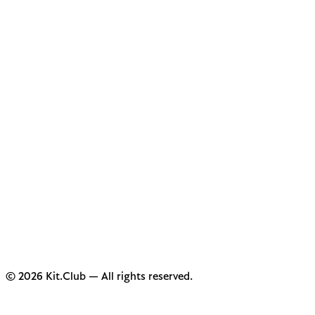
© 2026 Kit.Club — All rights reserved.