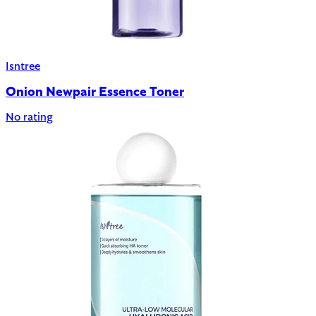
Isntree
Onion Newpair Essence Toner
No rating