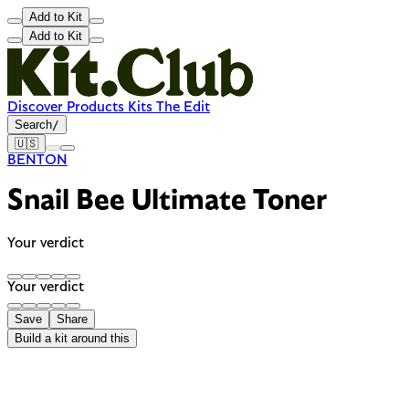
Add to Kit
Add to Kit
Discover
Products
Kits
The Edit
Search
/
🇺🇸
BENTON
Snail Bee Ultimate Toner
Your verdict
Your verdict
Save
Share
Build a kit around this