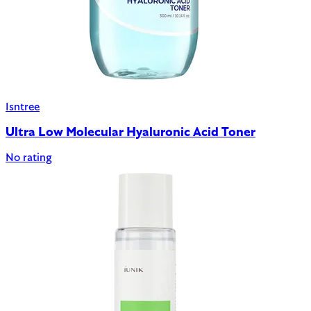
Isntree
Ultra Low Molecular Hyaluronic Acid Toner
No rating