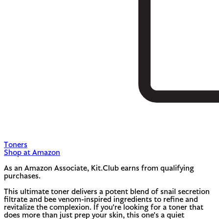
Toners
Shop at Amazon
As an Amazon Associate, Kit.Club earns from qualifying
purchases.
This ultimate toner delivers a potent blend of snail secretion
filtrate and bee venom-inspired ingredients to refine and
revitalize the complexion. If you're looking for a toner that
does more than just prep your skin, this one's a quiet