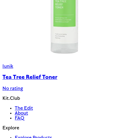
Iunik
Tea Tree Relief Toner
No rating
Kit.Club
The Edit
About
FAQ
Explore