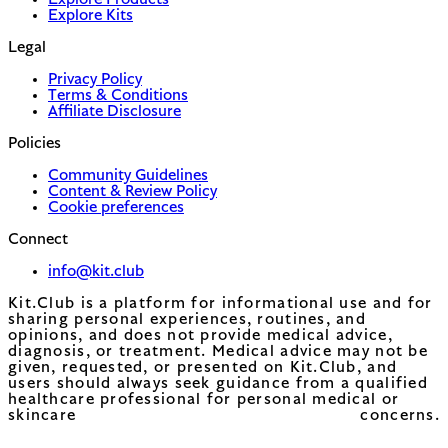
Explore Products
Explore Kits
Legal
Privacy Policy
Terms & Conditions
Affiliate Disclosure
Policies
Community Guidelines
Content & Review Policy
Cookie preferences
Connect
info@kit.club
Kit.Club is a platform for informational use and for
sharing personal experiences, routines, and
opinions, and does not provide medical advice,
diagnosis, or treatment. Medical advice may not be
given, requested, or presented on Kit.Club, and
users should always seek guidance from a qualified
healthcare professional for personal medical or
skincare concerns.