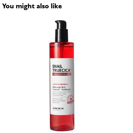
You might also like