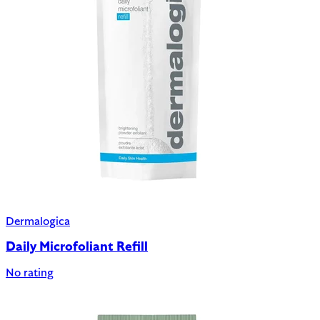
Dermalogica
Daily Microfoliant Refill
No rating