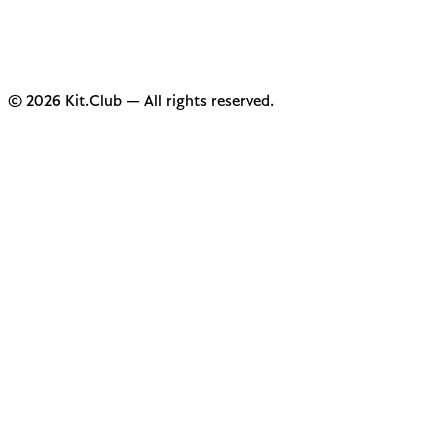
© 2026 Kit.Club — All rights reserved.