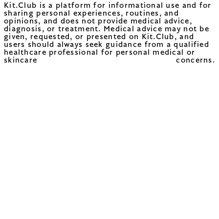
Kit.Club is a platform for informational use and for
sharing personal experiences, routines, and
opinions, and does not provide medical advice,
diagnosis, or treatment. Medical advice may not be
given, requested, or presented on Kit.Club, and
users should always seek guidance from a qualified
healthcare professional for personal medical or
skincare concerns.