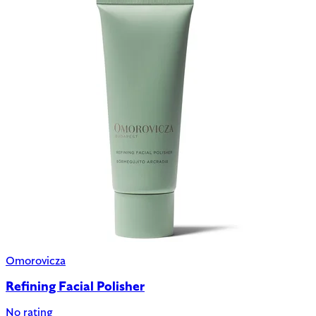
Omorovicza
Refining Facial Polisher
No rating