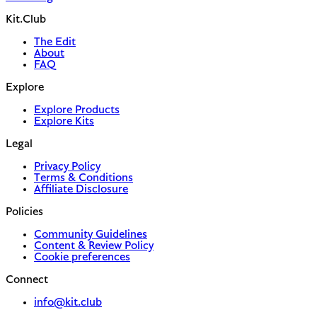
Kit.Club
The Edit
About
FAQ
Explore
Explore Products
Explore Kits
Legal
Privacy Policy
Terms & Conditions
Affiliate Disclosure
Policies
Community Guidelines
Content & Review Policy
Cookie preferences
Connect
info@kit.club