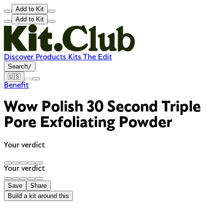
Add to Kit
Add to Kit
Discover
Products
Kits
The Edit
Search
/
🇺🇸
Benefit
Wow Polish 30 Second Triple
Pore Exfoliating Powder
Your verdict
Your verdict
Save
Share
Build a kit around this