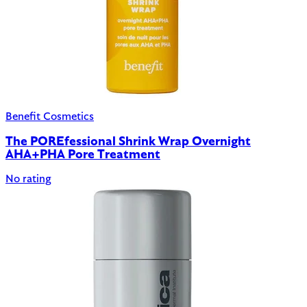
Benefit Cosmetics
The POREfessional Shrink Wrap Overnight
AHA+PHA Pore Treatment
No rating