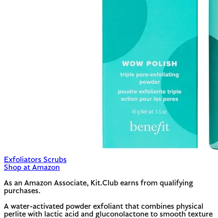
Exfoliators Scrubs
Shop at Amazon
As an Amazon Associate, Kit.Club earns from qualifying
purchases.
A water-activated powder exfoliant that combines physical
perlite with lactic acid and gluconolactone to smooth texture