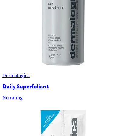
Dermalogica
Daily Superfoliant
No rating