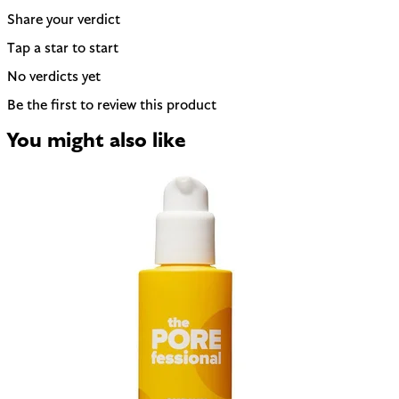
Share your verdict
Tap a star to start
No verdicts yet
Be the first to review this product
You might also like