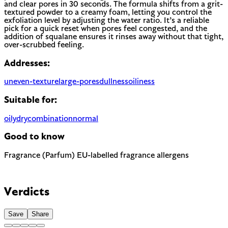
and clear pores in 30 seconds. The formula shifts from a grit-
textured powder to a creamy foam, letting you control the
exfoliation level by adjusting the water ratio. It’s a reliable
pick for a quick reset when pores feel congested, and the
addition of squalane ensures it rinses away without that tight,
over-scrubbed feeling.
Addresses:
uneven-texture
large-pores
dullness
oiliness
Suitable for:
oily
dry
combination
normal
Good to know
Fragrance (Parfum)
EU-labelled fragrance allergens
Most common cause of skin sensitivity in cosmetics. If your
skin reacts easily, look for fragrance-free alternatives.
Contains Farnesol — 1 fragrance allergen the EU requires to
be named on the label. A common trigger for sensitive or
Verdicts
reactive skin.
Save
Share