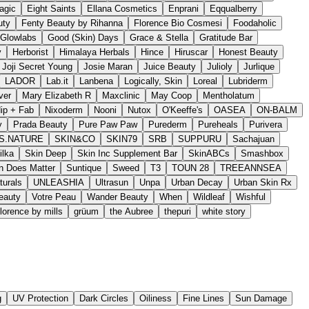
agic
Eight Saints
Ellana Cosmetics
Enprani
Eqqualberry
uty
Fenty Beauty by Rihanna
Florence Bio Cosmesi
Foodaholic
Glowlabs
Good (Skin) Days
Grace & Stella
Gratitude Bar
y
Herborist
Himalaya Herbals
Hince
Hiruscar
Honest Beauty
Joji Secret Young
Josie Maran
Juice Beauty
Julioly
Jurlique
LADOR
Lab.it
Lanbena
Logically, Skin
Loreal
Lubriderm
ver
Mary Elizabeth R
Maxclinic
May Coop
Mentholatum
ip + Fab
Nixoderm
Nooni
Nutox
O'Keeffe's
OASEA
ON-BALM
y
Prada Beauty
Pure Paw Paw
Purederm
Pureheals
Purivera
S.NATURE
SKIN&CO
SKIN79
SRB
SUPPURU
Sachajuan
ilka
Skin Deep
Skin Inc Supplement Bar
SkinABCs
Smashbox
n Does Matter
Suntique
Sweed
T3
TOUN 28
TREEANNSEA
turals
UNLEASHIA
Ultrasun
Unpa
Urban Decay
Urban Skin Rx
Beauty
Votre Peau
Wander Beauty
When
Wildleaf
Wishful
florence by mills
grüum
the Aubree
thepuri
white story
g
UV Protection
Dark Circles
Oiliness
Fine Lines
Sun Damage