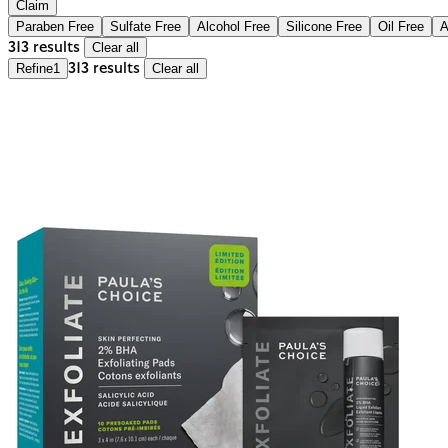
Claim
Paraben Free
Sulfate Free
Alcohol Free
Silicone Free
Oil Free
A
313 results
Clear all
Refine
1
313 results
Clear all