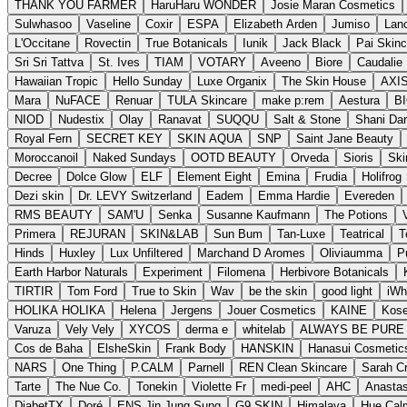
THANK YOU FARMER
HaruHaru WONDER
Josie Maran Cosmetics
Sulwhasoo
Vaseline
Coxir
ESPA
Elizabeth Arden
Jumiso
Lano
L'Occitane
Rovectin
True Botanicals
Iunik
Jack Black
Pai Skinc
Sri Sri Tattva
St. Ives
TIAM
VOTARY
Aveeno
Biore
Caudalie 
Hawaiian Tropic
Hello Sunday
Luxe Organix
The Skin House
AXI
Mara
NuFACE
Renuar
TULA Skincare
make p:rem
Aestura
B
NIOD
Nudestix
Olay
Ranavat
SUQQU
Salt & Stone
Shani Dar
Royal Fern
SECRET KEY
SKIN AQUA
SNP
Saint Jane Beauty
Moroccanoil
Naked Sundays
OOTD BEAUTY
Orveda
Sioris
Skin
Decree
Dolce Glow
ELF
Element Eight
Emina
Frudia
Holifrog
Dezi skin
Dr. LEVY Switzerland
Eadem
Emma Hardie
Evereden
RMS BEAUTY
SAM'U
Senka
Susanne Kaufmann
The Potions
Primera
REJURAN
SKIN&LAB
Sun Bum
Tan-Luxe
Teatrical
T
Hinds
Huxley
Lux Unfiltered
Marchand D Aromes
Oliviaumma
P
Earth Harbor Naturals
Experiment
Filomena
Herbivore Botanicals
TIRTIR
Tom Ford
True to Skin
Wav
be the skin
good light
iWh
HOLIKA HOLIKA
Helena
Jergens
Jouer Cosmetics
KAINE
Kos
Varuza
Vely Vely
XYCOS
derma e
whitelab
ALWAYS BE PURE
Cos de Baha
ElsheSkin
Frank Body
HANSKIN
Hanasui Cosmetic
NARS
One Thing
P.CALM
Parnell
REN Clean Skincare
Sarah Cr
Tarte
The Nue Co.
Tonekin
Violette Fr
medi-peel
AHC
Anastas
DiabetTX
Doré
ENS Jin Jung Sung
G9 SKIN
Himalaya
Hue Cal