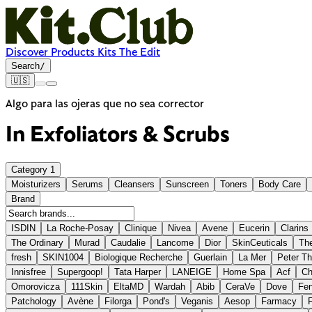
Discover
Products
Kits
The Edit
Search
/
🇺🇸
Algo para las ojeras que no sea corrector
In
Exfoliators & Scrubs
Category
1
Moisturizers
Serums
Cleansers
Sunscreen
Toners
Body Care
Brand
ISDIN
La Roche-Posay
Clinique
Nivea
Avene
Eucerin
Clarins
The Ordinary
Murad
Caudalie
Lancome
Dior
SkinCeuticals
The
fresh
SKIN1004
Biologique Recherche
Guerlain
La Mer
Peter T
Innisfree
Supergoop!
Tata Harper
LANEIGE
Home Spa
Acf
Ch
Omorovicza
111Skin
EltaMD
Wardah
Abib
CeraVe
Dove
Fen
Patchology
Avène
Filorga
Pond's
Veganis
Aesop
Farmacy