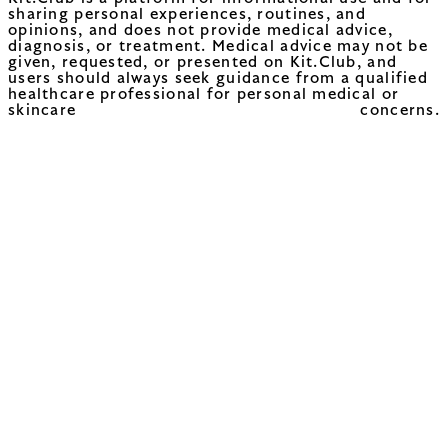
sharing personal experiences, routines, and
opinions, and does not provide medical advice,
diagnosis, or treatment. Medical advice may not be
given, requested, or presented on Kit.Club, and
users should always seek guidance from a qualified
healthcare professional for personal medical or
skincare concerns.