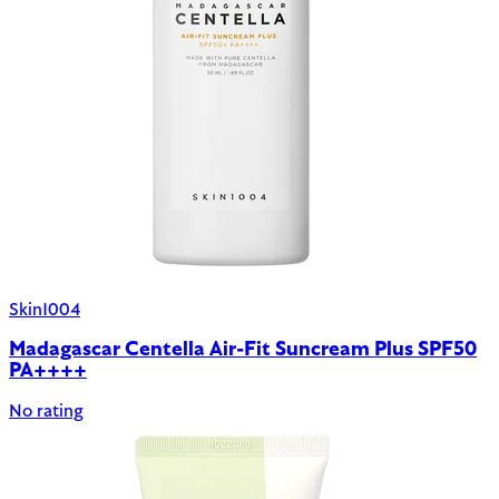
Skin1004
Madagascar Centella Air-Fit Suncream Plus SPF50
PA++++
No rating