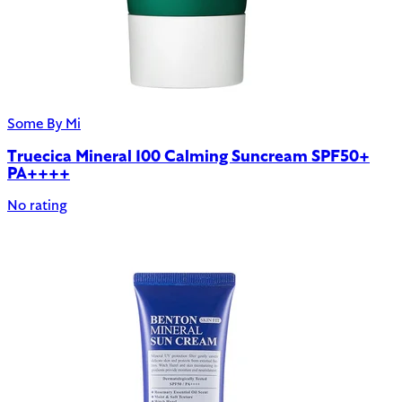
Some By Mi
Truecica Mineral 100 Calming Suncream SPF50+
PA++++
No rating