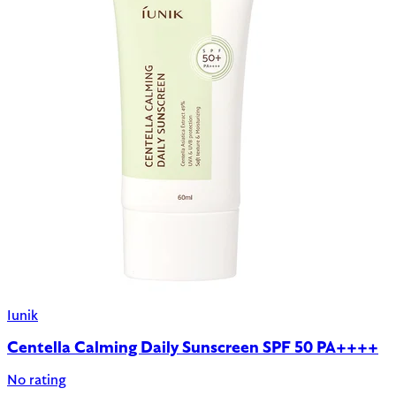
Iunik
Centella Calming Daily Sunscreen SPF 50 PA++++
No rating