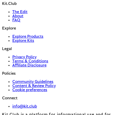
Kit.Club
The Edit
About
FAQ
Explore
Explore Products
Explore Kits
Legal
Privacy Policy
Terms & Conditions
Affiliate Disclosure
Policies
Community Guidelines
Content & Review Policy
Cookie preferences
Connect
info@kit.club
Kit.Club is a platform for informational use and for