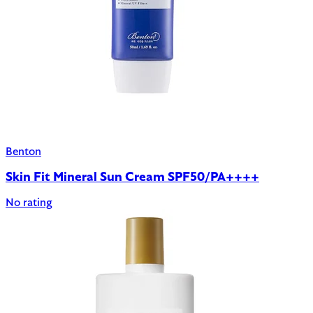
Benton
Skin Fit Mineral Sun Cream SPF50/PA++++
No rating