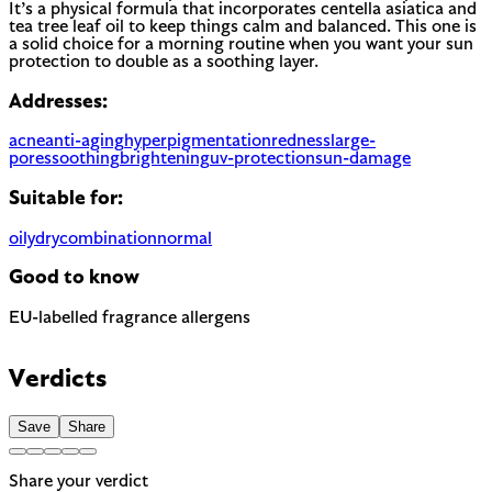
It’s a physical formula that incorporates centella asiatica and
tea tree leaf oil to keep things calm and balanced. This one is
a solid choice for a morning routine when you want your sun
protection to double as a soothing layer.
Addresses:
acne
anti-aging
hyperpigmentation
redness
large-
pores
soothing
brightening
uv-protection
sun-damage
Suitable for:
oily
dry
combination
normal
Good to know
EU-labelled fragrance allergens
Contains Limonene, Citronellol and Geraniol — 3 fragrance
allergens the EU requires to be named on the label. A
Verdicts
common trigger for sensitive or reactive skin.
Save
Share
Share your verdict