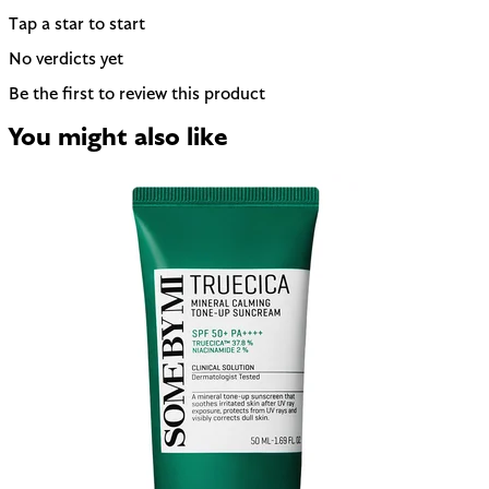
Tap a star to start
No verdicts yet
Be the first to review this product
You might also like