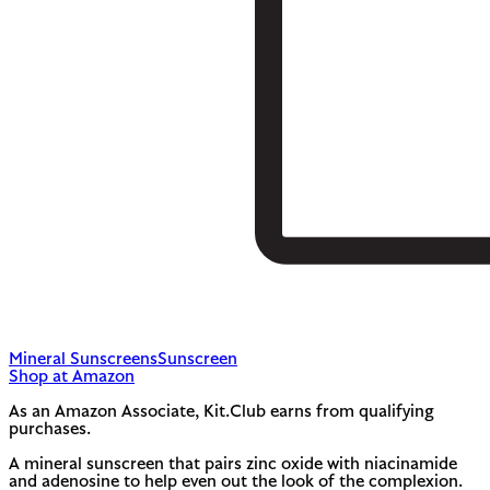
Mineral Sunscreens
Sunscreen
Shop at Amazon
As an Amazon Associate, Kit.Club earns from qualifying
purchases.
A mineral sunscreen that pairs zinc oxide with niacinamide
and adenosine to help even out the look of the complexion.