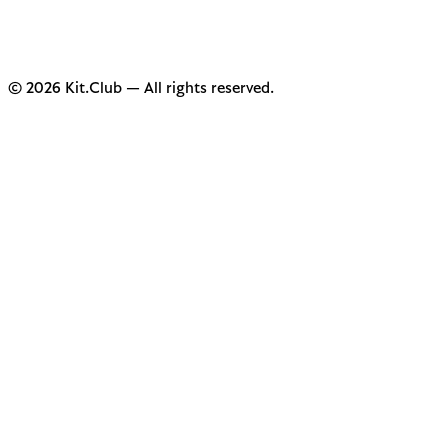
© 2026 Kit.Club — All rights reserved.