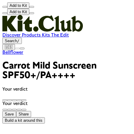
Add to Kit
Add to Kit
Discover
Products
Kits
The Edit
Search
/
🇺🇸
Bellflower
Carrot Mild Sunscreen
SPF50+/PA++++
Your verdict
Your verdict
Save
Share
Build a kit around this