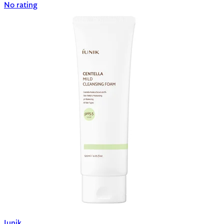
No rating
Iunik