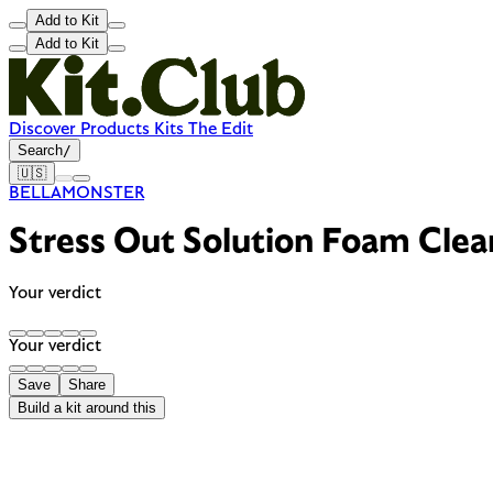
Add to Kit
Add to Kit
Discover
Products
Kits
The Edit
Search
/
🇺🇸
BELLAMONSTER
Stress Out Solution Foam Clea
Your verdict
Your verdict
Save
Share
Build a kit around this