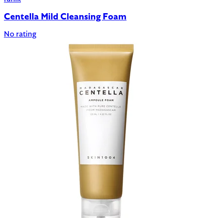
Centella Mild Cleansing Foam
No rating