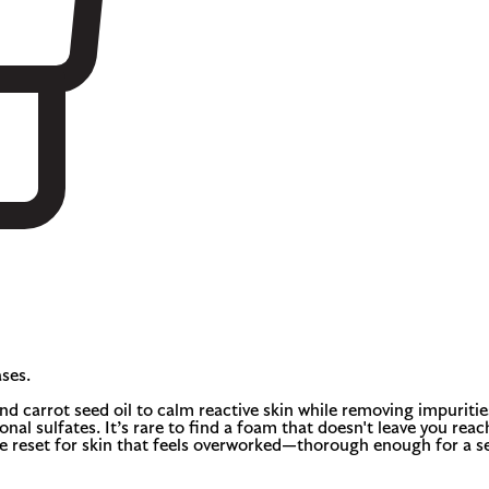
ses.
 carrot seed oil to calm reactive skin while removing impurities. 
nal sulfates. It’s rare to find a foam that doesn't leave you reac
ble reset for skin that feels overworked—thorough enough for a 