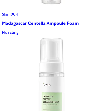
Skin1004
Madagascar Centella Ampoule Foam
No rating