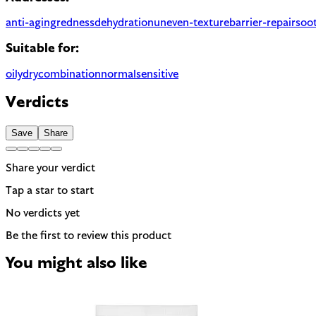
anti-aging
redness
dehydration
uneven-texture
barrier-repair
soo
Suitable for:
oily
dry
combination
normal
sensitive
Verdicts
Save
Share
Share your verdict
Tap a star to start
No verdicts yet
Be the first to review this product
You might also like