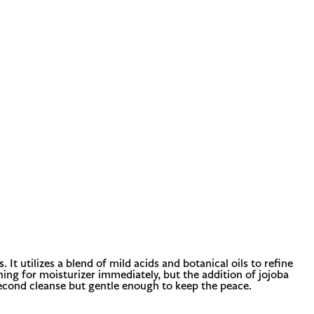
It utilizes a blend of mild acids and botanical oils to refine
hing for moisturizer immediately, but the addition of jojoba
second cleanse but gentle enough to keep the peace.