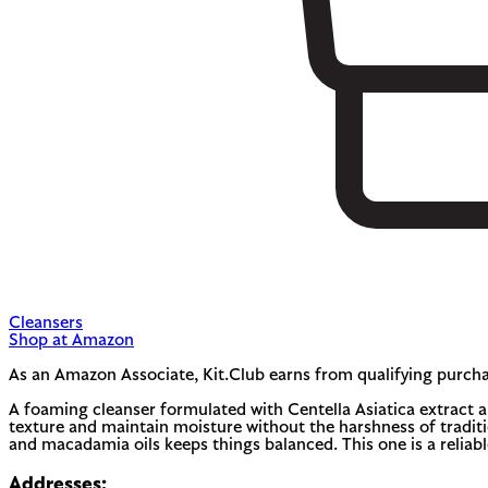
Cleansers
Shop at Amazon
As an Amazon Associate, Kit.Club earns from qualifying purcha
A foaming cleanser formulated with Centella Asiatica extract and
texture and maintain moisture without the harshness of traditio
and macadamia oils keeps things balanced. This one is a relia
Addresses: