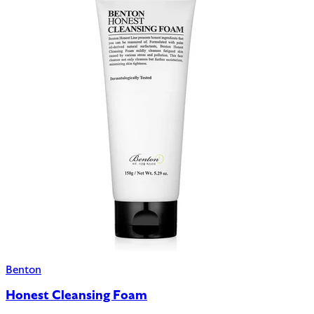
Benton
Honest Cleansing Foam