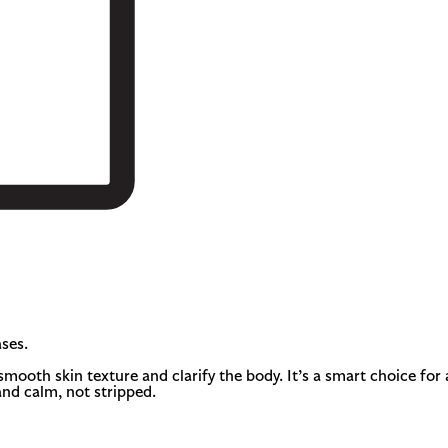
ses.
smooth skin texture and clarify the body. It’s a smart choice fo
and calm, not stripped.