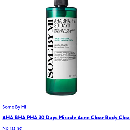
Some By Mi
AHA BHA PHA 30 Days Miracle Acne Clear Body Clea
No rating