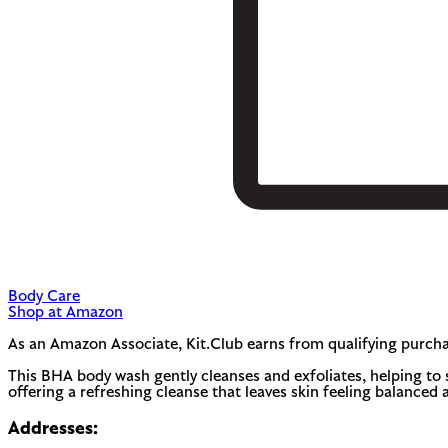
Body Care
Shop at Amazon
As an Amazon Associate, Kit.Club earns from qualifying purcha
This BHA body wash gently cleanses and exfoliates, helping to 
offering a refreshing cleanse that leaves skin feeling balanced 
Addresses: