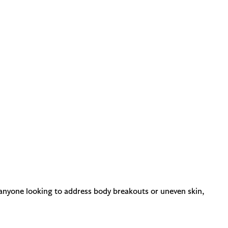
r anyone looking to address body breakouts or uneven skin,