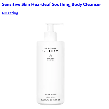
Sensitive Skin Heartleaf Soothing Body Cleanser
No rating