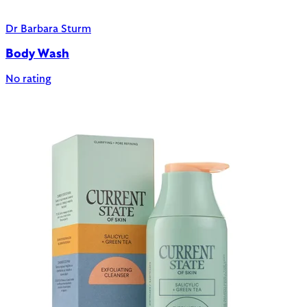
Dr Barbara Sturm
Body Wash
No rating