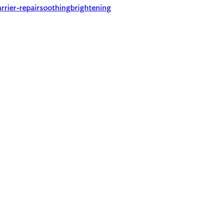
rrier-repair
soothing
brightening