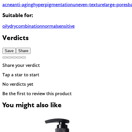
acne
anti-aging
hyperpigmentation
uneven-texture
large-pores
ba
Suitable for:
oily
dry
combination
normal
sensitive
Verdicts
Save
Share
Share your verdict
Tap a star to start
No verdicts yet
Be the first to review this product
You might also like