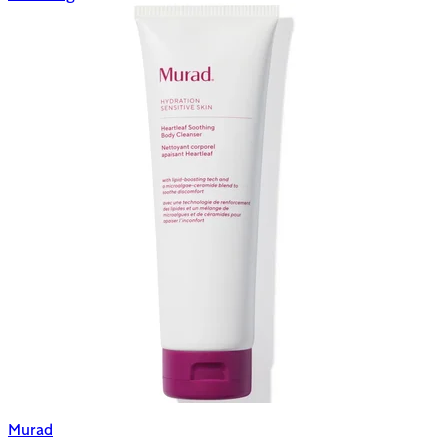
Murad