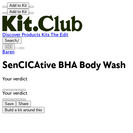
Add to Kit
Add to Kit
Discover
Products
Kits
The Edit
Search
/
🇺🇸
Baren
SenCICAtive BHA Body Wash
Your verdict
Your verdict
Save
Share
Build a kit around this