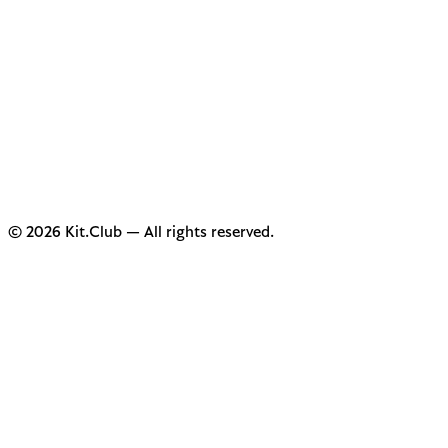
© 2026 Kit.Club — All rights reserved.