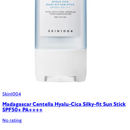
Skin1004
Madagascar Centella Hyalu-Cica Silky-fit Sun Stick
SPF50+ PA++++
No rating