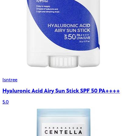
Isntree
Hyaluronic Acid Airy Sun Stick SPF 50 PA++++
5.0