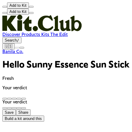
Add to Kit
Add to Kit
Discover
Products
Kits
The Edit
Search
/
🇺🇸
Banila Co.
Hello Sunny Essence Sun Stick
Fresh
Your verdict
Your verdict
Save
Share
Build a kit around this