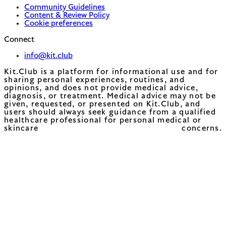
Community Guidelines
Content & Review Policy
Cookie preferences
Connect
info@kit.club
Kit.Club is a platform for informational use and for
sharing personal experiences, routines, and
opinions, and does not provide medical advice,
diagnosis, or treatment. Medical advice may not be
given, requested, or presented on Kit.Club, and
users should always seek guidance from a qualified
healthcare professional for personal medical or
skincare concerns.