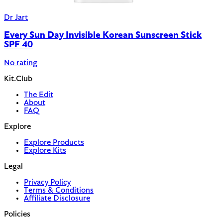
Dr Jart
Every Sun Day Invisible Korean Sunscreen Stick
SPF 40
No rating
Kit.Club
The Edit
About
FAQ
Explore
Explore Products
Explore Kits
Legal
Privacy Policy
Terms & Conditions
Affiliate Disclosure
Policies