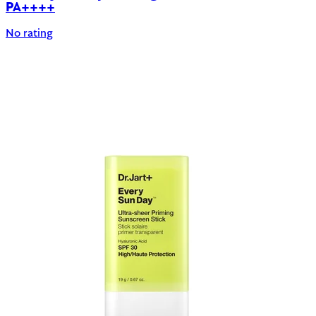
PA++++
No rating