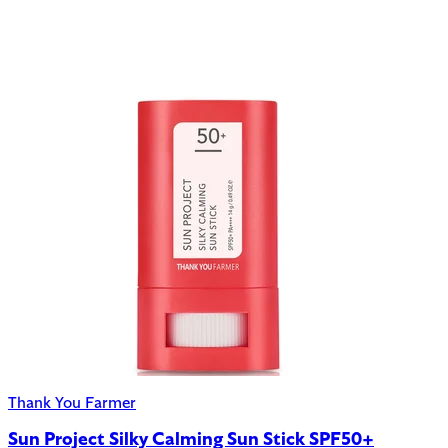
Thank You Farmer
Sun Project Silky Calming Sun Stick SPF50+