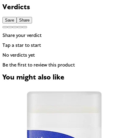
Banned in Hawaii and some regions for reef protection.
Verdicts
EU regulated
Save
Share
Share your verdict
Tap a star to start
No verdicts yet
Be the first to review this product
You might also like