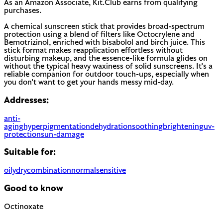
As an Amazon Associate, Kit.Club earns from qualifying
purchases.
A chemical sunscreen stick that provides broad-spectrum
protection using a blend of filters like Octocrylene and
Bemotrizinol, enriched with bisabolol and birch juice. This
stick format makes reapplication effortless without
disturbing makeup, and the essence-like formula glides on
without the typical heavy waxiness of solid sunscreens. It's a
reliable companion for outdoor touch-ups, especially when
you don't want to get your hands messy mid-day.
Addresses:
anti-
aging
hyperpigmentation
dehydration
soothing
brightening
uv-
protection
sun-damage
Suitable for:
oily
dry
combination
normal
sensitive
Good to know
Octinoxate
Chemical UV filter with endocrine disruptor concerns.