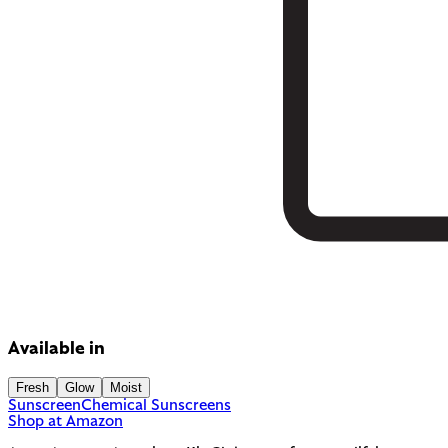
Available in
Fresh
Glow
Moist
Sunscreen
Chemical Sunscreens
Shop at Amazon