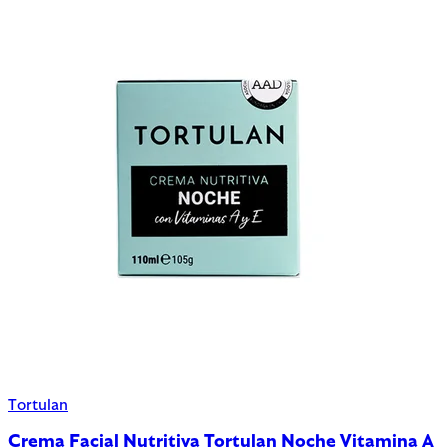
Tortulan
Crema Facial Nutritiva Tortulan Noche Vitamina A