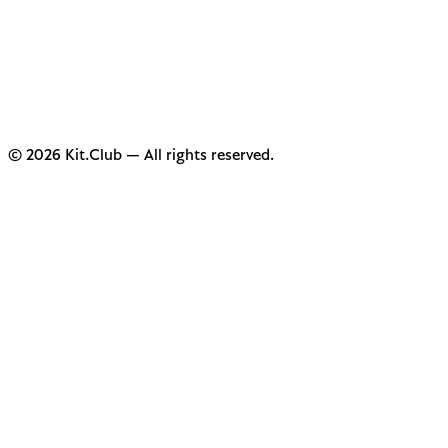
© 2026 Kit.Club — All rights reserved.