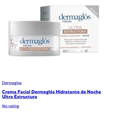
Dermaglos
Crema Facial Dermaglós Hidratante de Noche
Ultra Estructura
No rating