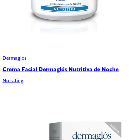
Dermaglos
Crema Facial Dermaglós Nutritiva de Noche
No rating