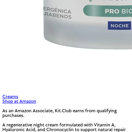
Creams
Shop at Amazon
As an Amazon Associate, Kit.Club earns from qualifying
purchases.
A regenerative night cream formulated with Vitamin A,
Hyaluronic Acid, and Chronocyclin to support natural repair