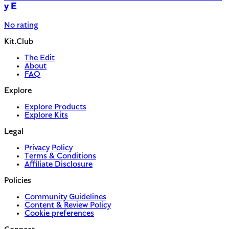
y E
No rating
Kit.Club
The Edit
About
FAQ
Explore
Explore Products
Explore Kits
Legal
Privacy Policy
Terms & Conditions
Affiliate Disclosure
Policies
Community Guidelines
Content & Review Policy
Cookie preferences