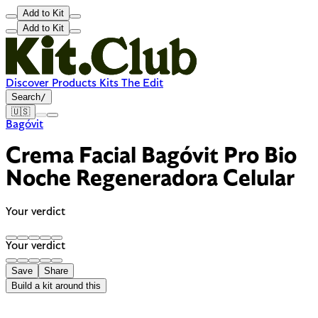
Add to Kit
Add to Kit
Discover
Products
Kits
The Edit
Search
/
🇺🇸
Bagóvit
Crema Facial Bagóvit Pro Bio
Noche Regeneradora Celular
Your verdict
Your verdict
Save
Share
Build a kit around this