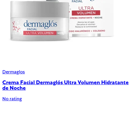
Dermaglos
Crema Facial Dermaglós Ultra Volumen Hidratante
de Noche
No rating