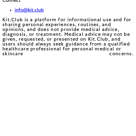
Connect
info@kit.club
Kit.Club is a platform for informational use and for
sharing personal experiences, routines, and
opinions, and does not provide medical advice,
diagnosis, or treatment. Medical advice may not be
given, requested, or presented on Kit.Club, and
users should always seek guidance from a qualified
healthcare professional for personal medical or
skincare concerns.