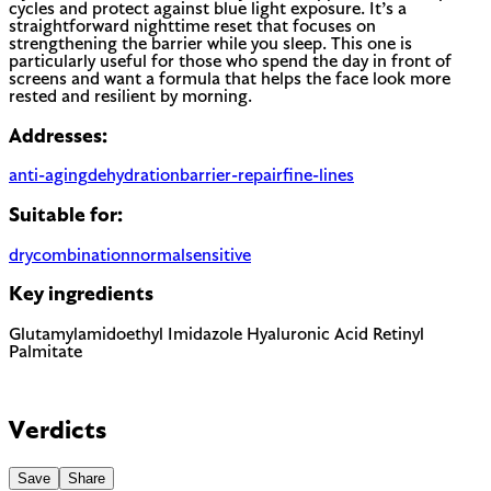
cycles and protect against blue light exposure. It’s a
straightforward nighttime reset that focuses on
strengthening the barrier while you sleep. This one is
particularly useful for those who spend the day in front of
screens and want a formula that helps the face look more
rested and resilient by morning.
Addresses:
anti-aging
dehydration
barrier-repair
fine-lines
Suitable for:
dry
combination
normal
sensitive
Key ingredients
Glutamylamidoethyl Imidazole
Hyaluronic Acid
Retinyl
Palmitate
Verdicts
Save
Share