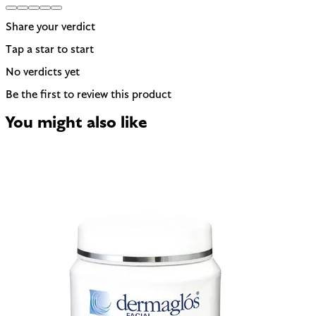
Share your verdict
Tap a star to start
No verdicts yet
Be the first to review this product
You might also like