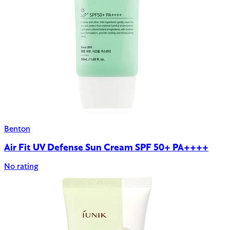
Benton
Air Fit UV Defense Sun Cream SPF 50+ PA++++
No rating