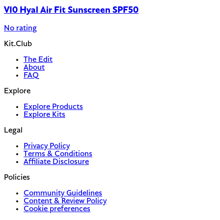
V10 Hyal Air Fit Sunscreen SPF50
No rating
Kit.Club
The Edit
About
FAQ
Explore
Explore Products
Explore Kits
Legal
Privacy Policy
Terms & Conditions
Affiliate Disclosure
Policies
Community Guidelines
Content & Review Policy
Cookie preferences