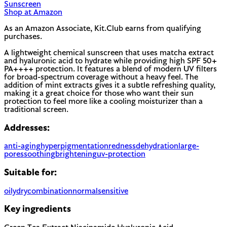
Sunscreen
Shop at Amazon
As an Amazon Associate, Kit.Club earns from qualifying
purchases.
A lightweight chemical sunscreen that uses matcha extract
and hyaluronic acid to hydrate while providing high SPF 50+
PA++++ protection. It features a blend of modern UV filters
for broad-spectrum coverage without a heavy feel. The
addition of mint extracts gives it a subtle refreshing quality,
making it a great choice for those who want their sun
protection to feel more like a cooling moisturizer than a
traditional screen.
Addresses:
anti-aging
hyperpigmentation
redness
dehydration
large-
pores
soothing
brightening
uv-protection
Suitable for:
oily
dry
combination
normal
sensitive
Key ingredients