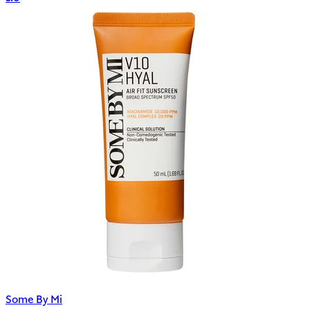
Some By Mi