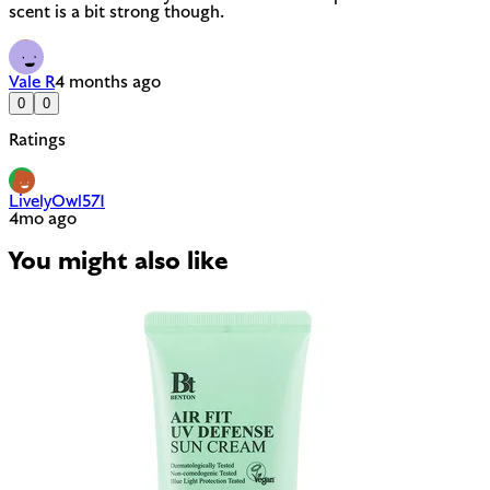
scent is a bit strong though.
Vale R
4 months ago
0
0
Ratings
LivelyOwl571
4mo ago
You might also like