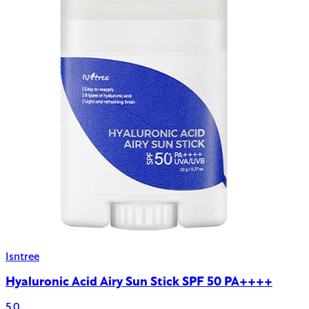
Isntree
Hyaluronic Acid Airy Sun Stick SPF 50 PA++++
5.0