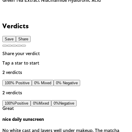
Green Tea Extract
Niacinamide
Hyaluronic Acid
Verdicts
Save
Share
Share your verdict
Tap a star to start
2 verdicts
100% Positive
0% Mixed
0% Negative
2 verdicts
100%
Positive
0%
Mixed
0%
Negative
Great
nice daily sunscreen
No white cast and layers well under makeup. The matcha