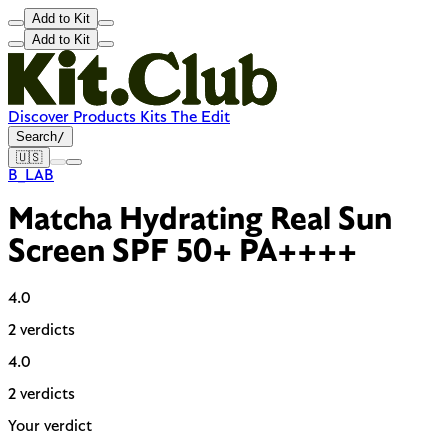
Add to Kit
Add to Kit
Discover
Products
Kits
The Edit
Search
/
🇺🇸
B_LAB
Matcha Hydrating Real Sun
Screen SPF 50+ PA++++
4.0
2 verdicts
4.0
2 verdicts
Your verdict