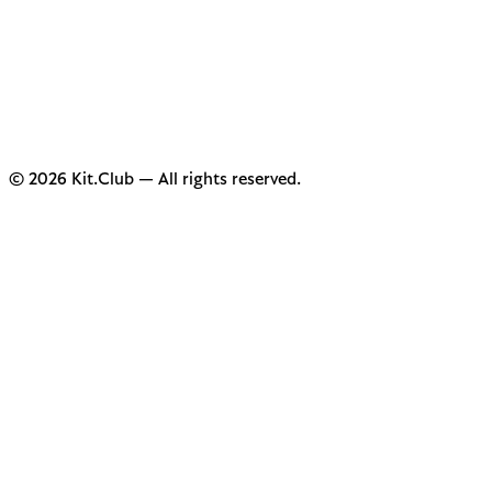
© 2026 Kit.Club — All rights reserved.