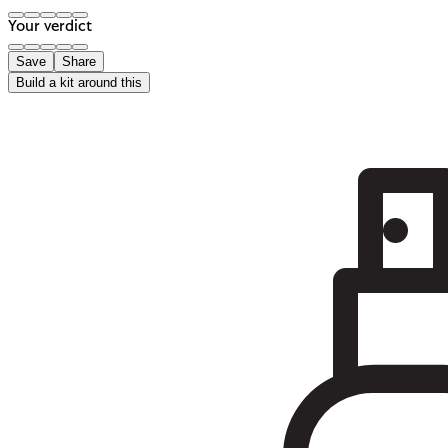
Your verdict
Save
Share
Build a kit around this