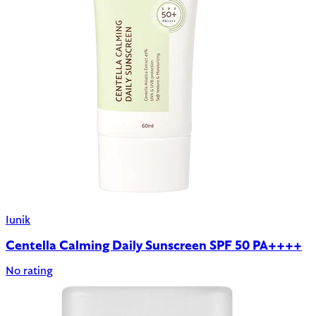
Iunik
Centella Calming Daily Sunscreen SPF 50 PA++++
No rating