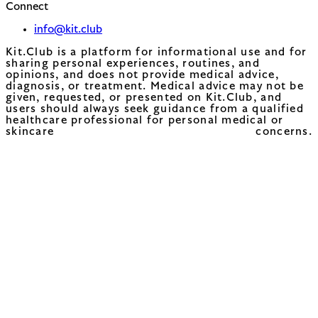
Connect
info@kit.club
Kit.Club is a platform for informational use and for
sharing personal experiences, routines, and
opinions, and does not provide medical advice,
diagnosis, or treatment. Medical advice may not be
given, requested, or presented on Kit.Club, and
users should always seek guidance from a qualified
healthcare professional for personal medical or
skincare concerns.