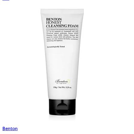
Benton