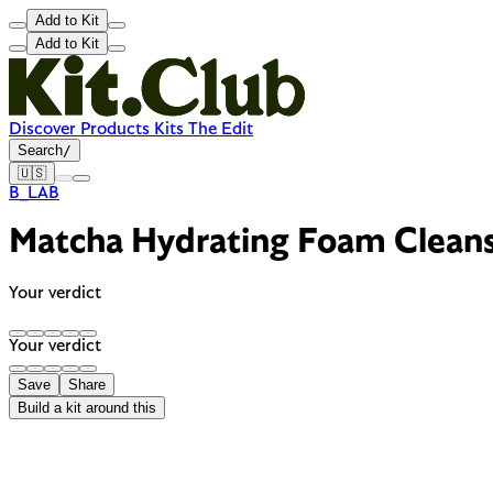
Add to Kit
Add to Kit
Discover
Products
Kits
The Edit
Search
/
🇺🇸
B_LAB
Matcha Hydrating Foam Clean
Your verdict
Your verdict
Save
Share
Build a kit around this