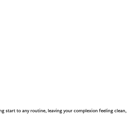
ing start to any routine, leaving your complexion feeling clean,