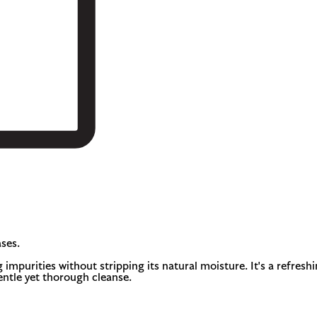
ses.
 impurities without stripping its natural moisture. It's a refresh
gentle yet thorough cleanse.