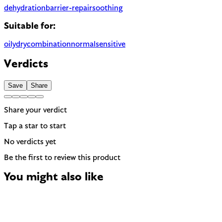
dehydration
barrier-repair
soothing
Suitable for:
oily
dry
combination
normal
sensitive
Verdicts
Save
Share
Share your verdict
Tap a star to start
No verdicts yet
Be the first to review this product
You might also like