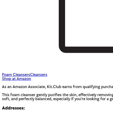
Foam Cleansers
Cleansers
Shop at Amazon
As an Amazon Associate, Kit.Club earns from qualifying purcha
This foam cleanser gently purifies the skin, effectively removing
soft, and perfectly balanced, especially if you're looking for a 
Addresses: