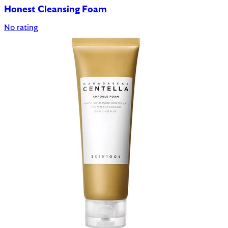
Honest Cleansing Foam
No rating