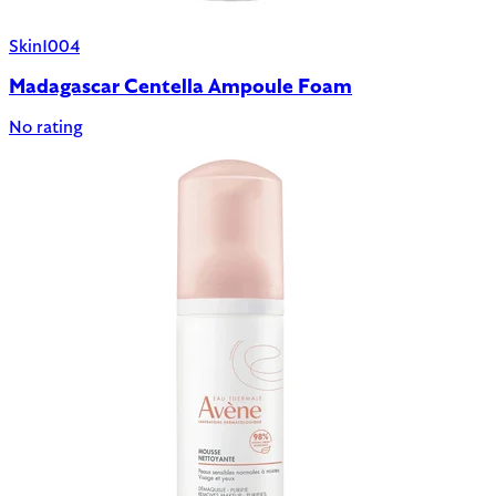
Skin1004
Madagascar Centella Ampoule Foam
No rating