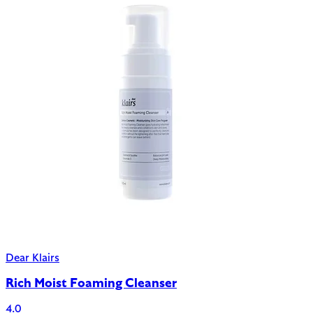
Dear Klairs
Rich Moist Foaming Cleanser
4.0