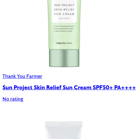
Thank You Farmer
Sun Project Skin Relief Sun Cream SPF50+ PA++++
No rating