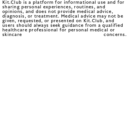
Kit.Club is a platform for informational use and for
sharing personal experiences, routines, and
opinions, and does not provide medical advice,
diagnosis, or treatment. Medical advice may not be
given, requested, or presented on Kit.Club, and
users should always seek guidance from a qualified
healthcare professional for personal medical or
skincare concerns.