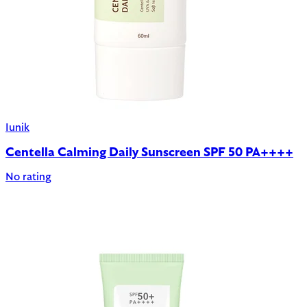
Iunik
Centella Calming Daily Sunscreen SPF 50 PA++++
No rating