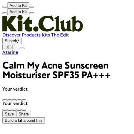
Add to Kit
Add to Kit
Discover
Products
Kits
The Edit
Search
/
🇺🇸
Azarine
Calm My Acne Sunscreen
Moisturiser SPF35 PA+++
Your verdict
Your verdict
Save
Share
Build a kit around this