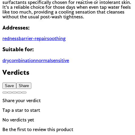
surfactants specifically chosen for reactive or intolerant skin.
It’s a reliable choice for those days when even tap water feels
like too much, providing a cooling sensation that cleanses
without the usual post-wash tightness.
Addresses:
redness
barrier-repair
soothing
Suitable for:
dry
combination
normal
sensitive
Verdicts
Save
Share
Share your verdict
Tap a star to start
No verdicts yet
Be the first to review this product