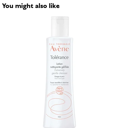
You might also like