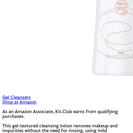
Gel Cleansers
Shop at Amazon
As an Amazon Associate, Kit.Club earns from qualifying
purchases.
This gel-textured cleansing lotion removes makeup and
impurities without the need for rinsing, using mild