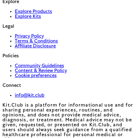
Explore
Explore Products
Explore Kits
Legal
Privacy Policy
Terms & Conditions
Affiliate Disclosure
Policies
Community Guidelines
Content & Review Policy
Cookie preferences
Connect
info@kit.club
Kit.Club is a platform for informational use and for
sharing personal experiences, routines, and
opinions, and does not provide medical advice,
diagnosis, or treatment. Medical advice may not be
given, requested, or presented on Kit.Club, and
users should always seek guidance from a qualified
healthcare professional for personal medical or