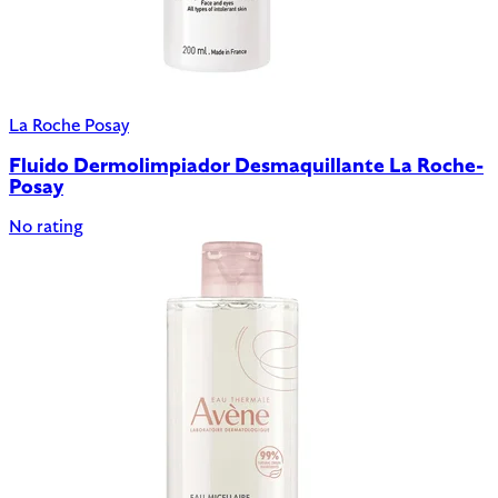
La Roche Posay
Fluido Dermolimpiador Desmaquillante La Roche-
Posay
No rating