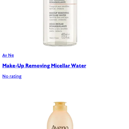
Av Ne
Make-Up Removing Micellar Water
No rating