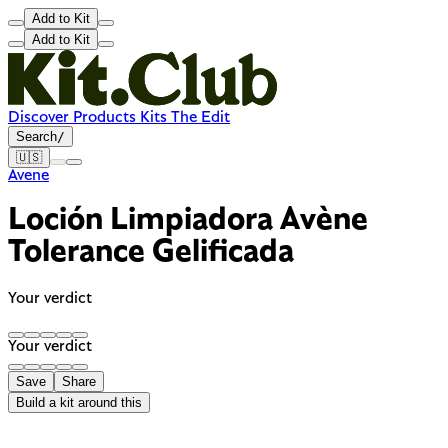
Add to Kit
Add to Kit
Discover
Products
Kits
The Edit
Search
/
🇺🇸
Avene
Loción Limpiadora Avène
Tolerance Gelificada
Your verdict
Your verdict
Save
Share
Build a kit around this