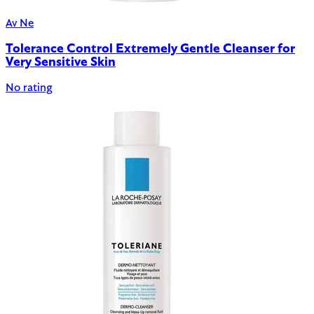
Av Ne
Tolerance Control Extremely Gentle Cleanser for
Very Sensitive Skin
No rating