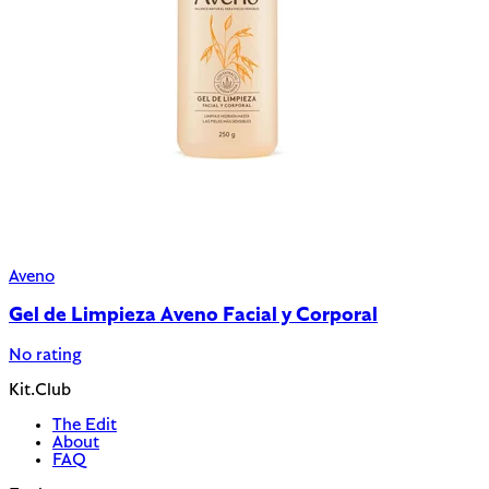
Aveno
Gel de Limpieza Aveno Facial y Corporal
No rating
Kit.Club
The Edit
About
FAQ