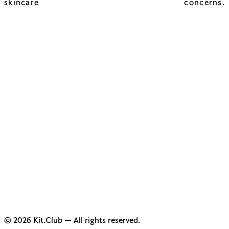
skincare concerns.
© 2026 Kit.Club — All rights reserved.