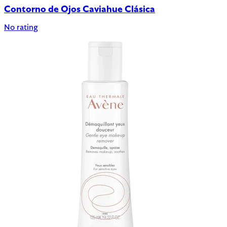
Contorno de Ojos Caviahue Clásica
No rating