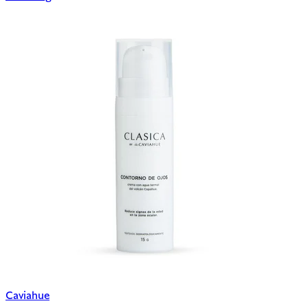
Caviahue