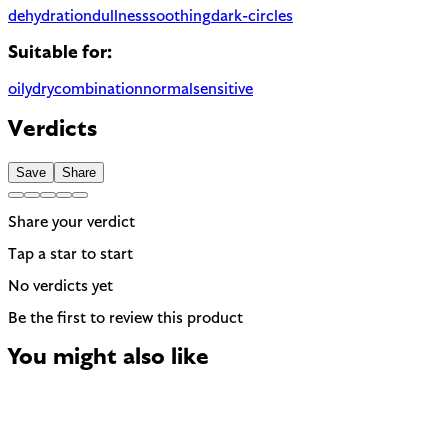
dehydration
dullness
soothing
dark-circles
Suitable for:
oily
dry
combination
normal
sensitive
Verdicts
Save
Share
Share your verdict
Tap a star to start
No verdicts yet
Be the first to review this product
You might also like