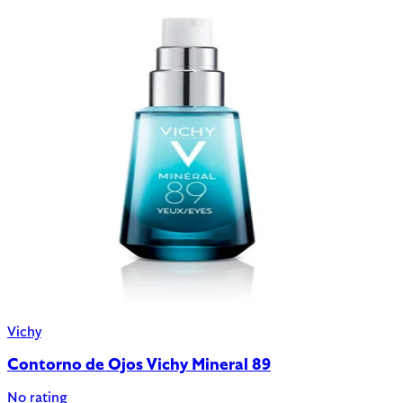
Vichy
Contorno de Ojos Vichy Mineral 89
No rating