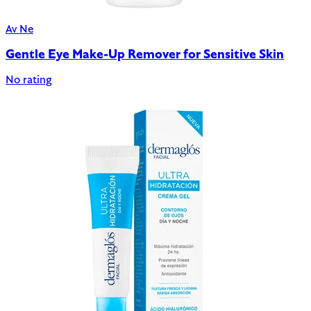
Av Ne
Gentle Eye Make-Up Remover for Sensitive Skin
No rating