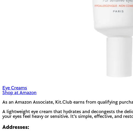
Eye Creams
Shop at Amazon
As an Amazon Associate, Kit.Club earns from qualifying purcha
A lightweight eye cream that hydrates and decongests the delica
your eyes feel heavy or sensitive. It’s simple, effective, and resto
Addresses: