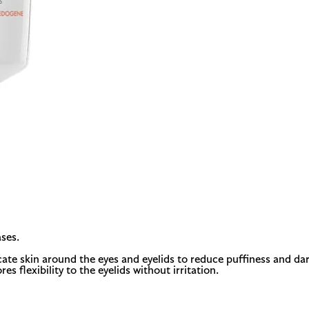
ses.
te skin around the eyes and eyelids to reduce puffiness and dark
res flexibility to the eyelids without irritation.