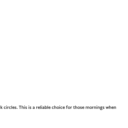
 circles. This is a reliable choice for those mornings when