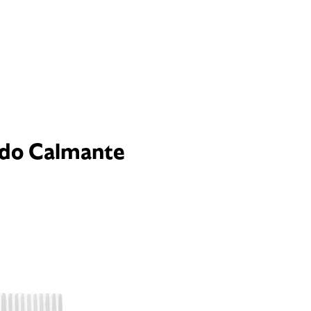
ado Calmante