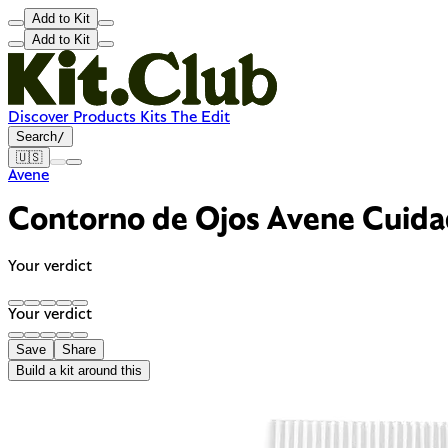
Add to Kit
Add to Kit
Discover
Products
Kits
The Edit
Search
/
🇺🇸
Avene
Contorno de Ojos Avene Cuid
Your verdict
Your verdict
Save
Share
Build a kit around this