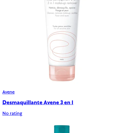
Avene
Desmaquillante Avene 3 en 1
No rating