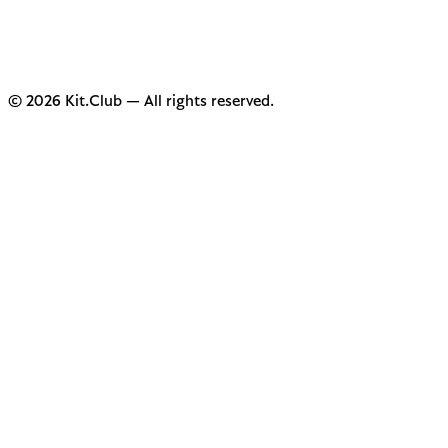
© 2026 Kit.Club — All rights reserved.