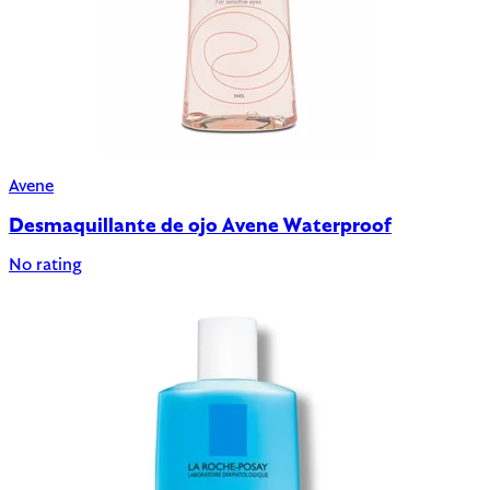
Avene
Desmaquillante de ojo Avene Waterproof
No rating