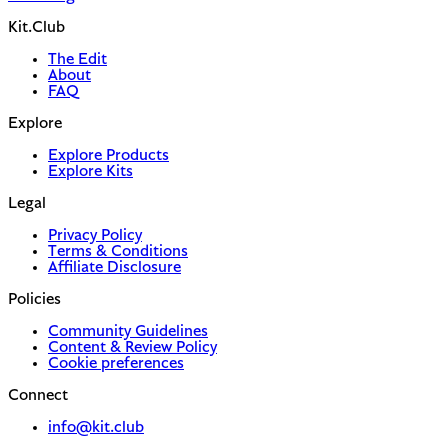
Kit.Club
The Edit
About
FAQ
Explore
Explore Products
Explore Kits
Legal
Privacy Policy
Terms & Conditions
Affiliate Disclosure
Policies
Community Guidelines
Content & Review Policy
Cookie preferences
Connect
info@kit.club