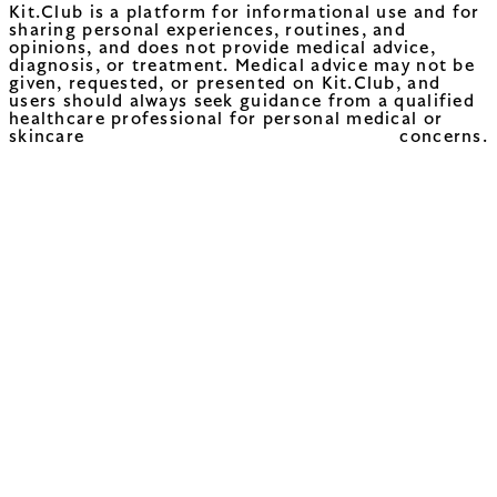
Kit.Club is a platform for informational use and for
sharing personal experiences, routines, and
opinions, and does not provide medical advice,
diagnosis, or treatment. Medical advice may not be
given, requested, or presented on Kit.Club, and
users should always seek guidance from a qualified
healthcare professional for personal medical or
skincare concerns.