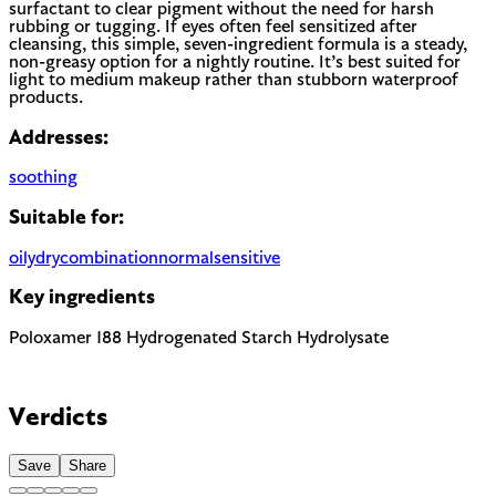
surfactant to clear pigment without the need for harsh
rubbing or tugging. If eyes often feel sensitized after
cleansing, this simple, seven-ingredient formula is a steady,
non-greasy option for a nightly routine. It’s best suited for
light to medium makeup rather than stubborn waterproof
products.
Addresses:
soothing
Suitable for:
oily
dry
combination
normal
sensitive
Key ingredients
Poloxamer 188
Hydrogenated Starch Hydrolysate
Verdicts
Save
Share