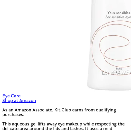
Eye Care
Shop at Amazon
As an Amazon Associate, Kit.Club earns from qualifying
purchases.
This aqueous gel lifts away eye makeup while respecting the
delicate area around the lids and lashes. It uses a mild