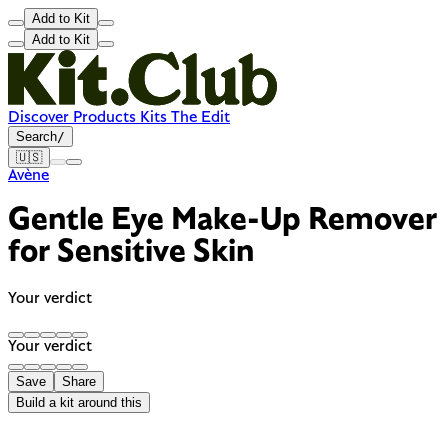
Add to Kit
Add to Kit
Discover
Products
Kits
The Edit
Search
/
🇺🇸
Avène
Gentle Eye Make-Up Remover
for Sensitive Skin
Your verdict
Your verdict
Save
Share
Build a kit around this