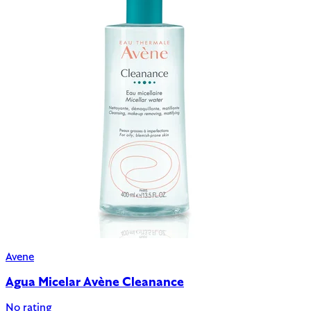
Avene
Agua Micelar Avène Cleanance
No rating