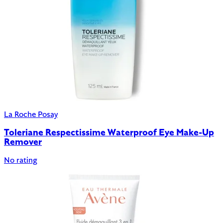
La Roche Posay
Toleriane Respectissime Waterproof Eye Make-Up
Remover
No rating