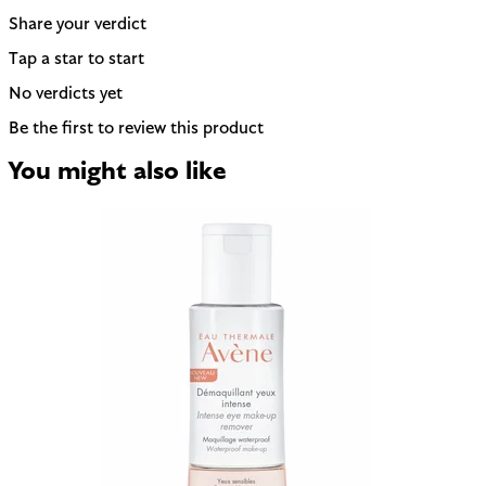
Share your verdict
Tap a star to start
No verdicts yet
Be the first to review this product
You might also like