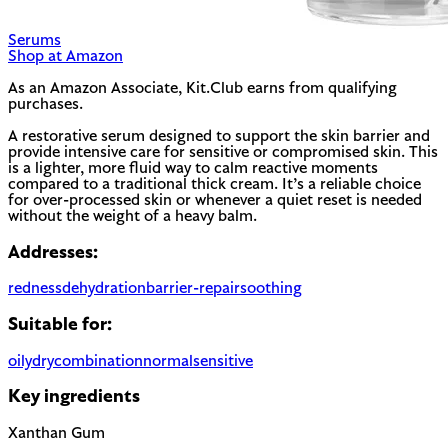
Serums
Shop at Amazon
As an Amazon Associate, Kit.Club earns from qualifying
purchases.
A restorative serum designed to support the skin barrier and
provide intensive care for sensitive or compromised skin. This
is a lighter, more fluid way to calm reactive moments
compared to a traditional thick cream. It’s a reliable choice
for over-processed skin or whenever a quiet reset is needed
without the weight of a heavy balm.
Addresses:
redness
dehydration
barrier-repair
soothing
Suitable for:
oily
dry
combination
normal
sensitive
Key ingredients
Xanthan Gum