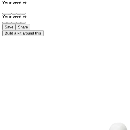
Your verdict
Your verdict
Save
Share
Build a kit around this