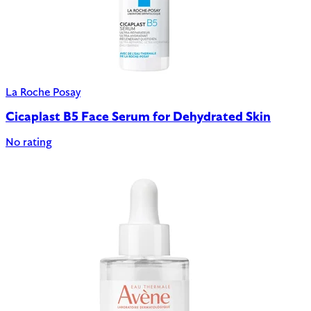
La Roche Posay
Cicaplast B5 Face Serum for Dehydrated Skin
No rating