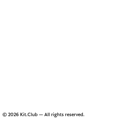
© 2026 Kit.Club — All rights reserved.