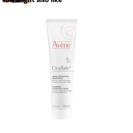
You might also like