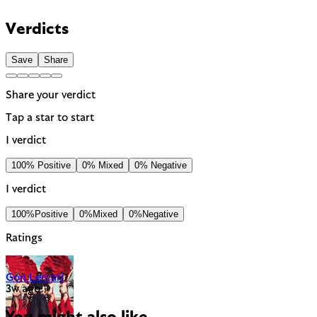
Verdicts
Save
Share
Share your verdict
Tap a star to start
1 verdict
100% Positive
0% Mixed
0% Negative
1 verdict
100%
Positive
0%
Mixed
0%
Negative
Ratings
Gon Lercari
3w ago