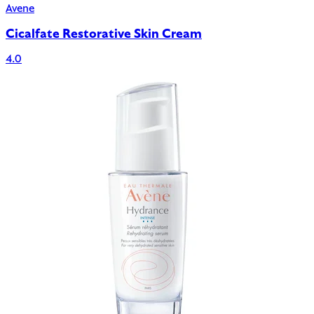
Avene
Cicalfate Restorative Skin Cream
4.0