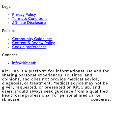
Legal
Privacy Policy
Terms & Conditions
Affiliate Disclosure
Policies
Community Guidelines
Content & Review Policy
Cookie preferences
Connect
info@kit.club
Kit.Club is a platform for informational use and for
sharing personal experiences, routines, and
opinions, and does not provide medical advice,
diagnosis, or treatment. Medical advice may not be
given, requested, or presented on Kit.Club, and
users should always seek guidance from a qualified
healthcare professional for personal medical or
skincare concerns.