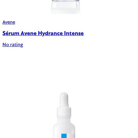
Avene
Sérum Avene Hydrance Intense
No rating