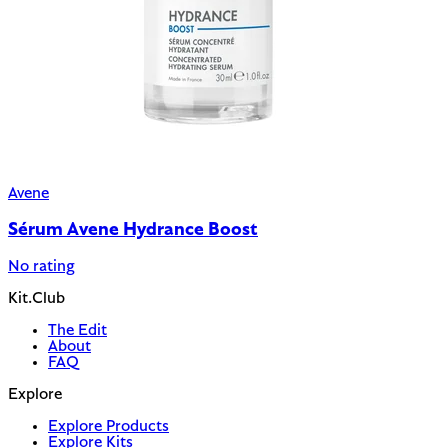
Avene
Sérum Avene Hydrance Boost
No rating
Kit.Club
The Edit
About
FAQ
Explore
Explore Products
Explore Kits