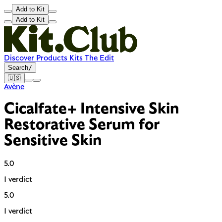
Add to Kit
Add to Kit
Discover
Products
Kits
The Edit
Search
/
🇺🇸
Avène
Cicalfate+ Intensive Skin
Restorative Serum for
Sensitive Skin
5.0
1 verdict
5.0
1 verdict