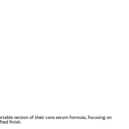
ortable version of their core serum formula, focusing on
fted finish.