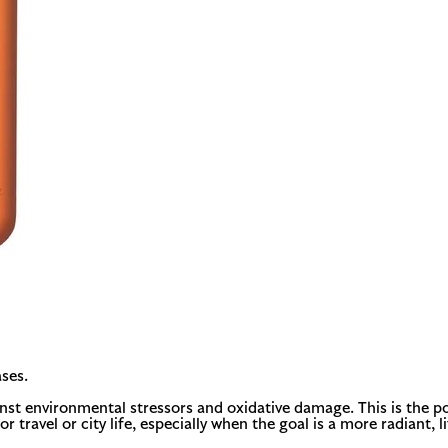
ses.
inst environmental stressors and oxidative damage. This is the p
r travel or city life, especially when the goal is a more radiant, li