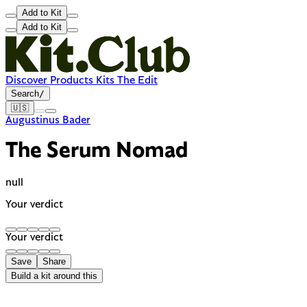
Add to Kit
Add to Kit
Discover
Products
Kits
The Edit
Search
/
🇺🇸
Augustinus Bader
The Serum Nomad
null
Your verdict
Your verdict
Save
Share
Build a kit around this