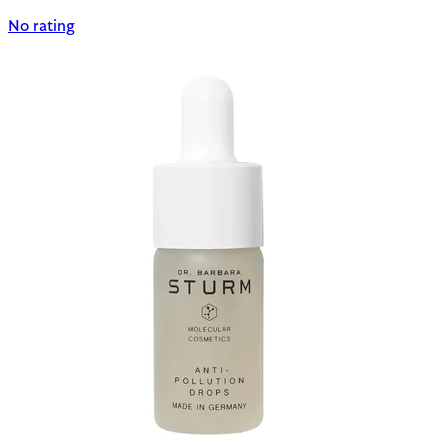
No rating