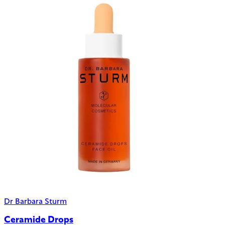
Dr Barbara Sturm
Ceramide Drops