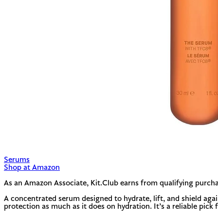
Serums
Shop at Amazon
As an Amazon Associate, Kit.Club earns from qualifying purcha
A concentrated serum designed to hydrate, lift, and shield aga
protection as much as it does on hydration. It’s a reliable pick fo