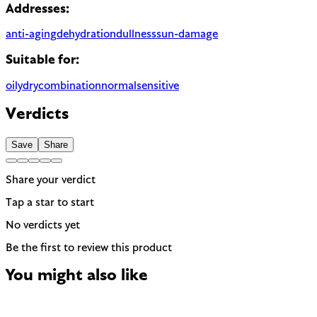
Addresses:
anti-aging
dehydration
dullness
sun-damage
Suitable for:
oily
dry
combination
normal
sensitive
Verdicts
Save
Share
Share your verdict
Tap a star to start
No verdicts yet
Be the first to review this product
You might also like