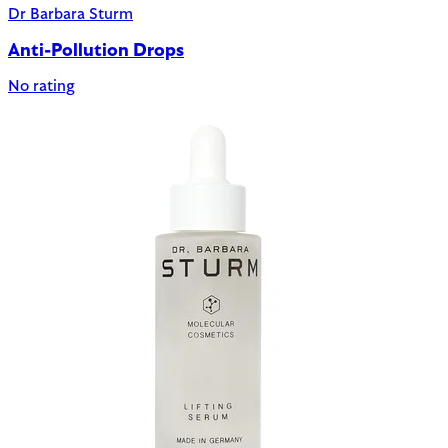
Dr Barbara Sturm
Anti-Pollution Drops
No rating