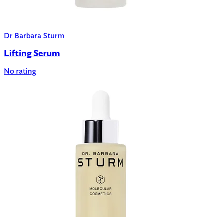
Dr Barbara Sturm
Lifting Serum
No rating